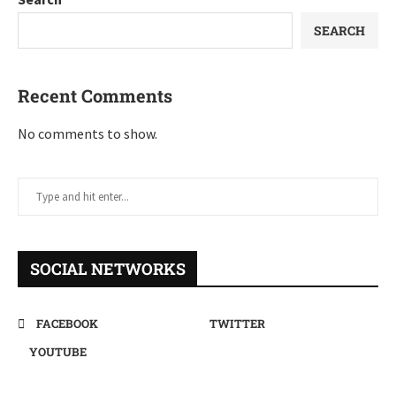
SEARCH
Recent Comments
No comments to show.
SOCIAL NETWORKS
FACEBOOK
TWITTER
YOUTUBE