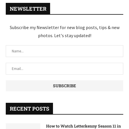
NEWSLETTER
Subscribe my Newsletter for new blog posts, tips & new
photos. Let's stay updated!
RECENT POSTS
How to Watch Letterkenny Season 11 in