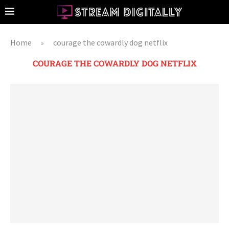
Home
courage the cowardly dog netflix
»
COURAGE THE COWARDLY DOG NETFLIX