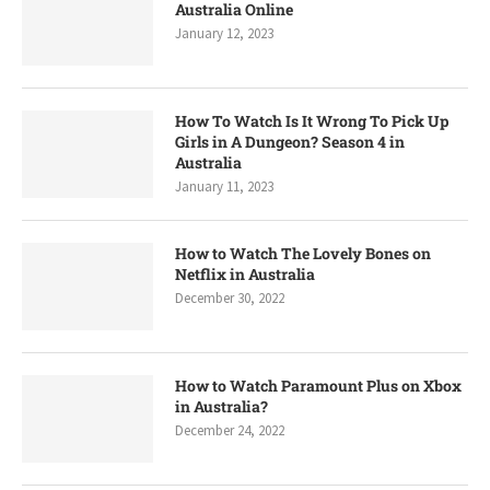
Australia Online
January 12, 2023
How To Watch Is It Wrong To Pick Up
Girls in A Dungeon? Season 4 in
Australia
January 11, 2023
How to Watch The Lovely Bones on
Netflix in Australia
December 30, 2022
How to Watch Paramount Plus on Xbox
in Australia?
December 24, 2022