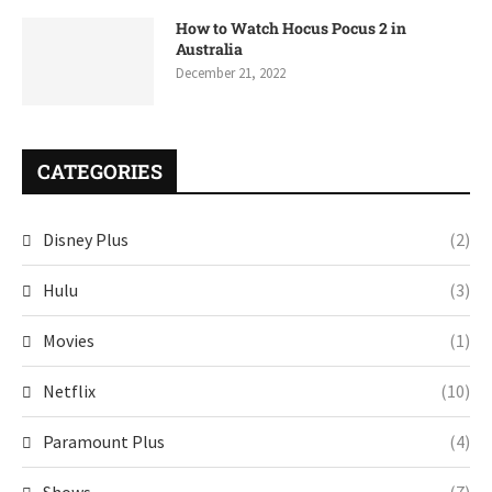
How to Watch Hocus Pocus 2 in
Australia
December 21, 2022
CATEGORIES
Disney Plus
(2)
Hulu
(3)
Movies
(1)
Netflix
(10)
Paramount Plus
(4)