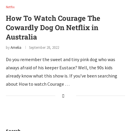
Netflix
How To Watch Courage The
Cowardly Dog On Netflix in
Australia
by
Amelia
September 28, 2022
Do you remember the sweet and tiny pink dog who was
always afraid of his keeper Eustace? Well, the 90s kids
already know what this show is. If you’ve been searching
about How to watch Courage …
Search