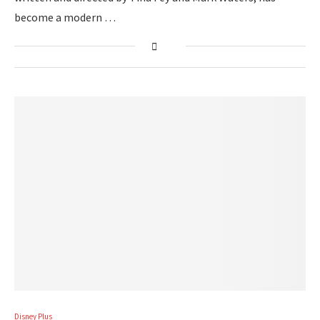
become a modern …
Disney Plus