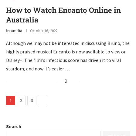
How to Watch Encanto Online in
Australia
by
Amelia
October 16, 2022
Although we may not be interested in discussing Bruno, the
highly praised musical Encanto is now available to view on
Disney+. The film’s infectious score has driven it to viral
stardom, and now it’s easier …
2
3
1
Search