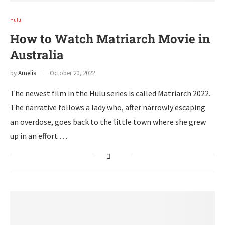
Hulu
How to Watch Matriarch Movie in
Australia
by
Amelia
October 20, 2022
The newest film in the Hulu series is called Matriarch 2022.
The narrative follows a lady who, after narrowly escaping
an overdose, goes back to the little town where she grew
up in an effort …