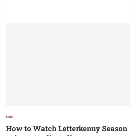
Hulu
How to Watch Letterkenny Season