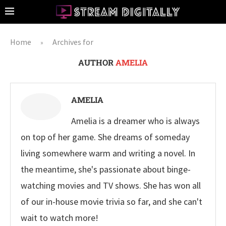
Home
Archives for
»
AUTHOR
AMELIA
AMELIA
Amelia is a dreamer who is always
on top of her game. She dreams of someday
living somewhere warm and writing a novel. In
the meantime, she's passionate about binge-
watching movies and TV shows. She has won all
of our in-house movie trivia so far, and she can't
wait to watch more!