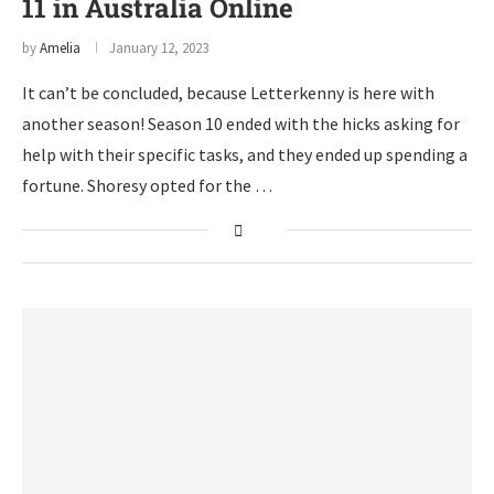
11 in Australia Online
by
Amelia
January 12, 2023
It can’t be concluded, because Letterkenny is here with
another season! Season 10 ended with the hicks asking for
help with their specific tasks, and they ended up spending a
fortune. Shoresy opted for the …