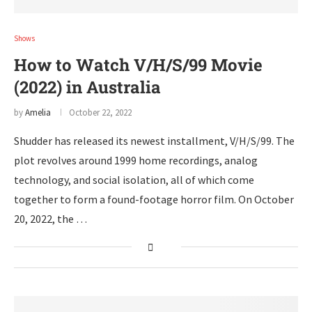
Shows
How to Watch V/H/S/99 Movie
(2022) in Australia
by
Amelia
October 22, 2022
Shudder has released its newest installment, V/H/S/99. The
plot revolves around 1999 home recordings, analog
technology, and social isolation, all of which come
together to form a found-footage horror film. On October
20, 2022, the …