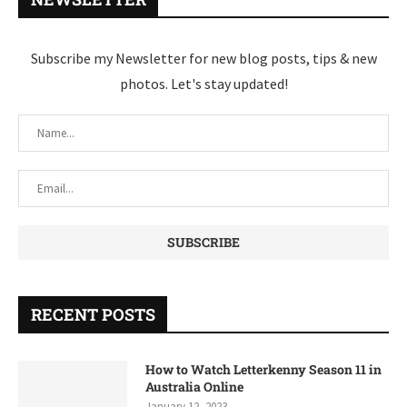
Subscribe my Newsletter for new blog posts, tips & new
photos. Let's stay updated!
RECENT POSTS
How to Watch Letterkenny Season 11 in
Australia Online
January 12, 2023