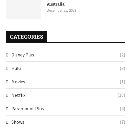
Australia
December 21, 2022
CATEGORIES
Disney Plus
(2)
Hulu
(3)
Movies
(1)
Netflix
(10)
Paramount Plus
(4)
Shows
(7)