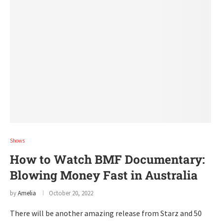
Shows
How to Watch BMF Documentary:
Blowing Money Fast in Australia
by
Amelia
October 20, 2022
There will be another amazing release from Starz and 50