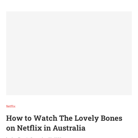
Netflix
How to Watch The Lovely Bones
on Netflix in Australia