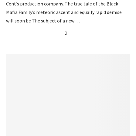
Cent’s production company. The true tale of the Black
Mafia Family’s meteoric ascent and equally rapid demise
will soon be The subject of a new …