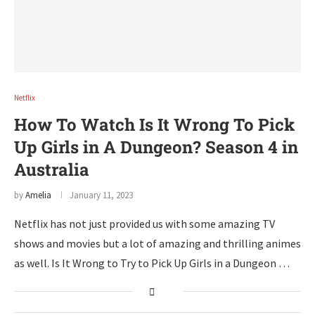
Netflix
How To Watch Is It Wrong To Pick
Up Girls in A Dungeon? Season 4 in
Australia
by
Amelia
January 11, 2023
Netflix has not just provided us with some amazing TV
shows and movies but a lot of amazing and thrilling animes
as well. Is It Wrong to Try to Pick Up Girls in a Dungeon …