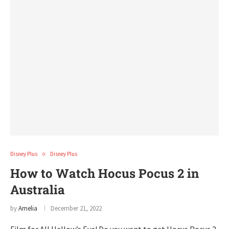
Disney Plus
Disney Plus
How to Watch Hocus Pocus 2 in
Australia
by
Amelia
December 21, 2022