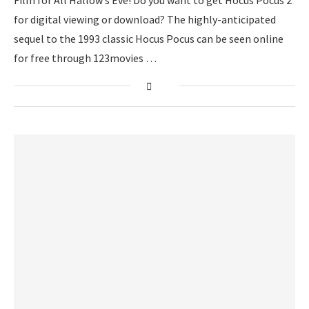
Film for All Hallow’s Eve! Do you want to get Hocus Pocus 2
for digital viewing or download? The highly-anticipated
sequel to the 1993 classic Hocus Pocus can be seen online
for free through 123movies …