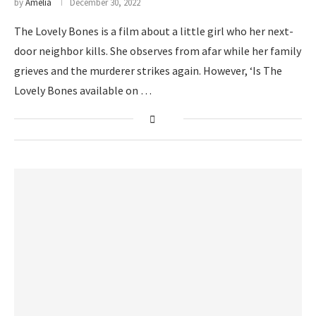
by
Amelia
December 30, 2022
The Lovely Bones is a film about a little girl who her next-
door neighbor kills. She observes from afar while her family
grieves and the murderer strikes again. However, ‘Is The
Lovely Bones available on …