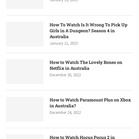
How To Watch Is It Wrong To Pick Up
Girls in A Dungeon? Season 4 in
Australia
January 11, 2023
How to Watch The Lovely Bones on
Netflix in Australia
December 30, 2022
How to Watch Paramount Plus on Xbox
in Australia?
December 24, 2022
How to Watch Hocus Pocus 2 in