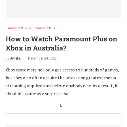
Paramount Plus
Paramount Plus
How to Watch Paramount Plus on
Xbox in Australia?
by
Amelia
December 24, 2022
Xbox customers not only get access to hundreds of games,
but they also often acquire the latest and greatest media
streaming applications before anybody else. As a result, it
shouldn’t come as a surprise that …