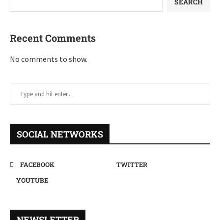
SEARCH
Recent Comments
No comments to show.
SOCIAL NETWORKS
FACEBOOK
TWITTER
YOUTUBE
NEWSLETTER