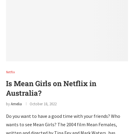
Netflix
Is Mean Girls on Netflix in
Australia?
by
Amelia
October 18, 2022
Do you want to have a good time with your friends? Who
wants to see Mean Girls? The 2004 film Mean Females,
written and directed by Tina Fey and Mark Waters, has