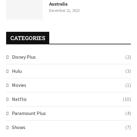
Australia
December 21, 2022
CATEGORIES
Disney Plus
(2)
Hulu
(3)
Movies
(1)
Netflix
(10)
Paramount Plus
(4)
Shows
(7)