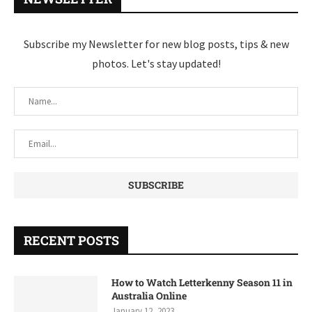
Subscribe my Newsletter for new blog posts, tips & new
photos. Let's stay updated!
RECENT POSTS
How to Watch Letterkenny Season 11 in
Australia Online
January 12, 2023