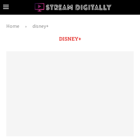
Home
disney+
»
DISNEY+