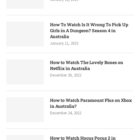
How To Watch Is It Wrong To Pick Up
Girls in A Dungeon? Season 4 in
Australia
January 11, 2023
How to Watch The Lovely Bones on
Netflix in Australia
December 30, 2022
How to Watch Paramount Plus on Xbox
in Australia?
December 24, 2022
How to Watch Hocus Pocus 2 in