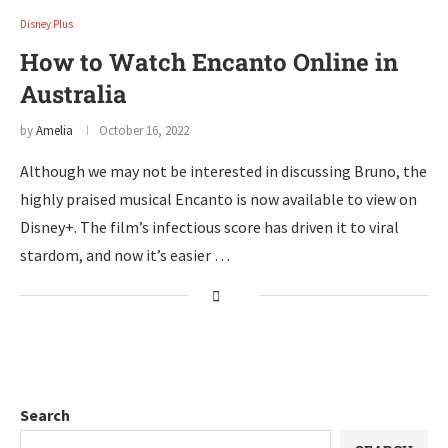
Disney Plus
How to Watch Encanto Online in
Australia
by
Amelia
October 16, 2022
Although we may not be interested in discussing Bruno, the
highly praised musical Encanto is now available to view on
Disney+. The film’s infectious score has driven it to viral
stardom, and now it’s easier …
Search