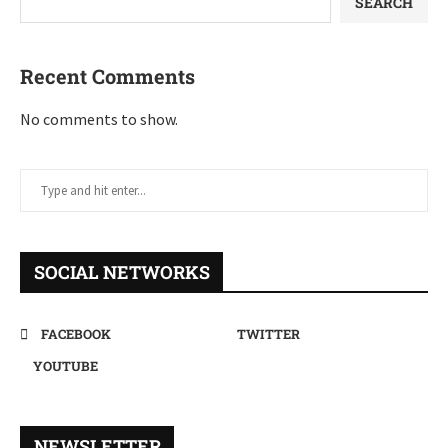
SEARCH
Recent Comments
No comments to show.
SOCIAL NETWORKS
FACEBOOK
TWITTER
YOUTUBE
NEWSLETTER