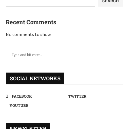
SEARCH
Recent Comments
No comments to show.
SOCIAL NETWORKS
FACEBOOK
TWITTER
YOUTUBE
NEWSLETTER