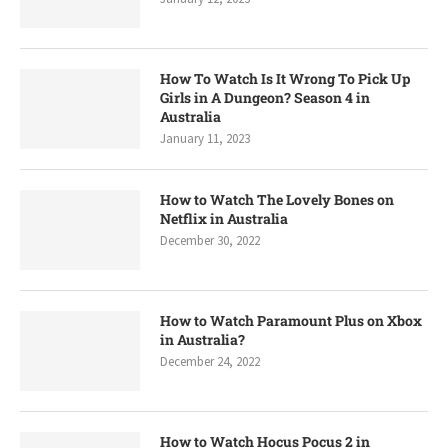
How To Watch Is It Wrong To Pick Up
Girls in A Dungeon? Season 4 in
Australia
January 11, 2023
How to Watch The Lovely Bones on
Netflix in Australia
December 30, 2022
How to Watch Paramount Plus on Xbox
in Australia?
December 24, 2022
How to Watch Hocus Pocus 2 in