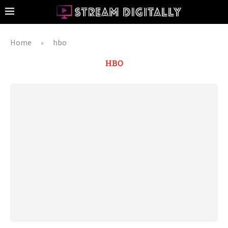
Home
hbo
»
HBO