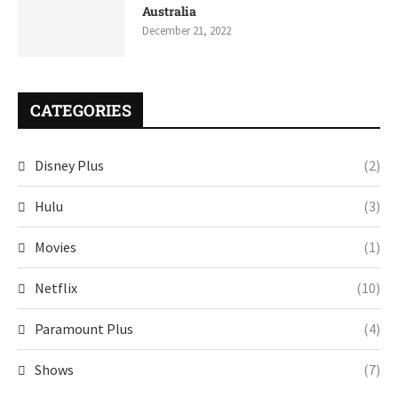
Australia
December 21, 2022
CATEGORIES
Disney Plus
(2)
Hulu
(3)
Movies
(1)
Netflix
(10)
Paramount Plus
(4)
Shows
(7)