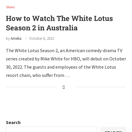
Shows
How to Watch The White Lotus
Season 2 in Australia
by
Amelia
October 8, 2022
The White Lotus Season 2, an American comedy-drama TV
series created by Mike White for HBO, will debut on October
30, 2022. The guests and employees of the White Lotus
resort chain, who suffer from …
Search