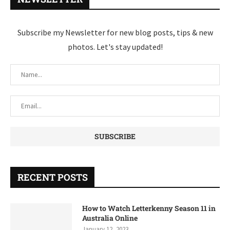
Subscribe my Newsletter for new blog posts, tips & new
photos. Let's stay updated!
RECENT POSTS
How to Watch Letterkenny Season 11 in
Australia Online
January 12, 2023