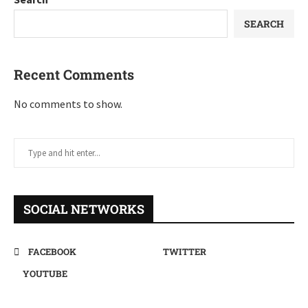
SEARCH
Recent Comments
No comments to show.
SOCIAL NETWORKS
FACEBOOK
TWITTER
YOUTUBE