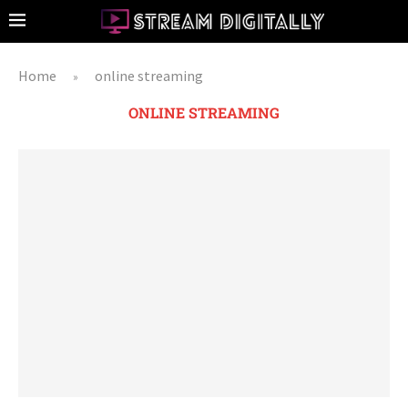
Home
online streaming
»
ONLINE STREAMING