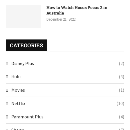
How to Watch Hocus Pocus 2 in
Australia
December 21, 2022
CATEGORIES
Disney Plus
(2)
Hulu
(3)
Movies
(1)
Netflix
(10)
Paramount Plus
(4)