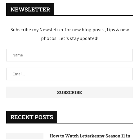
NEWSLETTER
Subscribe my Newsletter for new blog posts, tips & new
photos. Let's stay updated!
RECENT POSTS
How to Watch Letterkenny Season 11 in