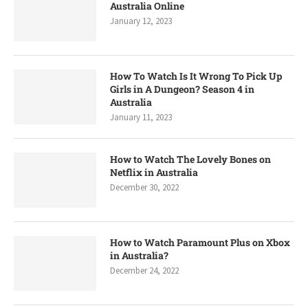
Australia Online
January 12, 2023
How To Watch Is It Wrong To Pick Up
Girls in A Dungeon? Season 4 in
Australia
January 11, 2023
How to Watch The Lovely Bones on
Netflix in Australia
December 30, 2022
How to Watch Paramount Plus on Xbox
in Australia?
December 24, 2022