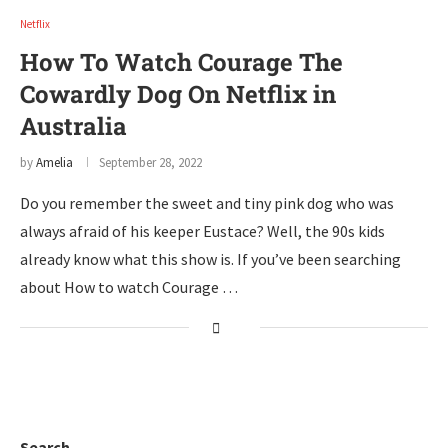
Netflix
How To Watch Courage The
Cowardly Dog On Netflix in
Australia
by
Amelia
September 28, 2022
Do you remember the sweet and tiny pink dog who was
always afraid of his keeper Eustace? Well, the 90s kids
already know what this show is. If you’ve been searching
about How to watch Courage …
Search