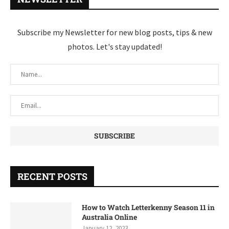
Subscribe my Newsletter for new blog posts, tips & new
photos. Let's stay updated!
RECENT POSTS
How to Watch Letterkenny Season 11 in
Australia Online
January 12, 2023