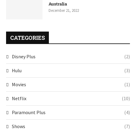
Australia
December 21, 2022
CATEGORIES
Disney Plus
(2)
Hulu
(3)
Movies
(1)
Netflix
(10)
Paramount Plus
(4)
Shows
(7)