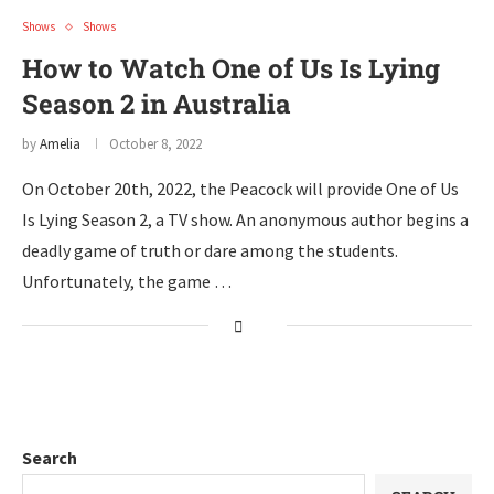
Shows
Shows
How to Watch One of Us Is Lying
Season 2 in Australia
by
Amelia
October 8, 2022
On October 20th, 2022, the Peacock will provide One of Us
Is Lying Season 2, a TV show. An anonymous author begins a
deadly game of truth or dare among the students.
Unfortunately, the game …
Search