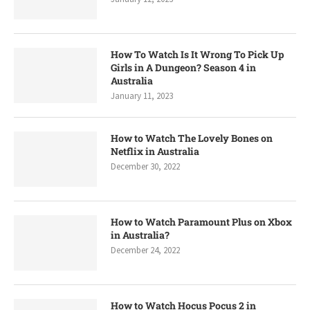
How To Watch Is It Wrong To Pick Up
Girls in A Dungeon? Season 4 in
Australia
January 11, 2023
How to Watch The Lovely Bones on
Netflix in Australia
December 30, 2022
How to Watch Paramount Plus on Xbox
in Australia?
December 24, 2022
How to Watch Hocus Pocus 2 in