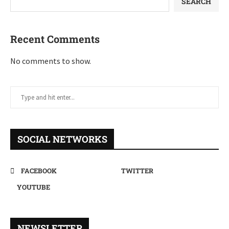
SEARCH
Recent Comments
No comments to show.
SOCIAL NETWORKS
FACEBOOK
TWITTER
YOUTUBE
NEWSLETTER