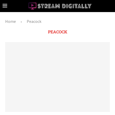
Home
Peacock
»
PEACOCK