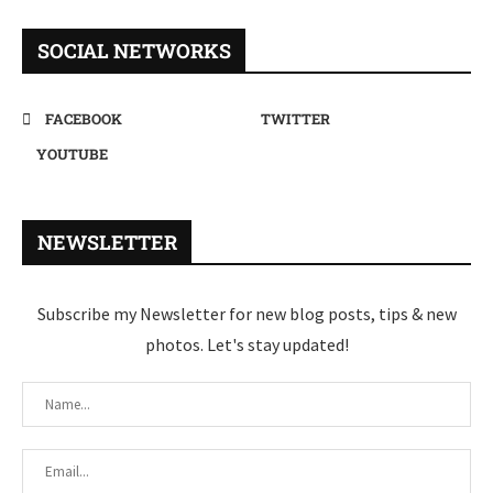
SOCIAL NETWORKS
FACEBOOK
TWITTER
YOUTUBE
NEWSLETTER
Subscribe my Newsletter for new blog posts, tips & new
photos. Let's stay updated!