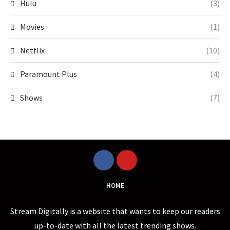
Hulu
(3)
Movies
(1)
Netflix
(10)
Paramount Plus
(4)
Shows
(7)
HOME
Stream Digitally is a website that wants to keep our readers
up-to-date with all the latest trending shows.