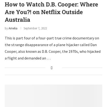
How to Watch D.B. Cooper: Where
Are You?! on Netflix Outside
Australia
by
Amelia
September 7, 2022
This is part four of a four-part true crime documentary on
the strange disappearance of a plane hijacker called Dan
Cooper, also known as D.B. Cooper, the 1970s, who hijacked
a flight and demanded an …