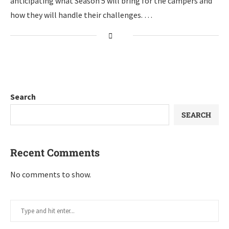
anticipating what Season 5 will bring for the campers and
how they will handle their challenges. …
Search
SEARCH
Recent Comments
No comments to show.