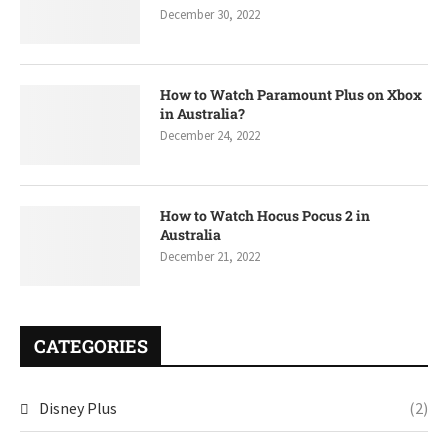
December 30, 2022
How to Watch Paramount Plus on Xbox
in Australia?
December 24, 2022
How to Watch Hocus Pocus 2 in
Australia
December 21, 2022
CATEGORIES
Disney Plus
(2)