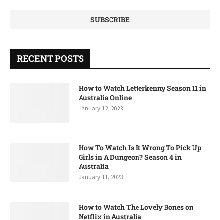
RECENT POSTS
How to Watch Letterkenny Season 11 in
Australia Online
January 12, 2023
How To Watch Is It Wrong To Pick Up
Girls in A Dungeon? Season 4 in
Australia
January 11, 2023
How to Watch The Lovely Bones on
Netflix in Australia