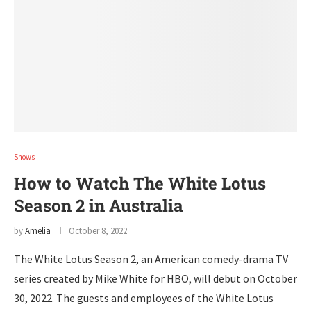
Shows
How to Watch The White Lotus
Season 2 in Australia
by
Amelia
October 8, 2022
The White Lotus Season 2, an American comedy-drama TV
series created by Mike White for HBO, will debut on October
30, 2022. The guests and employees of the White Lotus