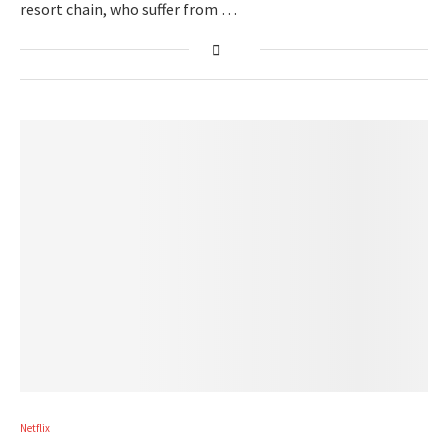
resort chain, who suffer from …
Netflix