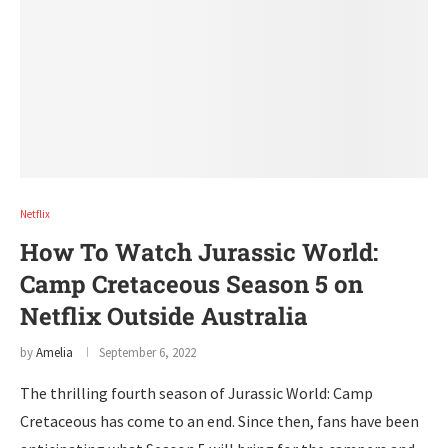
Netflix
How To Watch Jurassic World:
Camp Cretaceous Season 5 on
Netflix Outside Australia
by
Amelia
September 6, 2022
The thrilling fourth season of Jurassic World: Camp
Cretaceous has come to an end. Since then, fans have been