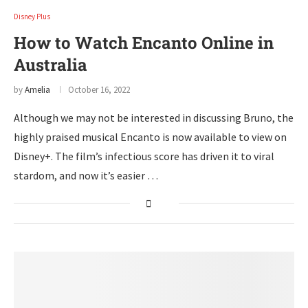
Disney Plus
How to Watch Encanto Online in
Australia
by
Amelia
October 16, 2022
Although we may not be interested in discussing Bruno, the
highly praised musical Encanto is now available to view on
Disney+. The film’s infectious score has driven it to viral
stardom, and now it’s easier …