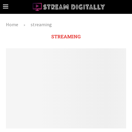
Home
streaming
»
STREAMING