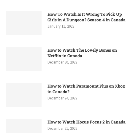
How To Watch Is It Wrong To Pick Up
Girls in A Dungeon? Season 4 in Canada
January 11, 2023
How to Watch The Lovely Bones on
Netflix in Canada
December 30, 2022
How to Watch Paramount Plus on Xbox
in Canada?
December 24, 2022
How to Watch Hocus Pocus 2 in Canada
December 21, 2022