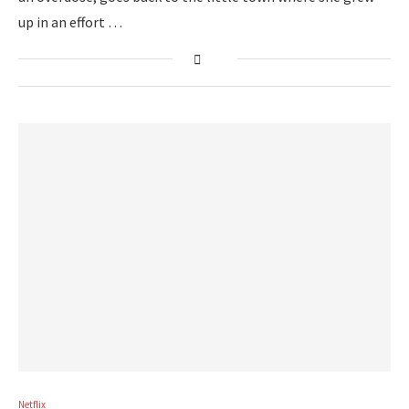
up in an effort …
Netflix