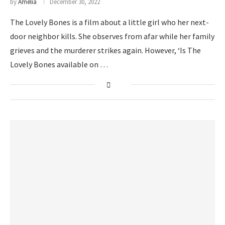
by
Amelia
December 30, 2022
The Lovely Bones is a film about a little girl who her next-
door neighbor kills. She observes from afar while her family
grieves and the murderer strikes again. However, ‘Is The
Lovely Bones available on …