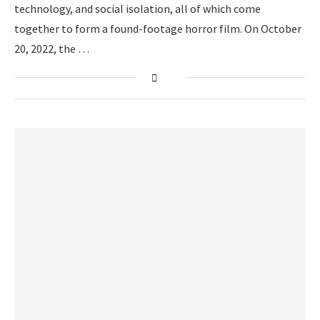
technology, and social isolation, all of which come
together to form a found-footage horror film. On October
20, 2022, the …