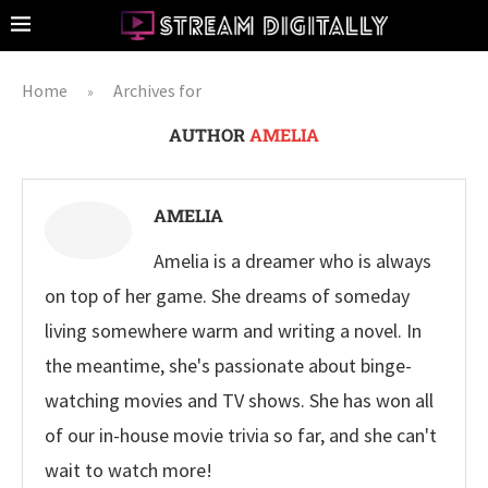
Home
Archives for
»
AUTHOR
AMELIA
AMELIA
Amelia is a dreamer who is always
on top of her game. She dreams of someday
living somewhere warm and writing a novel. In
the meantime, she's passionate about binge-
watching movies and TV shows. She has won all
of our in-house movie trivia so far, and she can't
wait to watch more!