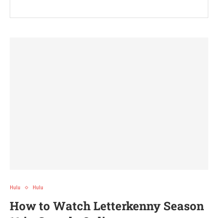
Hulu
Hulu
How to Watch Letterkenny Season