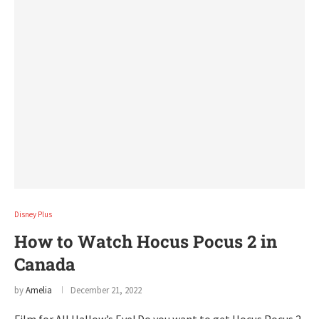
Disney Plus
How to Watch Hocus Pocus 2 in
Canada
by
Amelia
December 21, 2022