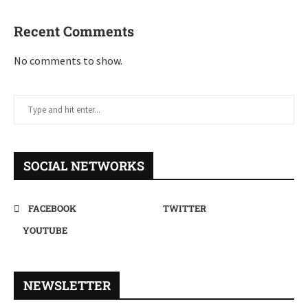
Recent Comments
No comments to show.
SOCIAL NETWORKS
FACEBOOK
TWITTER
YOUTUBE
NEWSLETTER