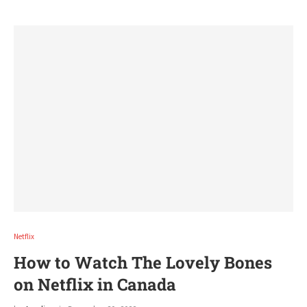
Netflix
How to Watch The Lovely Bones
on Netflix in Canada