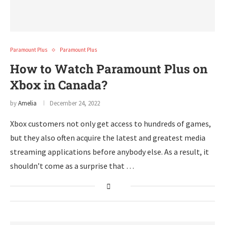
Paramount Plus
Paramount Plus
How to Watch Paramount Plus on
Xbox in Canada?
by
Amelia
December 24, 2022
Xbox customers not only get access to hundreds of games,
but they also often acquire the latest and greatest media
streaming applications before anybody else. As a result, it
shouldn’t come as a surprise that …