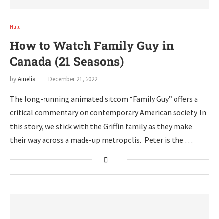
Hulu
How to Watch Family Guy in
Canada (21 Seasons)
by
Amelia
December 21, 2022
The long-running animated sitcom “Family Guy” offers a
critical commentary on contemporary American society. In
this story, we stick with the Griffin family as they make
their way across a made-up metropolis. Peter is the …