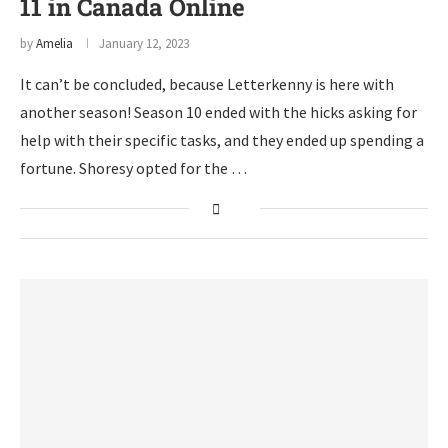
11 in Canada Online
by
Amelia
January 12, 2023
It can’t be concluded, because Letterkenny is here with
another season! Season 10 ended with the hicks asking for
help with their specific tasks, and they ended up spending a
fortune. Shoresy opted for the …