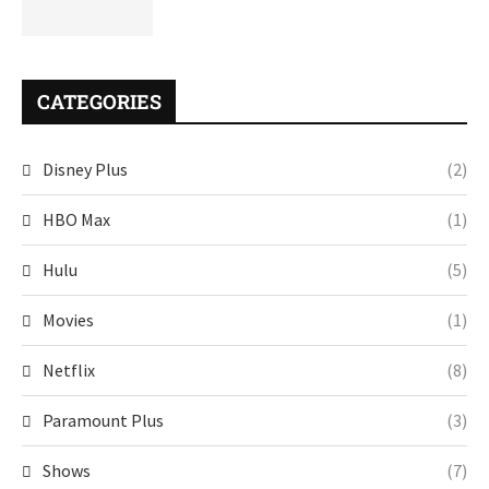
CATEGORIES
Disney Plus
(2)
HBO Max
(1)
Hulu
(5)
Movies
(1)
Netflix
(8)
Paramount Plus
(3)
Shows
(7)