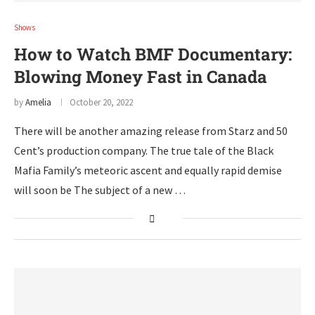
Shows
How to Watch BMF Documentary:
Blowing Money Fast in Canada
by
Amelia
October 20, 2022
There will be another amazing release from Starz and 50
Cent’s production company. The true tale of the Black
Mafia Family’s meteoric ascent and equally rapid demise
will soon be The subject of a new …