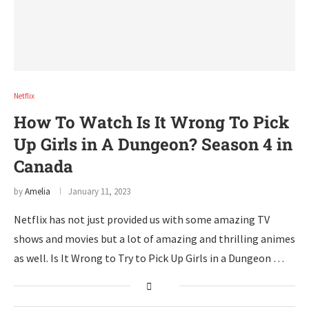
Netflix
How To Watch Is It Wrong To Pick
Up Girls in A Dungeon? Season 4 in
Canada
by
Amelia
January 11, 2023
Netflix has not just provided us with some amazing TV
shows and movies but a lot of amazing and thrilling animes
as well. Is It Wrong to Try to Pick Up Girls in a Dungeon …