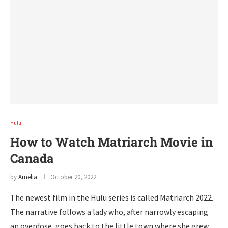
Hulu
How to Watch Matriarch Movie in
Canada
by
Amelia
October 20, 2022
The newest film in the Hulu series is called Matriarch 2022.
The narrative follows a lady who, after narrowly escaping
an overdose, goes back to the little town where she grew