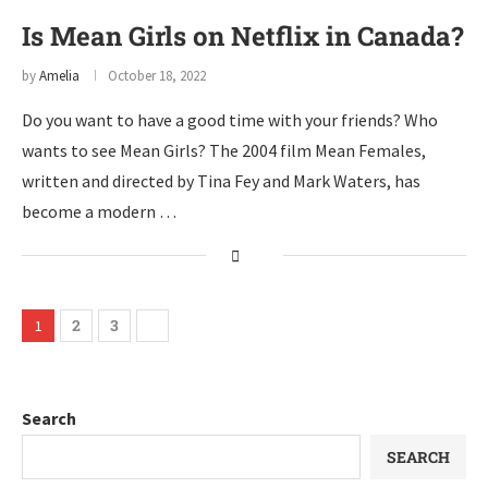
Is Mean Girls on Netflix in Canada?
by
Amelia
October 18, 2022
Do you want to have a good time with your friends? Who
wants to see Mean Girls? The 2004 film Mean Females,
written and directed by Tina Fey and Mark Waters, has
become a modern …
2
3
1
Search
SEARCH