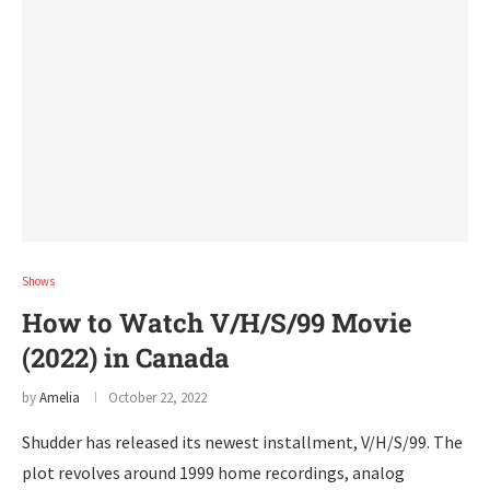
Shows
How to Watch V/H/S/99 Movie
(2022) in Canada
by
Amelia
October 22, 2022
Shudder has released its newest installment, V/H/S/99. The
plot revolves around 1999 home recordings, analog