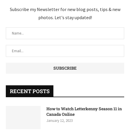
Subscribe my Newsletter for new blog posts, tips & new
photos. Let's stay updated!
RECENT POSTS
How to Watch Letterkenny Season 11 in
Canada Online
January 12, 2023