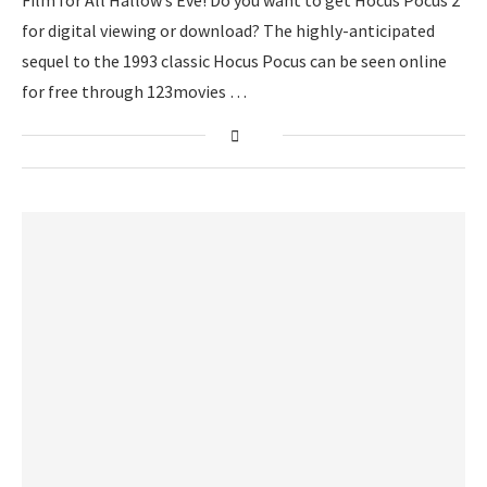
Film for All Hallow’s Eve! Do you want to get Hocus Pocus 2
for digital viewing or download? The highly-anticipated
sequel to the 1993 classic Hocus Pocus can be seen online
for free through 123movies …