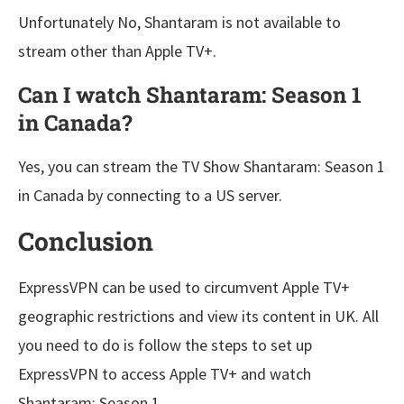
Unfortunately No, Shantaram is not available to
stream other than Apple TV+.
Can I watch Shantaram: Season 1
in Canada?
Yes, you can stream the TV Show Shantaram: Season 1
in Canada by connecting to a US server.
Conclusion
ExpressVPN can be used to circumvent Apple TV+
geographic restrictions and view its content in UK. All
you need to do is follow the steps to set up
ExpressVPN to access Apple TV+ and watch
Shantaram: Season 1.