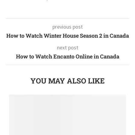
previous post
How to Watch Winter House Season 2 in Canada
next post
How to Watch Encanto Online in Canada
YOU MAY ALSO LIKE