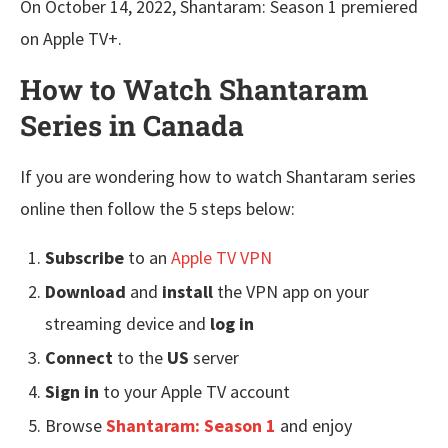
On October 14, 2022, Shantaram: Season 1 premiered
on Apple TV+.
How to Watch Shantaram
Series in Canada
If you are wondering how to watch Shantaram series
online then follow the 5 steps below:
Subscribe
to an
Apple TV VPN
Download
and
install
the VPN app on your
streaming device and
log in
Connect
to the
US
server
Sign in
to your Apple TV account
Browse
Shantaram: Season 1
and enjoy