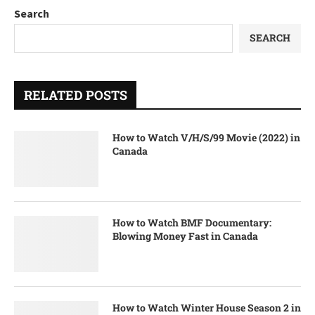
Search
SEARCH
RELATED POSTS
How to Watch V/H/S/99 Movie (2022) in
Canada
How to Watch BMF Documentary:
Blowing Money Fast in Canada
How to Watch Winter House Season 2 in