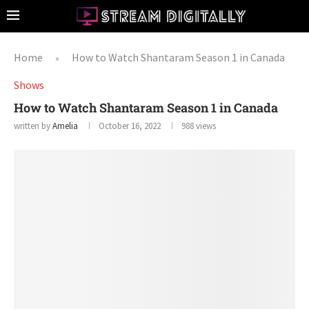
Home
How to Watch Shantaram Season 1 in Canada
»
Shows
How to Watch Shantaram Season 1 in Canada
written by
Amelia
October 16, 2022
988
views