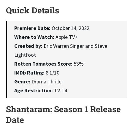
Quick Details
Premiere Date:
October 14, 2022
Where to Watch:
Apple TV+
Created by:
Eric Warren Singer and Steve
Lightfoot
Rotten Tomatoes Score:
53%
IMDb Rating:
8.1/10
Genre:
Drama Thriller
Age Restriction:
TV-14
Shantaram: Season 1 Release
Date