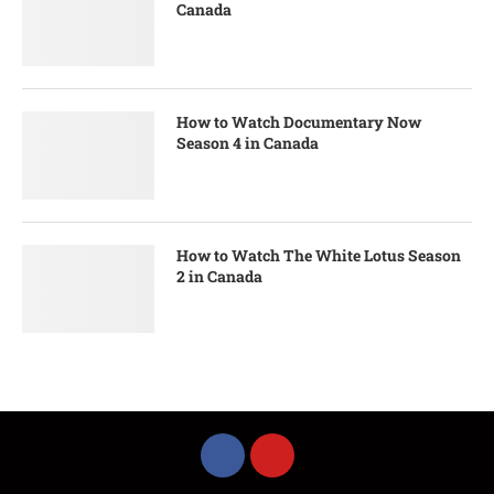
Canada
How to Watch Documentary Now
Season 4 in Canada
How to Watch The White Lotus Season
2 in Canada