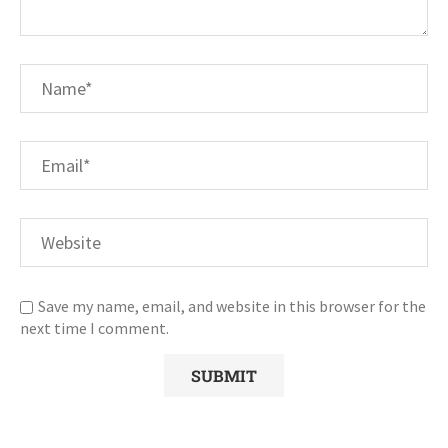
Save my name, email, and website in this browser for the
next time I comment.