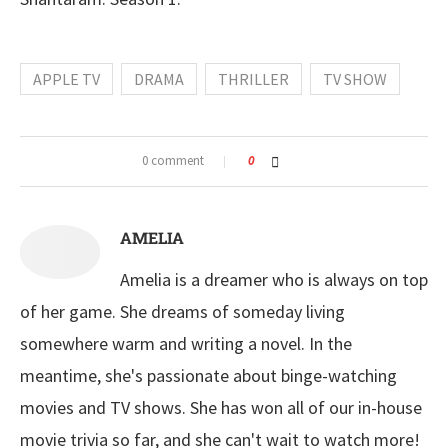
APPLE TV
DRAMA
THRILLER
TV SHOW
0 comment
0
AMELIA
Amelia is a dreamer who is always on top
of her game. She dreams of someday living
somewhere warm and writing a novel. In the
meantime, she's passionate about binge-watching
movies and TV shows. She has won all of our in-house
movie trivia so far, and she can't wait to watch more!