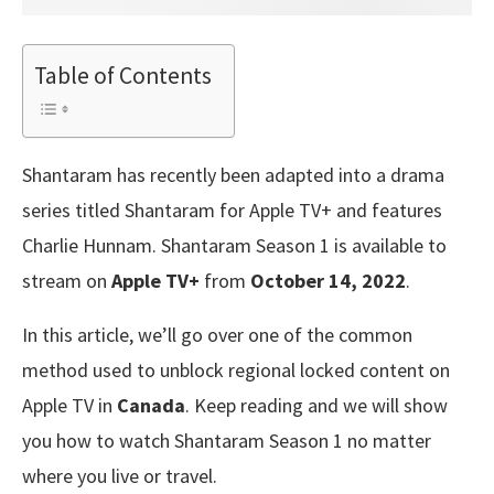
Table of Contents
Shantaram has recently been adapted into a drama
series titled Shantaram for Apple TV+ and features
Charlie Hunnam. Shantaram Season 1 is available to
stream on
Apple TV+
from
October 14, 2022
.
In this article, we’ll go over one of the common
method used to unblock regional locked content on
Apple TV in
Canada
. Keep reading and we will show
you how to watch Shantaram Season 1 no matter
where you live or travel.