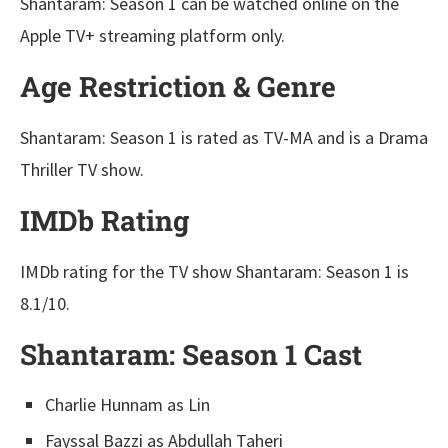
Shantaram: Season 1 can be watched online on the
Apple TV+ streaming platform only.
Age Restriction & Genre
Shantaram: Season 1 is rated as TV-MA and is a Drama
Thriller TV show.
IMDb Rating
IMDb rating for the TV show Shantaram: Season 1 is
8.1/10.
Shantaram: Season 1 Cast
Charlie Hunnam as Lin
Fayssal Bazzi as Abdullah Taheri