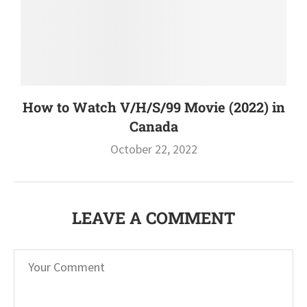
How to Watch V/H/S/99 Movie (2022) in
Canada
October 22, 2022
LEAVE A COMMENT