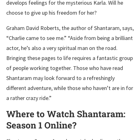
develops feelings for the mysterious Karla. Will he
choose to give up his freedom for her?
Graham David Roberts, the author of Shantaram, says,
“Charlie came to see me.” “Aside from being a brilliant
actor, he’s also a very spiritual man on the road.
Bringing these pages to life requires a fantastic group
of people working together. Those who have read
Shantaram may look forward to a refreshingly
different adventure, while those who haven’t are in for
a rather crazy ride.”
Where to Watch Shantaram:
Season 1 Online?