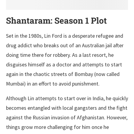
Shantaram: Season 1 Plot
Set in the 1980s, Lin Ford is a desperate refugee and
drug addict who breaks out of an Australian jail after
doing time there for robbery. As a last resort, he
disguises himself as a doctor and attempts to start
again in the chaotic streets of Bombay (now called
Mumbai) in an effort to avoid punishment.
Although Lin attempts to start over in India, he quickly
becomes entangled with local gangsters and the fight
against the Russian invasion of Afghanistan. However,
things grow more challenging for him once he