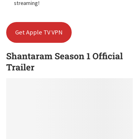
streaming!
Get Apple TV VPN
Shantaram Season 1 Official
Trailer