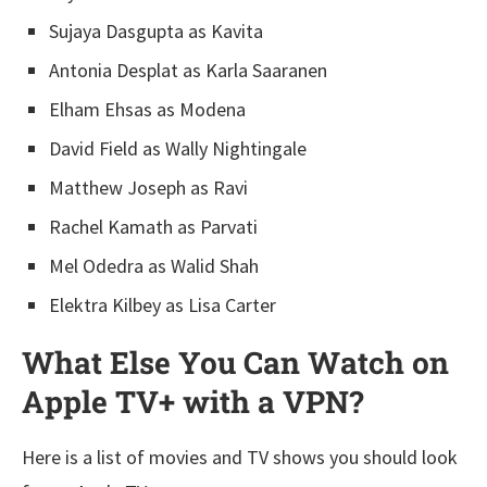
Sujaya Dasgupta as Kavita
Antonia Desplat as Karla Saaranen
Elham Ehsas as Modena
David Field as Wally Nightingale
Matthew Joseph as Ravi
Rachel Kamath as Parvati
Mel Odedra as Walid Shah
Elektra Kilbey as Lisa Carter
What Else You Can Watch on
Apple TV+ with a VPN?
Here is a list of movies and TV shows you should look