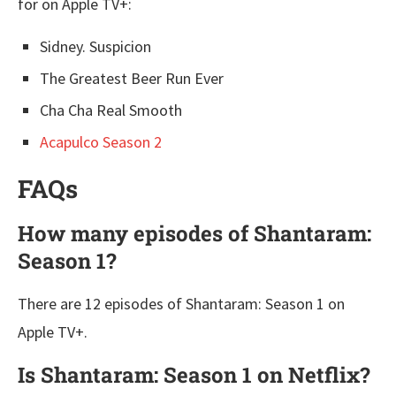
for on Apple TV+:
Sidney. Suspicion
The Greatest Beer Run Ever
Cha Cha Real Smooth
Acapulco Season 2
FAQs
How many episodes of Shantaram:
Season 1?
There are 12 episodes of Shantaram: Season 1 on
Apple TV+.
Is Shantaram: Season 1 on Netflix?