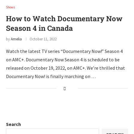
Shows
How to Watch Documentary Now
Season 4 in Canada
by
Amelia
October 11, 2022
Watch the latest TV series “Documentary Now!” Season 4
on AMC+. Documentary Now Season 4 is scheduled to be
released on October 19, 2022, on AMC+. We’re thrilled that
Documentary Now! is finally marching on …
Search