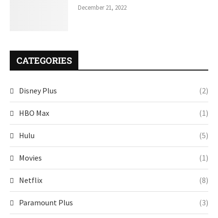
December 21, 2022
CATEGORIES
Disney Plus
(2)
HBO Max
(1)
Hulu
(5)
Movies
(1)
Netflix
(8)
Paramount Plus
(3)