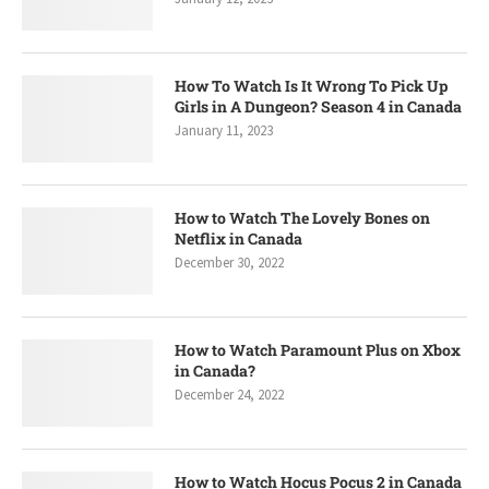
How To Watch Is It Wrong To Pick Up
Girls in A Dungeon? Season 4 in Canada
January 11, 2023
How to Watch The Lovely Bones on
Netflix in Canada
December 30, 2022
How to Watch Paramount Plus on Xbox
in Canada?
December 24, 2022
How to Watch Hocus Pocus 2 in Canada