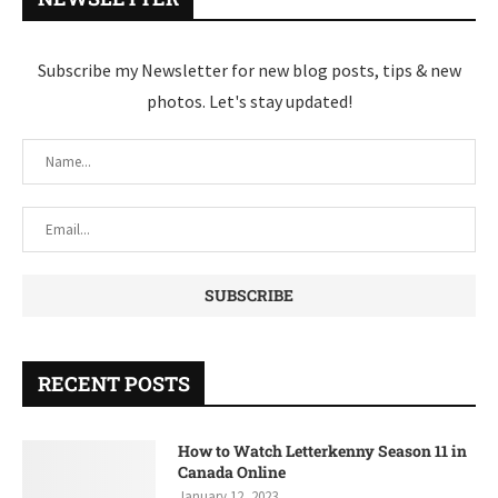
Subscribe my Newsletter for new blog posts, tips & new
photos. Let's stay updated!
RECENT POSTS
How to Watch Letterkenny Season 11 in
Canada Online
January 12, 2023