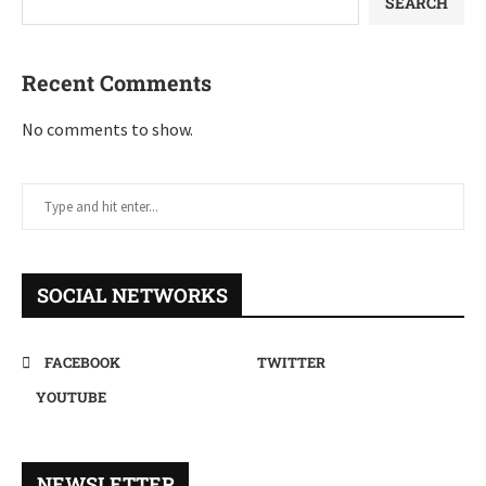
SEARCH
Recent Comments
No comments to show.
SOCIAL NETWORKS
FACEBOOK
TWITTER
YOUTUBE
NEWSLETTER