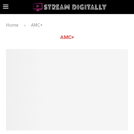
Home
AMC+
»
AMC+