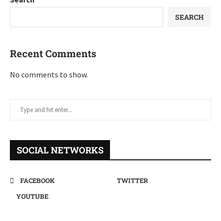
SEARCH
Recent Comments
No comments to show.
SOCIAL NETWORKS
FACEBOOK
TWITTER
YOUTUBE