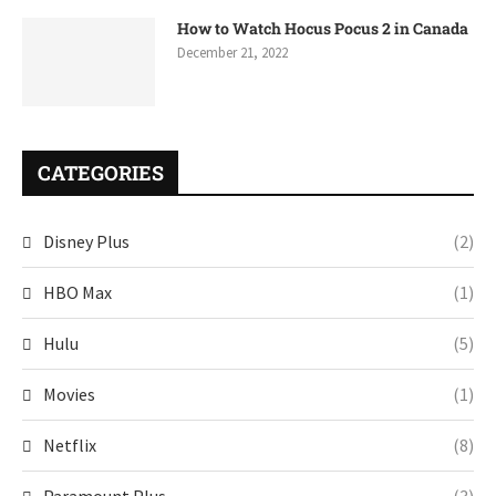
How to Watch Hocus Pocus 2 in Canada
December 21, 2022
CATEGORIES
Disney Plus
(2)
HBO Max
(1)
Hulu
(5)
Movies
(1)
Netflix
(8)