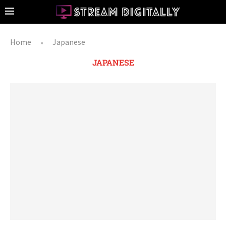
Home
Japanese
»
JAPANESE