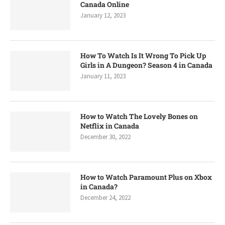
Canada Online
January 12, 2023
How To Watch Is It Wrong To Pick Up
Girls in A Dungeon? Season 4 in Canada
January 11, 2023
How to Watch The Lovely Bones on
Netflix in Canada
December 30, 2022
How to Watch Paramount Plus on Xbox
in Canada?
December 24, 2022