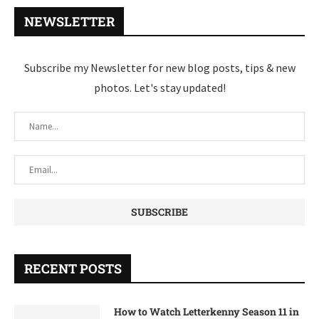
NEWSLETTER
Subscribe my Newsletter for new blog posts, tips & new
photos. Let's stay updated!
RECENT POSTS
How to Watch Letterkenny Season 11 in