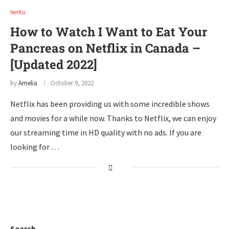
Netflix
How to Watch I Want to Eat Your
Pancreas on Netflix in Canada –
[Updated 2022]
by
Amelia
October 9, 2022
Netflix has been providing us with some incredible shows
and movies for a while now. Thanks to Netflix, we can enjoy
our streaming time in HD quality with no ads. If you are
looking for …
Search