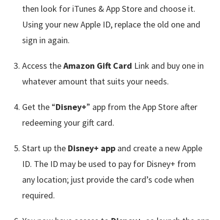
then look for iTunes & App Store and choose it.
Using your new Apple ID, replace the old one and
sign in again.
Access the
Amazon Gift Card
Link and buy one in
whatever amount that suits your needs.
Get the “
Disney+
” app from the App Store after
redeeming your gift card.
Start up the
Disney+ app
and create a new Apple
ID. The ID may be used to pay for Disney+ from
any location; just provide the card’s code when
required.