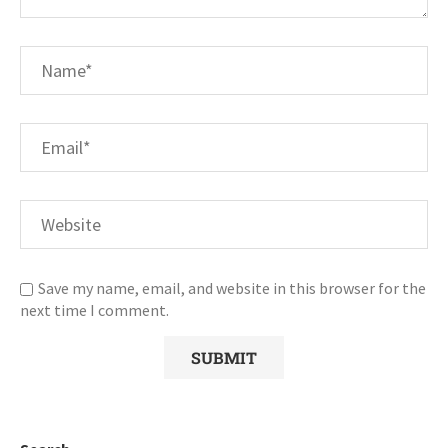
Save my name, email, and website in this browser for the
next time I comment.