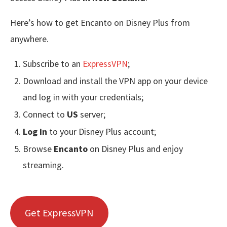
Here’s how to get Encanto on Disney Plus from
anywhere.
Subscribe to an
ExpressVPN
;
Download and install the VPN app on your device
and log in with your credentials;
Connect to
US
server;
Log in
to your Disney Plus account;
Browse
Encanto
on Disney Plus and enjoy
streaming.
Get ExpressVPN