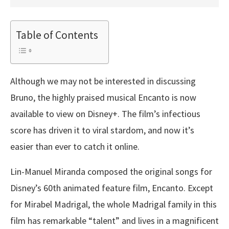
Table of Contents
Although we may not be interested in discussing
Bruno, the highly praised musical Encanto is now
available to view on Disney+. The film’s infectious
score has driven it to viral stardom, and now it’s
easier than ever to catch it online.
Lin-Manuel Miranda composed the original songs for
Disney’s 60th animated feature film, Encanto. Except
for Mirabel Madrigal, the whole Madrigal family in this
film has remarkable “talent” and lives in a magnificent