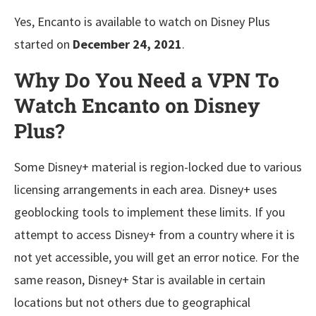
Yes, Encanto is available to watch on Disney Plus
started on
December 24, 2021
.
Why Do You Need a VPN To
Watch Encanto on Disney
Plus?
Some Disney+ material is region-locked due to various
licensing arrangements in each area. Disney+ uses
geoblocking tools to implement these limits. If you
attempt to access Disney+ from a country where it is
not yet accessible, you will get an error notice. For the
same reason, Disney+ Star is available in certain
locations but not others due to geographical