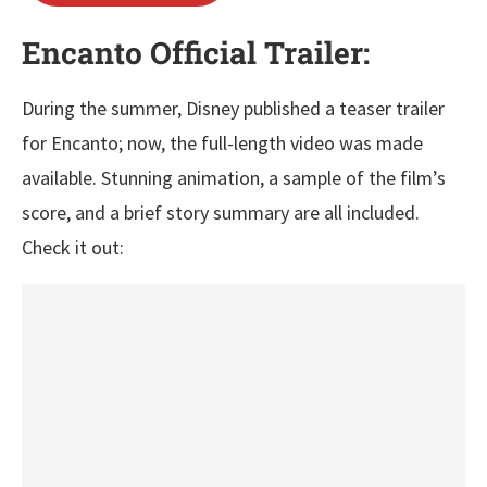
Encanto Official Trailer:
During the summer, Disney published a teaser trailer
for Encanto; now, the full-length video was made
available. Stunning animation, a sample of the film’s
score, and a brief story summary are all included.
Check it out: