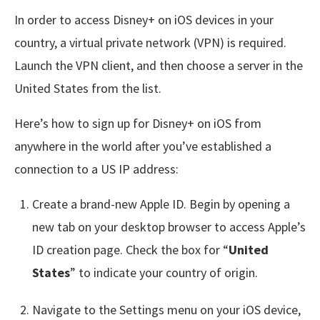
In order to access Disney+ on iOS devices in your
country, a virtual private network (VPN) is required.
Launch the VPN client, and then choose a server in the
United States from the list.
Here’s how to sign up for Disney+ on iOS from
anywhere in the world after you’ve established a
connection to a US IP address:
Create a brand-new Apple ID. Begin by opening a
new tab on your desktop browser to access Apple’s
ID creation page. Check the box for “
United
States
” to indicate your country of origin.
Navigate to the Settings menu on your iOS device,