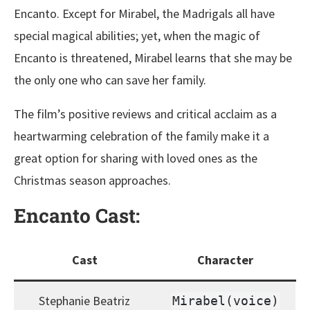
Encanto. Except for Mirabel, the Madrigals all have
special magical abilities; yet, when the magic of
Encanto is threatened, Mirabel learns that she may be
the only one who can save her family.
The film’s positive reviews and critical acclaim as a
heartwarming celebration of the family make it a
great option for sharing with loved ones as the
Christmas season approaches.
Encanto Cast:
Cast
Character
Stephanie Beatriz
Mirabel(voice)