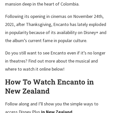
mansion deep in the heart of Colombia.
Following its opening in cinemas on November 24th,
2021, after Thanksgiving, Encanto has lately exploded
in popularity because of its availability on Disney+ and
the album’s current fame in popular culture.
Do you still want to see Encanto even if it’s no longer
in theatres? Find out more about the musical and
where to watch it online below!
How To Watch Encanto in
New Zealand
Follow along and I’ll show you the simple ways to
access Disney Plus
in New Zealand
.