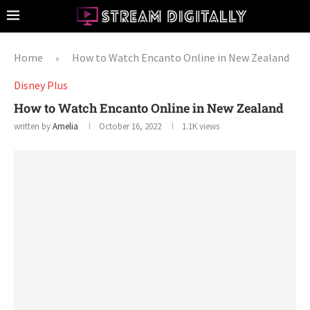
Home
How to Watch Encanto Online in New Zealand
»
Disney Plus
How to Watch Encanto Online in New Zealand
written by
Amelia
October 16, 2022
1.1K
views