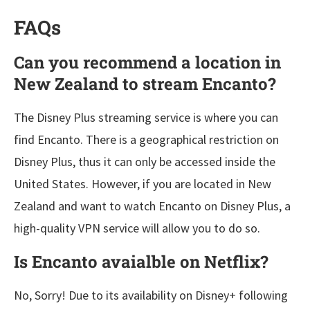
FAQs
Can you recommend a location in
New Zealand
to stream Encanto?
The Disney Plus streaming service is where you can
find Encanto. There is a geographical restriction on
Disney Plus, thus it can only be accessed inside the
United States. However, if you are located in New
Zealand and want to watch Encanto on Disney Plus, a
high-quality VPN service will allow you to do so.
Is Encanto avaialble on Netflix?
No, Sorry! Due to its availability on Disney+ following