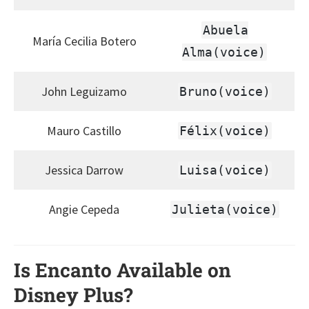
Abuela
María Cecilia Botero
Alma(voice)
John Leguizamo
Bruno(voice)
Mauro Castillo
Félix(voice)
Jessica Darrow
Luisa(voice)
Angie Cepeda
Julieta(voice)
Is Encanto Available on
Disney Plus?