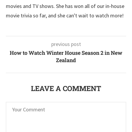
movies and TV shows. She has won all of our in-house
movie trivia so far, and she can't wait to watch more!
previous post
How to Watch Winter House Season 2 in New
Zealand
LEAVE A COMMENT