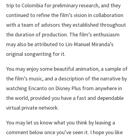
trip to Colombia for preliminary research, and they
continued to refine the film’s vision in collaboration
with a team of advisors they established throughout
the duration of production. The film’s enthusiasm
may also be attributed to Lin-Manuel Miranda’s
original songwriting for it.
You may enjoy some beautiful animation, a sample of
the film’s music, and a description of the narrative by
watching Encanto on Disney Plus from anywhere in
the world, provided you have a fast and dependable
virtual private network.
You may let us know what you think by leaving a
comment below once you’ve seen it. I hope you like