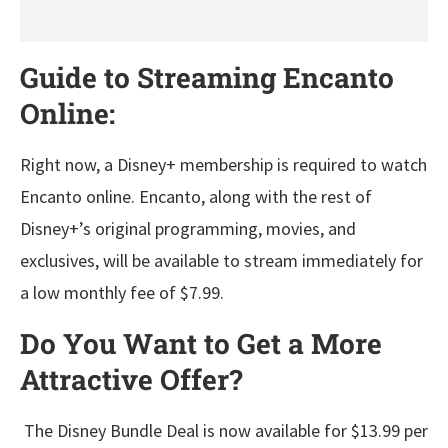
Guide to Streaming Encanto
Online:
Right now, a Disney+ membership is required to watch
Encanto online. Encanto, along with the rest of
Disney+’s original programming, movies, and
exclusives, will be available to stream immediately for
a low monthly fee of $7.99.
Do You Want to Get a More
Attractive Offer?
The Disney Bundle Deal is now available for $13.99 per