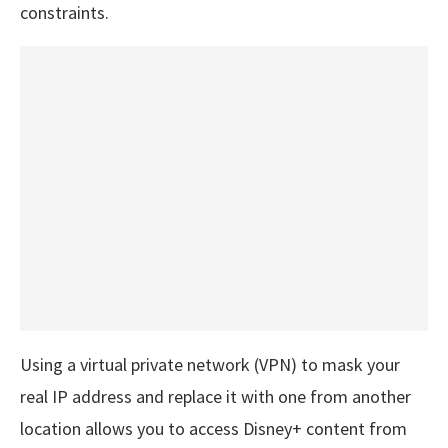
constraints.
Using a virtual private network (VPN) to mask your
real IP address and replace it with one from another
location allows you to access Disney+ content from