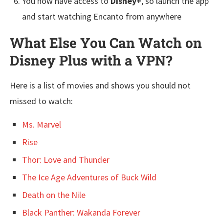
You now have access to
Disney+
, so launch the app
and start watching Encanto from anywhere
What Else You Can Watch on
Disney Plus with a VPN?
Here is a list of movies and shows you should not
missed to watch:
Ms. Marvel
Rise
Thor: Love and Thunder
The Ice Age Adventures of Buck Wild
Death on the Nile
Black Panther: Wakanda Forever