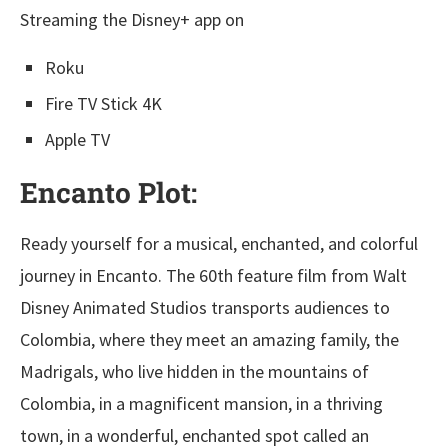
Streaming the Disney+ app on
Roku
Fire TV Stick 4K
Apple TV
Encanto Plot:
Ready yourself for a musical, enchanted, and colorful
journey in Encanto. The 60th feature film from Walt
Disney Animated Studios transports audiences to
Colombia, where they meet an amazing family, the
Madrigals, who live hidden in the mountains of
Colombia, in a magnificent mansion, in a thriving
town, in a wonderful, enchanted spot called an