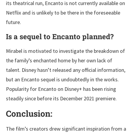
its theatrical run, Encanto is not currently available on
Netflix and is unlikely to be there in the foreseeable
future.
Is a sequel to Encanto planned?
Mirabel is motivated to investigate the breakdown of
the family’s enchanted home by her own lack of
talent. Disney hasn’t released any official information,
but an Encanto sequel is undoubtedly in the works.
Popularity for Encanto on Disney+ has been rising
steadily since before its December 2021 premiere.
Conclusion:
The film’s creators drew significant inspiration from a