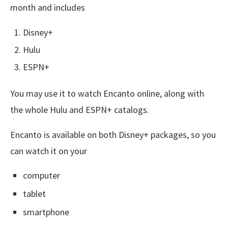
month and includes
Disney+
Hulu
ESPN+
You may use it to watch Encanto online, along with
the whole Hulu and ESPN+ catalogs.
Encanto is available on both Disney+ packages, so you
can watch it on your
computer
tablet
smartphone