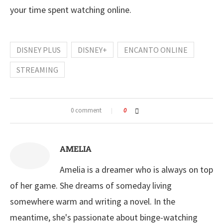
your time spent watching online.
DISNEY PLUS
DISNEY+
ENCANTO ONLINE
STREAMING
0 comment
0
AMELIA
Amelia is a dreamer who is always on top
of her game. She dreams of someday living
somewhere warm and writing a novel. In the
meantime, she's passionate about binge-watching