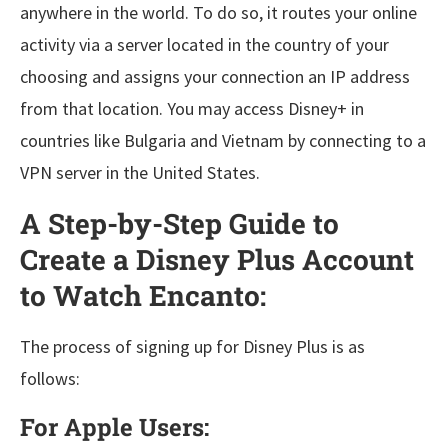
anywhere in the world. To do so, it routes your online
activity via a server located in the country of your
choosing and assigns your connection an IP address
from that location. You may access Disney+ in
countries like Bulgaria and Vietnam by connecting to a
VPN server in the United States.
A Step-by-Step Guide to
Create a Disney Plus Account
to Watch Encanto:
The process of signing up for Disney Plus is as
follows:
For Apple Users: