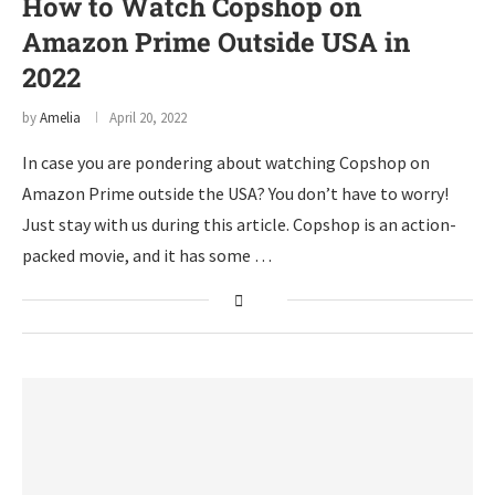
How to Watch Copshop on
Amazon Prime Outside USA in
2022
by
Amelia
April 20, 2022
In case you are pondering about watching Copshop on
Amazon Prime outside the USA? You don’t have to worry!
Just stay with us during this article. Copshop is an action-
packed movie, and it has some …