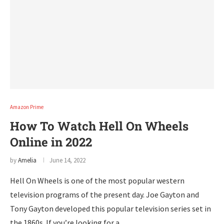
Amazon Prime
How To Watch Hell On Wheels
Online in 2022
by
Amelia
June 14, 2022
Hell On Wheels is one of the most popular western
television programs of the present day. Joe Gayton and
Tony Gayton developed this popular television series set in
the 1860s. If you’re looking for a …