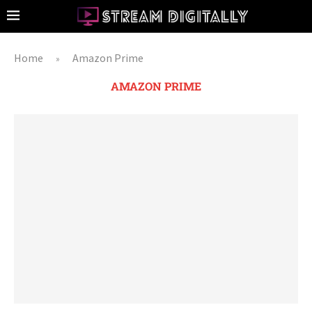
Home
Amazon Prime
»
AMAZON PRIME