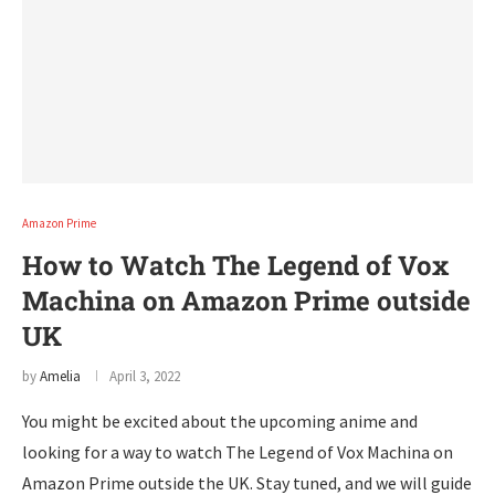
Amazon Prime
How to Watch The Legend of Vox
Machina on Amazon Prime outside
UK
by
Amelia
April 3, 2022
You might be excited about the upcoming anime and
looking for a way to watch The Legend of Vox Machina on
Amazon Prime outside the UK. Stay tuned, and we will guide