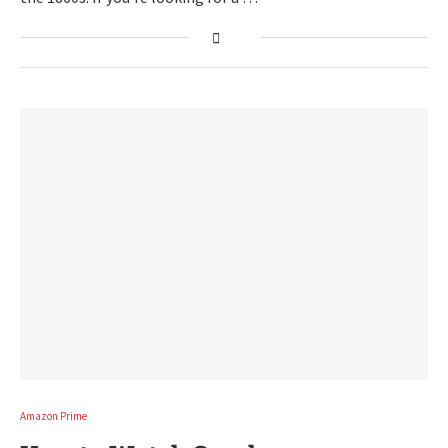
Amazon Prime