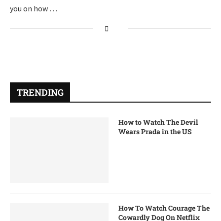
you on how …
TRENDING
How to Watch The Devil
Wears Prada in the US
How To Watch Courage The
Cowardly Dog On Netflix