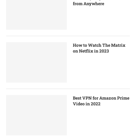
from Anywhere
How to Watch The Matrix
on Netflix in 2023
Best VPN for Amazon Prime
Video in 2022