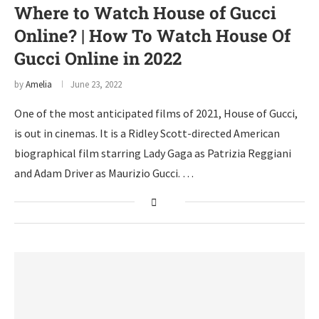
Where to Watch House of Gucci
Online? | How To Watch House Of
Gucci Online in 2022
by
Amelia
June 23, 2022
One of the most anticipated films of 2021, House of Gucci,
is out in cinemas. It is a Ridley Scott-directed American
biographical film starring Lady Gaga as Patrizia Reggiani
and Adam Driver as Maurizio Gucci. …