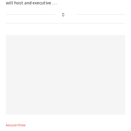
will host and executive …
Amazon Prime