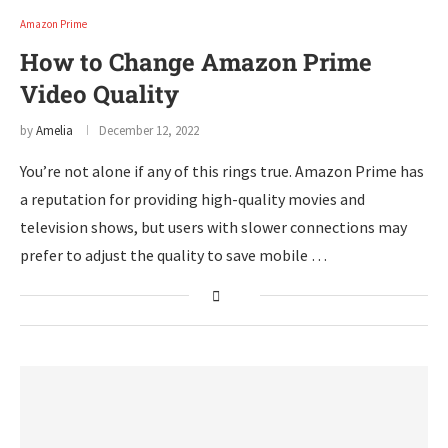
Amazon Prime
How to Change Amazon Prime
Video Quality
by
Amelia
December 12, 2022
You’re not alone if any of this rings true. Amazon Prime has
a reputation for providing high-quality movies and
television shows, but users with slower connections may
prefer to adjust the quality to save mobile …