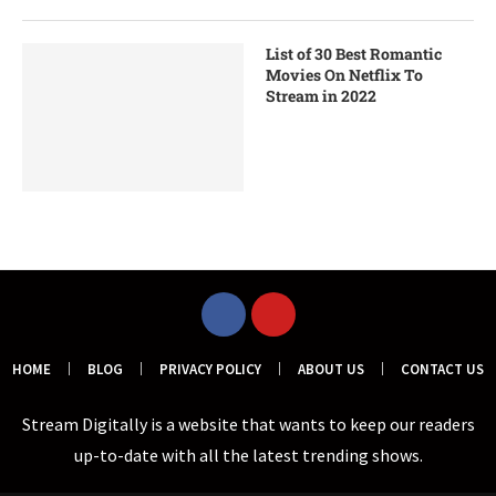
List of 30 Best Romantic
Movies On Netflix To
Stream in 2022
HOME
BLOG
PRIVACY POLICY
ABOUT US
CONTACT US
Stream Digitally is a website that wants to keep our readers
up-to-date with all the latest trending shows.