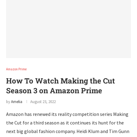
Amazon Prime
How To Watch Making the Cut
Season 3 on Amazon Prime
by
Amelia
August 23, 2022
Amazon has renewed its reality competition series Making
the Cut for a third season as it continues its hunt for the
next big global fashion company. Heidi Klum and Tim Gunn