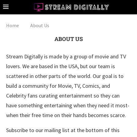
Home
About Us
ABOUT US
Stream Digitally is made by a group of movie and TV
lovers. We are based in the USA, but our team is
scattered in other parts of the world. Our goal is to
build a community for Movie, TV, Comics, and
Celebrity fans curating entertainment so they can
have something entertaining when they need it most-
when their free time on their hands becomes scarce.
Subscribe to our mailing list at the bottom of this