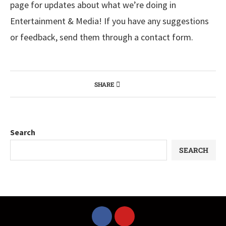
page for updates about what we’re doing in
Entertainment & Media! If you have any suggestions
or feedback, send them through a contact form.
SHARE
Search
SEARCH