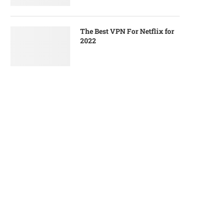
The Best VPN For Netflix for
2022