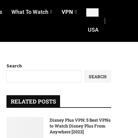
s
What To Watch
VPN
USA
Search
SEARCH
RELATED POSTS
Disney Plus VPN: 5 Best VPNs
to Watch Disney Plus From
Anywhere [2022]