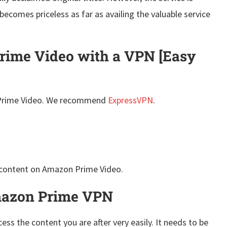
becomes priceless as far as availing the valuable service
ime Video with a VPN [Easy
rime Video. We recommend
ExpressVPN
.
 content on Amazon Prime Video.
Amazon Prime VPN
ess the content you are after very easily. It needs to be