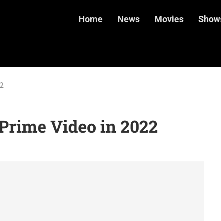
Home
News
Movies
Show
2
Prime Video in 2022