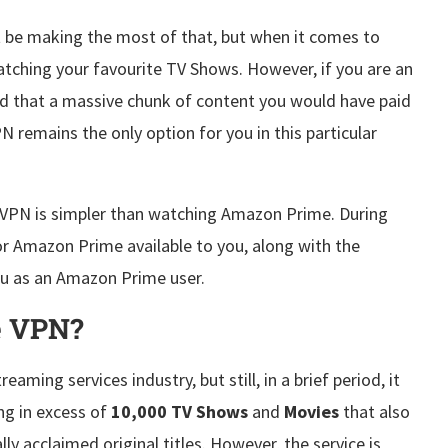
t be making the most of that, but when it comes to
tching your favourite TV Shows. However, if you are an
 that a massive chunk of content you would have paid
PN remains the only option for you in this particular
h VPN is simpler than watching Amazon Prime. During
For Amazon Prime available to you, along with the
you as an Amazon Prime user.
e VPN?
ming services industry, but still, in a brief period, it
ing in excess of
10,000 TV Shows
and
Movies
that also
ly acclaimed original titles. However, the service is