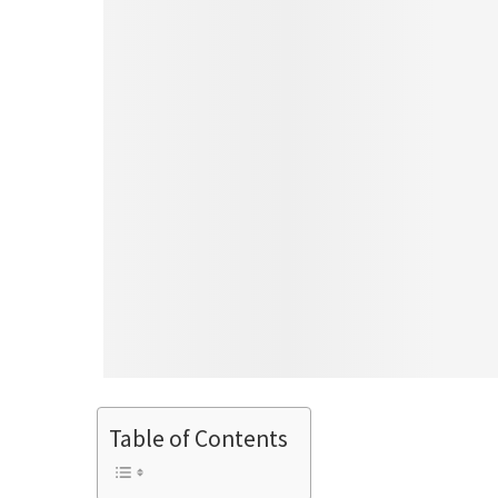
Table of Contents