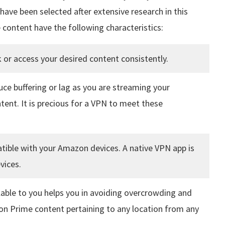
ave been selected after extensive research in this
 content have the following characteristics:
 or access your desired content consistently.
duce buffering or lag as you are streaming your
ent. It is precious for a VPN to meet these
ible with your Amazon devices. A native VPN app is
vices.
lable to you helps you in avoiding overcrowding and
n Prime content pertaining to any location from any