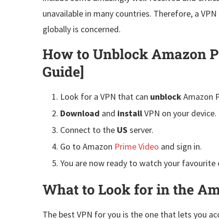
unavailable in many countries. Therefore, a VPN 
globally is concerned.
How to Unblock Amazon Pr
Guide]
Look for a VPN that can
unblock
Amazon P
Download
and
install
VPN on your device.
Connect to the
US
server.
Go to Amazon
Prime Video
and sign in.
You are now ready to watch your favourite
What to Look for in the 
The best VPN for you is the one that lets you acc