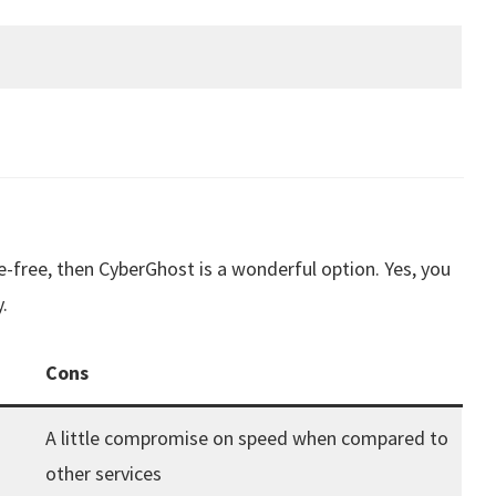
free, then CyberGhost is a wonderful option. Yes, you
.
Cons
A little compromise on speed when compared to
other services