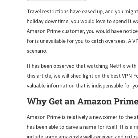
Travel restrictions have eased up, and you migh
holiday downtime, you would love to spend it wa
Amazon Prime customer, you would have noticed
for is unavailable for you to catch overseas. A V
scenario.
It has been observed that watching Netflix wit
this article, we will shed light on the best VPN 
valuable information that is indispensable for 
Why Get an Amazon Prim
Amazon Prime is relatively a newcomer to the strea
has been able to carve a name for itself. It is air
include some amazingly well-received and critical