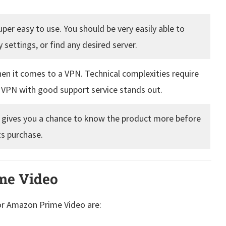
per easy to use. You should be very easily able to
 settings, or find any desired server.
hen it comes to a VPN. Technical complexities require
a VPN with good support service stands out.
 it gives you a chance to know the product more before
ts purchase.
me Video
or Amazon Prime Video are: