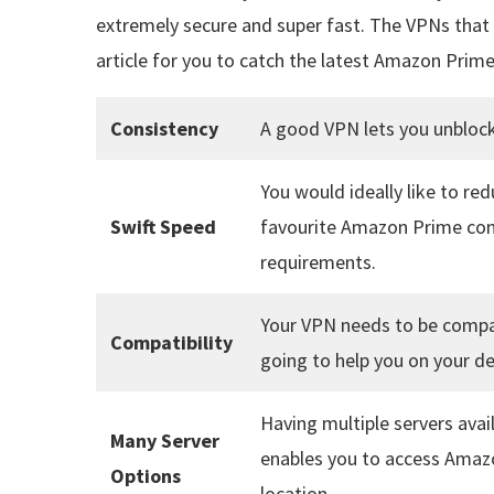
extremely secure and super fast. The VPNs that h
article for you to catch the latest Amazon Prime
Consistency
A good VPN lets you unblock
You would ideally like to re
Swift Speed
favourite Amazon Prime cont
requirements.
Your VPN needs to be compat
Compatibility
going to help you on your de
Having multiple servers avai
Many Server
enables you to access Amazo
Options
location.