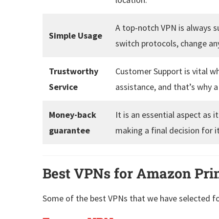
A top-notch VPN is always su
Simple Usage
switch protocols, change any
Trustworthy
Customer Support is vital w
Service
assistance, and that’s why 
Money-back
It is an essential aspect as
guarantee
making a final decision for i
Best VPNs for Amazon Pri
Some of the best VPNs that we have selected f