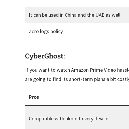
It can be used in China and the UAE as well.
Zero logs policy
CyberGhost:
If you want to watch Amazon Prime Video hassle-
are going to find its short-term plans a bit costly
Pros
Compatible with almost every device