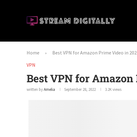
Home
Best VPN for Amazon Prime Video in 202
»
VPN
Best VPN for Amazon 
written by
Amelia
September 28, 2022
3.2K
views