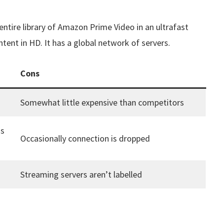
 entire library of Amazon Prime Video in an ultrafast
ent in HD. It has a global network of servers.
Cons
Somewhat little expensive than competitors
as
Occasionally connection is dropped
Streaming servers aren’t labelled