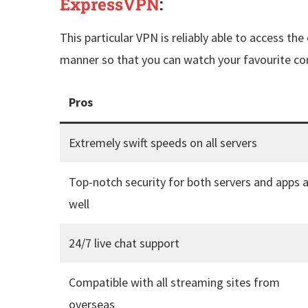
ExpressVPN
:
This particular VPN is reliably able to access the
manner so that you can watch your favourite cont
Pros
Extremely swift speeds on all servers
Top-notch security for both servers and apps 
well
24/7 live chat support
Compatible with all streaming sites from
overseas