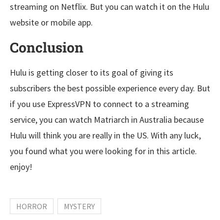
streaming on Netflix. But you can watch it on the Hulu
website or mobile app.
Conclusion
Hulu is getting closer to its goal of giving its
subscribers the best possible experience every day. But
if you use ExpressVPN to connect to a streaming
service, you can watch Matriarch in Australia because
Hulu will think you are really in the US. With any luck,
you found what you were looking for in this article.
enjoy!
HORROR
MYSTERY