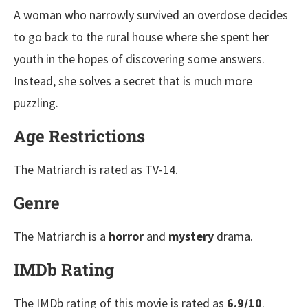
A woman who narrowly survived an overdose decides
to go back to the rural house where she spent her
youth in the hopes of discovering some answers.
Instead, she solves a secret that is much more
puzzling.
Age Restrictions
The Matriarch is rated as TV-14.
Genre
The Matriarch is a
horror
and
mystery
drama.
IMDb Rating
The IMDb rating of this movie is rated as
6.9/10
.