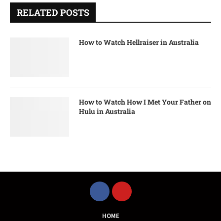
RELATED POSTS
How to Watch Hellraiser in Australia
How to Watch How I Met Your Father on
Hulu in Australia
HOME