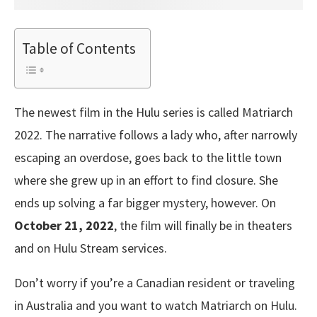
Table of Contents
The newest film in the Hulu series is called Matriarch
2022. The narrative follows a lady who, after narrowly
escaping an overdose, goes back to the little town
where she grew up in an effort to find closure. She
ends up solving a far bigger mystery, however. On
October 21, 2022
, the film will finally be in theaters
and on Hulu Stream services.
Don’t worry if you’re a Canadian resident or traveling
in Australia and you want to watch Matriarch on Hulu.