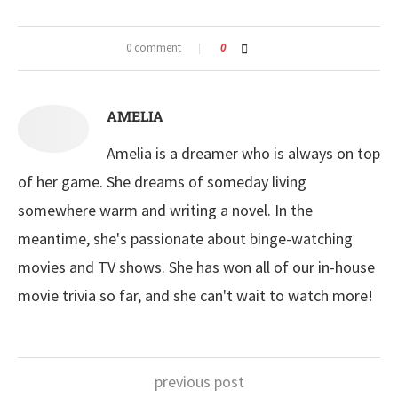
0 comment
0
AMELIA
Amelia is a dreamer who is always on top
of her game. She dreams of someday living
somewhere warm and writing a novel. In the
meantime, she's passionate about binge-watching
movies and TV shows. She has won all of our in-house
movie trivia so far, and she can't wait to watch more!
previous post