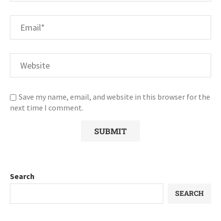
Save my name, email, and website in this browser for the
next time I comment.
Search
SEARCH