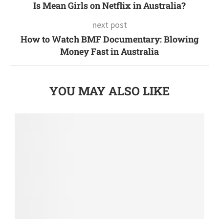
Is Mean Girls on Netflix in Australia?
next post
How to Watch BMF Documentary: Blowing
Money Fast in Australia
YOU MAY ALSO LIKE