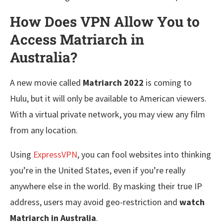
How Does VPN Allow You to
Access Matriarch in
Australia?
A new movie called
Matriarch 2022
is coming to
Hulu, but it will only be available to American viewers.
With a virtual private network, you may view any film
from any location.
Using
ExpressVPN
, you can fool websites into thinking
you’re in the United States, even if you’re really
anywhere else in the world. By masking their true IP
address, users may avoid geo-restriction and
watch
Matriarch in Australia
.