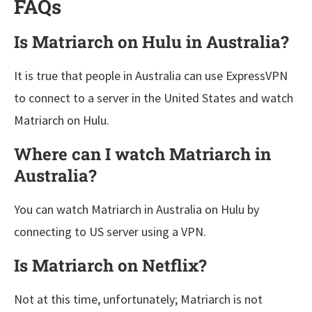
FAQs
Is Matriarch on Hulu in Australia?
It is true that people in Australia can use ExpressVPN
to connect to a server in the United States and watch
Matriarch on Hulu.
Where can I watch Matriarch in
Australia?
You can watch Matriarch in Australia on Hulu by
connecting to US server using a VPN.
Is Matriarch on Netflix?
Not at this time, unfortunately; Matriarch is not