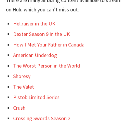
There are many amazing content available to stream
on Hulu which you can’t miss out:
Hellraiser in the UK
Dexter Season 9 in the UK
How I Met Your Father in Canada
American Underdog
The Worst Person in the World
Shoresy
The Valet
Pistol: Limited Series
Crush
Crossing Swords Season 2