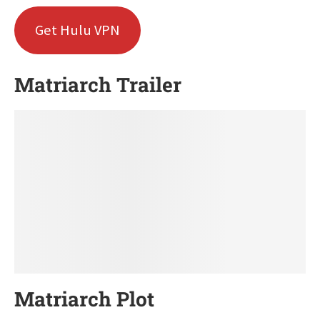
Get Hulu VPN
Matriarch Trailer
Matriarch Plot