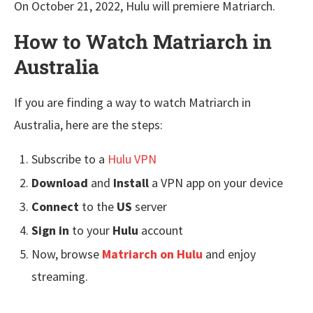
On October 21, 2022, Hulu will premiere Matriarch.
How to Watch Matriarch in
Australia
If you are finding a way to watch Matriarch in
Australia, here are the steps:
Subscribe to a
Hulu VPN
Download
and
Install
a VPN app on your device
Connect
to the
US
server
Sign in
to your
Hulu
account
Now, browse
Matriarch
on Hulu
and enjoy
streaming.