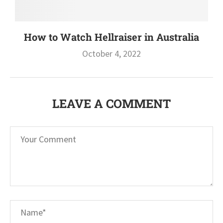
How to Watch Hellraiser in Australia
October 4, 2022
LEAVE A COMMENT