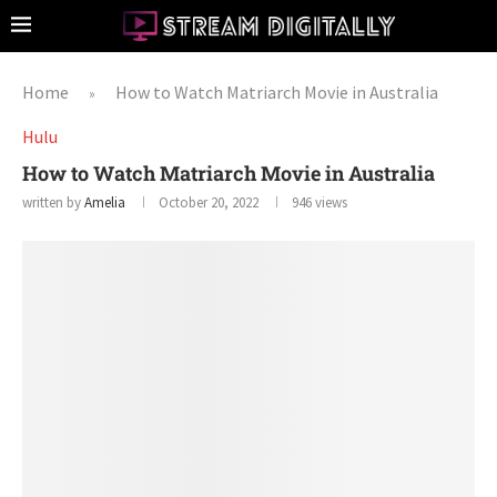
Home
How to Watch Matriarch Movie in Australia
»
Hulu
How to Watch Matriarch Movie in Australia
written by
Amelia
October 20, 2022
946
views