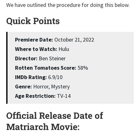
We have outlined the procedure for doing this below.
Quick Points
Premiere Date:
October 21, 2022
Where to Watch:
Hulu
Director:
Ben Steiner
Rotten Tomatoes Score:
58%
IMDb Rating:
6.9/10
Genre:
Horror, Mystery
Age Restriction:
TV-14
Official Release Date of
Matriarch Movie: