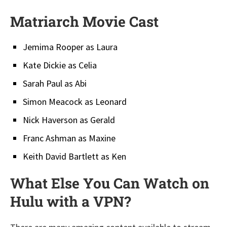
Matriarch Movie Cast
Jemima Rooper as Laura
Kate Dickie as Celia
Sarah Paul as Abi
Simon Meacock as Leonard
Nick Haverson as Gerald
Franc Ashman as Maxine
Keith David Bartlett as Ken
What Else You Can Watch on
Hulu with a VPN?