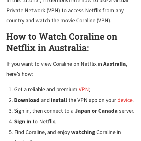
In this tutorial, I’ll demonstrate how to use a Virtual
Private Network (VPN) to access Netflix from any
country and watch the movie Coraline (VPN).
How to Watch Coraline on
Netflix in Australia:
If you want to view Coraline on Netflix in
Australia
,
here’s how:
Get a reliable and premium
VPN
;
Download
and
install
the VPN app on your
device
.
Sign in, then connect to a
Japan or Canada
server.
Sign in
to Netflix.
Find Coraline, and enjoy
watching
Coraline in