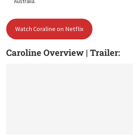
Australia.
Watch Coraline on Netflix
Caroline Overview | Trailer: