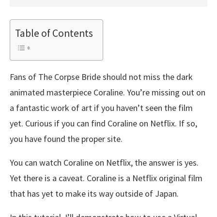
Table of Contents
Fans of The Corpse Bride should not miss the dark
animated masterpiece Coraline. You’re missing out on
a fantastic work of art if you haven’t seen the film
yet. Curious if you can find Coraline on Netflix. If so,
you have found the proper site.
You can watch Coraline on Netflix, the answer is yes.
Yet there is a caveat. Coraline is a Netflix original film
that has yet to make its way outside of Japan.