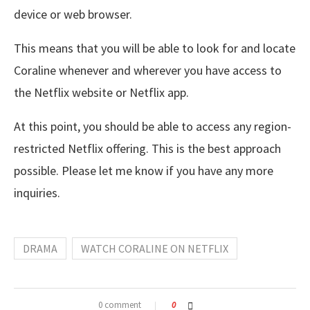
device or web browser.
This means that you will be able to look for and locate
Coraline whenever and wherever you have access to
the Netflix website or Netflix app.
At this point, you should be able to access any region-
restricted Netflix offering. This is the best approach
possible. Please let me know if you have any more
inquiries.
DRAMA
WATCH CORALINE ON NETFLIX
0 comment
0