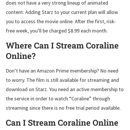
does not have a very strong lineup of animated
content. Adding Starz to your current plan will allow
you to access the movie online. After the first, risk-
free week, you’ll be charged $8.99 each month.
Where Can I Stream Coraline
Online?
Don’t have an Amazon Prime membership? No need
to worry. The film is still available for streaming and
download on Starz. You need an active membership to
the service in order to watch “Coraline” through
streaming since there is no free trial period available.
Can I Stream Coraline Online