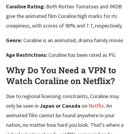
Coraline Rating:
Both Rotten Tomatoes and IMDB
give the animated film Coraline high marks for its
creepiness, with scores of 90% and 7.7, respectively.
Genre:
Coraline is an animated, drama family movie
Age Restrictions:
Coraline has been rated as PG.
Why Do You Need a VPN to
Watch Coraline on Netflix?
Due to regional licensing constraints, Coraline may
only be seen in
Japan or Canada
on
Netflix
. An
animated film cannot be found anywhere in your
nation, no matter how hard you look. That’s where a