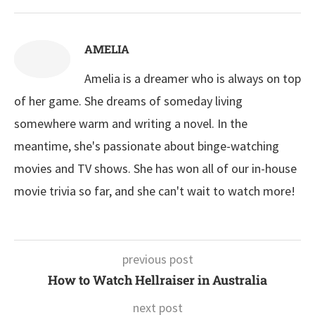
AMELIA
Amelia is a dreamer who is always on top
of her game. She dreams of someday living
somewhere warm and writing a novel. In the
meantime, she's passionate about binge-watching
movies and TV shows. She has won all of our in-house
movie trivia so far, and she can't wait to watch more!
previous post
How to Watch Hellraiser in Australia
next post