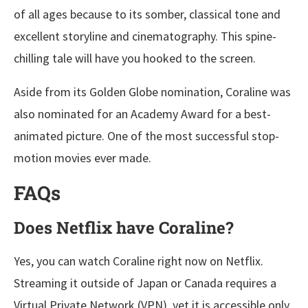
of all ages because to its somber, classical tone and
excellent storyline and cinematography. This spine-
chilling tale will have you hooked to the screen.
Aside from its Golden Globe nomination, Coraline was
also nominated for an Academy Award for a best-
animated picture. One of the most successful stop-
motion movies ever made.
FAQs
Does Netflix have Coraline?
Yes, you can watch Coraline right now on Netflix.
Streaming it outside of Japan or Canada requires a
Virtual Private Network (VPN), yet it is accessible only