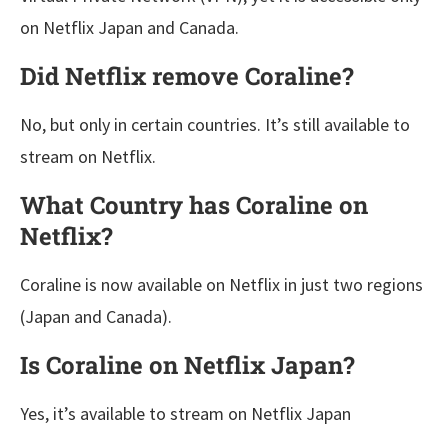
on Netflix Japan and Canada.
Did Netflix remove Coraline?
No, but only in certain countries. It’s still available to
stream on Netflix.
What Country has Coraline on
Netflix?
Coraline is now available on Netflix in just two regions
(Japan and Canada).
Is Coraline on Netflix Japan?
Yes, it’s available to stream on Netflix Japan