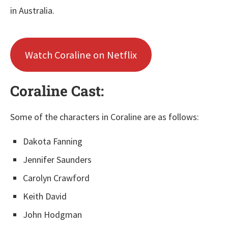
in Australia.
Watch Coraline on Netflix
Coraline Cast:
Some of the characters in Coraline are as follows:
Dakota Fanning
Jennifer Saunders
Carolyn Crawford
Keith David
John Hodgman