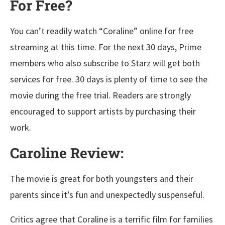
For Free?
You can’t readily watch “Coraline” online for free
streaming at this time. For the next 30 days, Prime
members who also subscribe to Starz will get both
services for free. 30 days is plenty of time to see the
movie during the free trial. Readers are strongly
encouraged to support artists by purchasing their
work.
Caroline Review:
The movie is great for both youngsters and their
parents since it’s fun and unexpectedly suspenseful.
Critics agree that Coraline is a terrific film for families