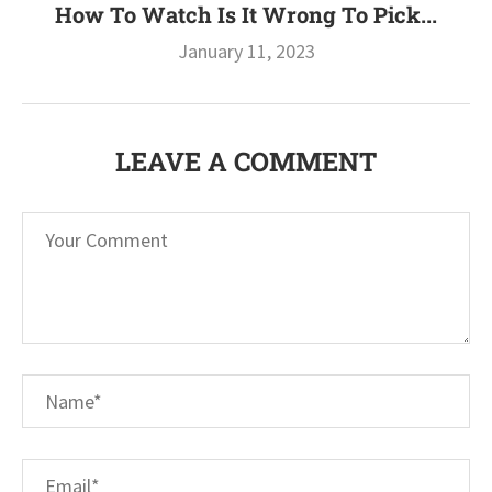
How To Watch Is It Wrong To Pick...
January 11, 2023
LEAVE A COMMENT