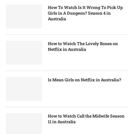
How To Watch Is It Wrong To Pick Up
Girls in A Dungeon? Season 4 in
Australia
How to Watch The Lovely Bones on
Netflix in Australia
Is Mean Girls on Netflix in Australia?
How to Watch Call the Midwife Season
11 in Australia