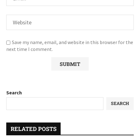
Save my name, email, and website in this browser for the
next time I comment.
Search
SEARCH
RELATED POSTS