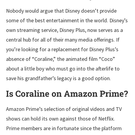
Nobody would argue that Disney doesn’t provide
some of the best entertainment in the world. Disney’s
own streaming service, Disney Plus, now serves as a
central hub for all of their many media offerings. If
you’re looking for a replacement for Disney Plus’s
absence of “Coraline,” the animated film “Coco”
about a little boy who must go into the afterlife to
save his grandfather’s legacy is a good option.
Is Coraline on Amazon Prime?
Amazon Prime’s selection of original videos and TV
shows can hold its own against those of Netflix.
Prime members are in fortunate since the platform