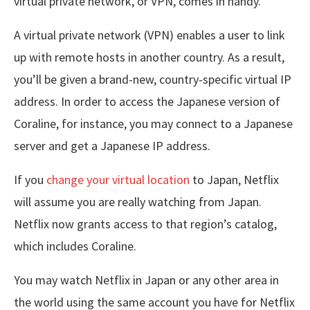
virtual private network, or VPN, comes in handy.
A virtual private network (VPN) enables a user to link
up with remote hosts in another country. As a result,
you’ll be given a brand-new, country-specific virtual IP
address. In order to access the Japanese version of
Coraline, for instance, you may connect to a Japanese
server and get a Japanese IP address.
If you
change your virtual location
to Japan, Netflix
will assume you are really watching from Japan.
Netflix now grants access to that region’s catalog,
which includes Coraline.
You may watch Netflix in Japan or any other area in
the world using the same account you have for Netflix