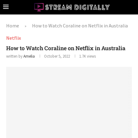
Home
How to Watch Coraline on Netflix in Australia
»
Netflix
How to Watch Coraline on Netflix in Australia
written by
Amelia
October 5, 2022
1.7K
views