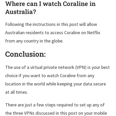
Where can I watch Coraline in
Australia?
Following the instructions in this post will allow
Australian residents to access Coraline on Netflix
from any country in the globe.
Conclusion:
The use of a virtual private network (VPN) is your best
choice if you want to watch Coraline from any
location in the world while keeping your data secure
at all times.
There are just a few steps required to set up any of
the three VPNs discussed in this post on your mobile