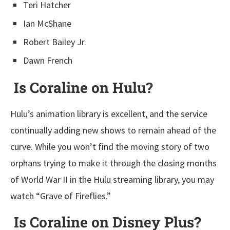
Teri Hatcher
Ian McShane
Robert Bailey Jr.
Dawn French
Is Coraline on Hulu?
Hulu’s animation library is excellent, and the service
continually adding new shows to remain ahead of the
curve. While you won’t find the moving story of two
orphans trying to make it through the closing months
of World War II in the Hulu streaming library, you may
watch “Grave of Fireflies.”
Is Coraline on Disney Plus?