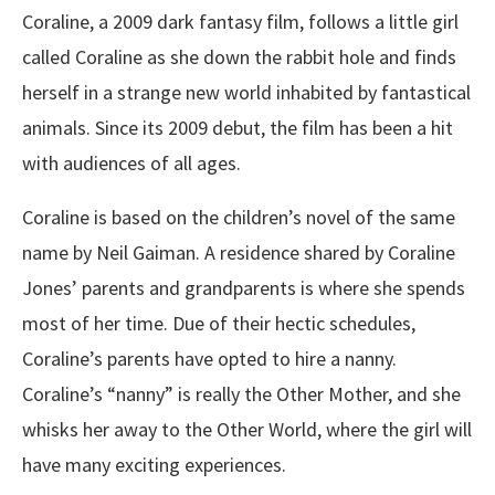
Coraline, a 2009 dark fantasy film, follows a little girl
called Coraline as she down the rabbit hole and finds
herself in a strange new world inhabited by fantastical
animals. Since its 2009 debut, the film has been a hit
with audiences of all ages.
Coraline is based on the children’s novel of the same
name by Neil Gaiman. A residence shared by Coraline
Jones’ parents and grandparents is where she spends
most of her time. Due of their hectic schedules,
Coraline’s parents have opted to hire a nanny.
Coraline’s “nanny” is really the Other Mother, and she
whisks her away to the Other World, where the girl will
have many exciting experiences.