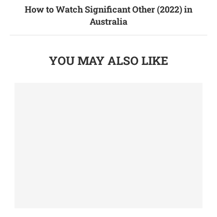
How to Watch Significant Other (2022) in
Australia
YOU MAY ALSO LIKE