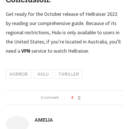
Get ready for the October release of Hellraiser 2022
by reading our comprehensive guide. Because of its
regional restrictions, Hulu is only available to users in
the United States; if you’re located in Australia, you’ll
need a
VPN
service to watch Hellraiser.
HORROR
HULU
THRILLER
0 comment
0
AMELIA