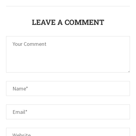
LEAVE A COMMENT