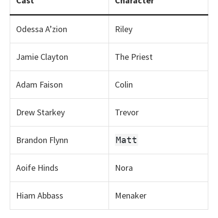
Cast
Character
Odessa A’zion
Riley
Jamie Clayton
The Priest
Adam Faison
Colin
Drew Starkey
Trevor
Brandon Flynn
Matt
Aoife Hinds
Nora
Hiam Abbass
Menaker