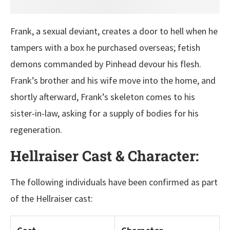
Frank, a sexual deviant, creates a door to hell when he
tampers with a box he purchased overseas; fetish
demons commanded by Pinhead devour his flesh.
Frank’s brother and his wife move into the home, and
shortly afterward, Frank’s skeleton comes to his
sister-in-law, asking for a supply of bodies for his
regeneration.
Hellraiser Cast & Character:
The following individuals have been confirmed as part
of the Hellraiser cast: