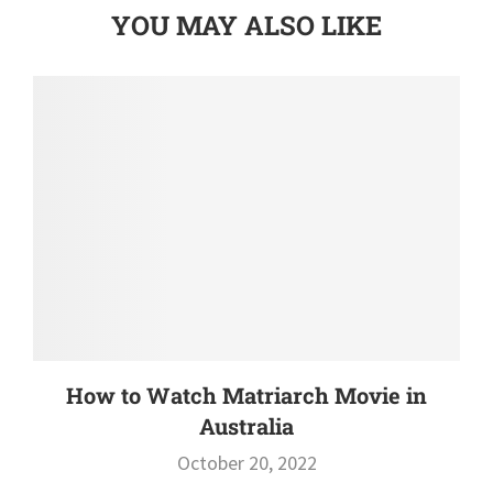
YOU MAY ALSO LIKE
How to Watch Matriarch Movie in
Australia
October 20, 2022