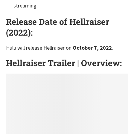
streaming.
Release Date of Hellraiser
(2022):
Hulu will release Hellraiser on
October 7, 2022
.
Hellraiser Trailer | Overview: