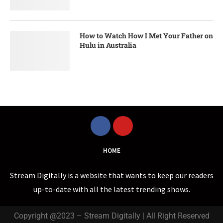
How to Watch How I Met Your Father on
Hulu in Australia
HOME
Stream Digitally is a website that wants to keep our readers
up-to-date with all the latest trending shows.
Copyright @2023 – Stream Digitally | All Right Reserved