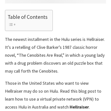
Table of Contents
The newest installment in the Hulu series is Hellraiser.
It’s a retelling of Clive Barker’s 1987 classic horror
novel, “The Cenobites Are Real,” in which a young lady
with a drug problem discovers an old puzzle box that
may call forth the Cenobites.
Those in the United States who want to view
Hellraiser may do so on Hulu. Read this blog post to
learn how to use a virtual private network (VPN) to
access Hulu in Australia and watch
Hellraiser
.