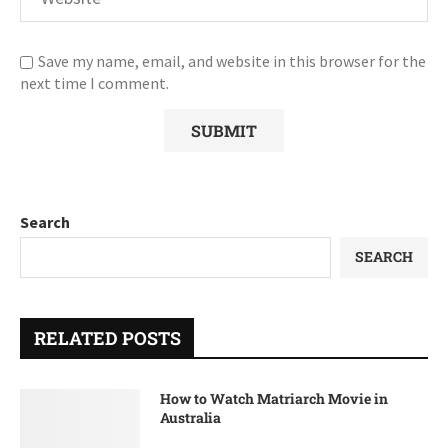
Save my name, email, and website in this browser for the
next time I comment.
Search
SEARCH
RELATED POSTS
How to Watch Matriarch Movie in
Australia