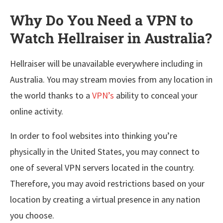
Why Do You Need a VPN to
Watch Hellraiser in Australia?
Hellraiser will be unavailable everywhere including in
Australia. You may stream movies from any location in
the world thanks to a
VPN’s
ability to conceal your
online activity.
In order to fool websites into thinking you’re
physically in the United States, you may connect to
one of several VPN servers located in the country.
Therefore, you may avoid restrictions based on your
location by creating a virtual presence in any nation
you choose.