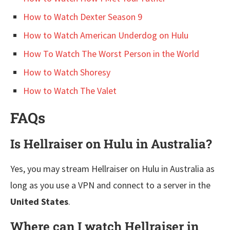
How to Watch Dexter Season 9
How to Watch American Underdog on Hulu
How To Watch The Worst Person in the World
How to Watch Shoresy
How to Watch The Valet
FAQs
Is Hellraiser on Hulu in Australia?
Yes, you may stream Hellraiser on Hulu in Australia as
long as you use a VPN and connect to a server in the
United States
.
Where can I watch Hellraiser in