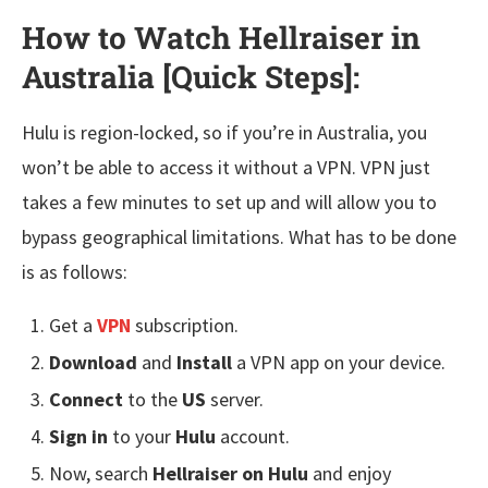
How to Watch Hellraiser in
Australia [Quick Steps]
:
Hulu is region-locked, so if you’re in Australia, you
won’t be able to access it without a VPN. VPN just
takes a few minutes to set up and will allow you to
bypass geographical limitations. What has to be done
is as follows:
Get a
VPN
subscription.
Download
and
Install
a VPN app on your device.
Connect
to the
US
server.
Sign in
to your
Hulu
account.
Now, search
Hellraiser on Hulu
and enjoy