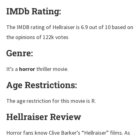
IMDb Rating:
The IMDB rating of Hellraiser is 6.9 out of 10 based on
the opinions of 122k votes
Genre:
It’s a
horror
thriller movie.
Age Restrictions:
The age restriction for this movie is R.
Hellraiser Review
Horror fans know Clive Barker’s “Hellraiser” films. As