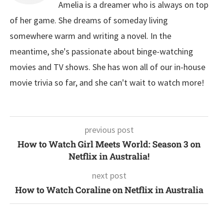
Amelia is a dreamer who is always on top
of her game. She dreams of someday living
somewhere warm and writing a novel. In the
meantime, she's passionate about binge-watching
movies and TV shows. She has won all of our in-house
movie trivia so far, and she can't wait to watch more!
previous post
How to Watch Girl Meets World: Season 3 on
Netflix in Australia!
next post
How to Watch Coraline on Netflix in Australia