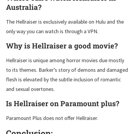
Australia?
The Hellraiser is exclusively available on Hulu and the
only way you can watch is through a VPN.
Why is Hellraiser a good movie?
Hellraiser is unique among horror movies due mostly
to its themes. Barker’s story of demons and damaged
flesh is elevated by the subtle inclusion of romantic
and sexual overtones.
Is Hellraiser on Paramount plus?
Paramount Plus does not offer Hellraiser.
Conclusion: