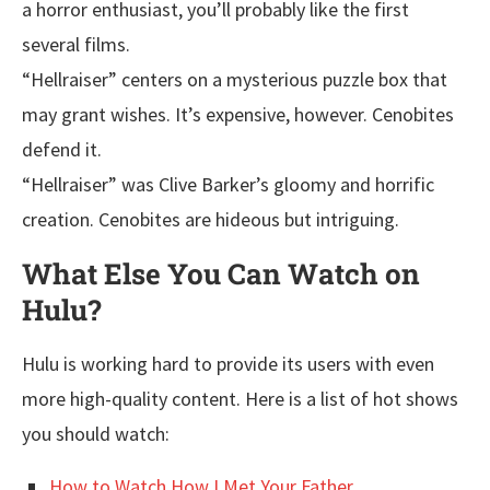
a horror enthusiast, you’ll probably like the first
several films.
“Hellraiser” centers on a mysterious puzzle box that
may grant wishes. It’s expensive, however. Cenobites
defend it.
“Hellraiser” was Clive Barker’s gloomy and horrific
creation. Cenobites are hideous but intriguing.
What Else You Can Watch on
Hulu?
Hulu is working hard to provide its users with even
more high-quality content. Here is a list of hot shows
you should watch:
How to Watch How I Met Your Father