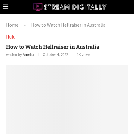
Home
How to Watch Hellraiser in Australia
»
Hulu
How to Watch Hellraiser in Australia
written by
Amelia
October 4, 2022
1K
views