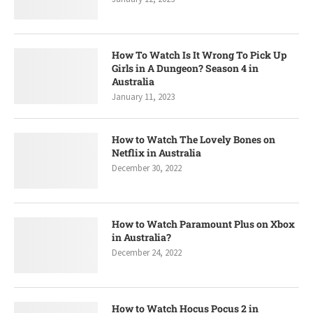
How To Watch Is It Wrong To Pick Up
Girls in A Dungeon? Season 4 in
Australia
January 11, 2023
How to Watch The Lovely Bones on
Netflix in Australia
December 30, 2022
How to Watch Paramount Plus on Xbox
in Australia?
December 24, 2022
How to Watch Hocus Pocus 2 in