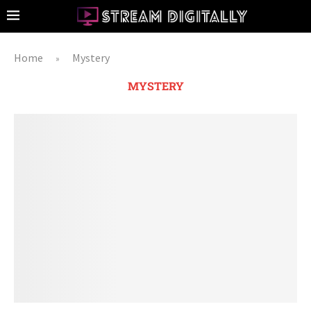
Home
Mystery
»
MYSTERY