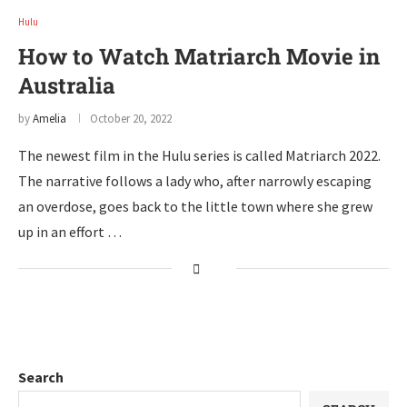
Hulu
How to Watch Matriarch Movie in
Australia
by
Amelia
October 20, 2022
The newest film in the Hulu series is called Matriarch 2022.
The narrative follows a lady who, after narrowly escaping
an overdose, goes back to the little town where she grew
up in an effort …
Search