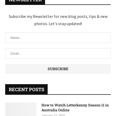
Subscribe my Newsletter for new blog posts, tips & new
photos. Let's stay updated!
RECENT POSTS
How to Watch Letterkenny Season 11 in
Australia Online
January 12, 2023