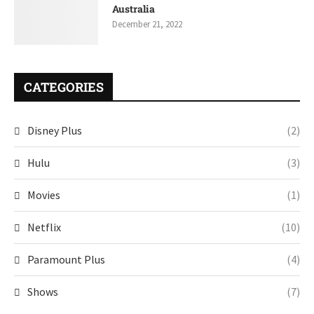
Australia
December 21, 2022
CATEGORIES
Disney Plus
(2)
Hulu
(3)
Movies
(1)
Netflix
(10)
Paramount Plus
(4)
Shows
(7)