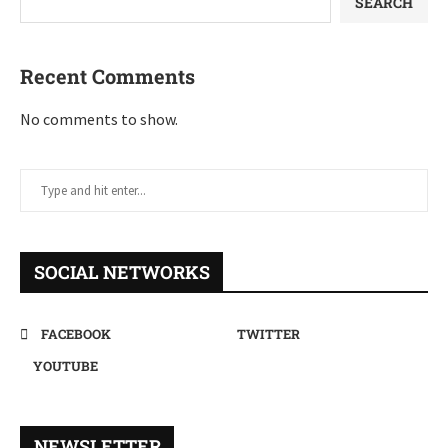
SEARCH
Recent Comments
No comments to show.
SOCIAL NETWORKS
FACEBOOK
TWITTER
YOUTUBE
NEWSLETTER