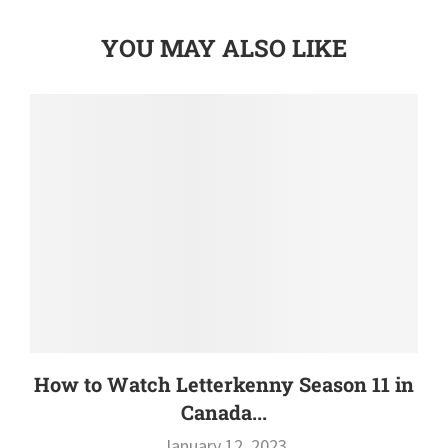
YOU MAY ALSO LIKE
How to Watch Letterkenny Season 11 in
Canada...
January 12, 2023