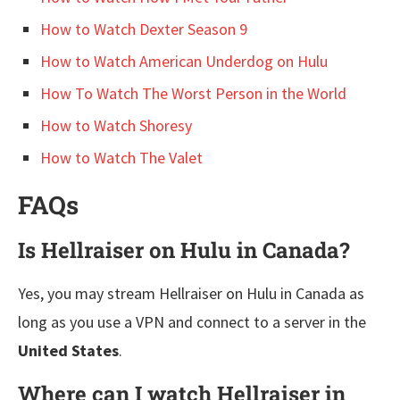
How to Watch Dexter Season 9
How to Watch American Underdog on Hulu
How To Watch The Worst Person in the World
How to Watch Shoresy
How to Watch The Valet
FAQs
Is Hellraiser on Hulu in Canada?
Yes, you may stream Hellraiser on Hulu in Canada as
long as you use a VPN and connect to a server in the
United States
.
Where can I watch Hellraiser in