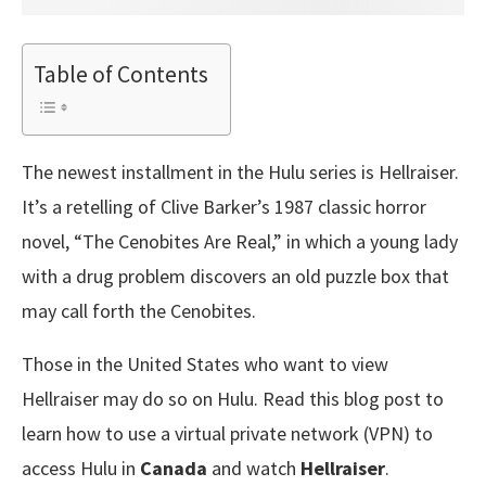
Table of Contents
The newest installment in the Hulu series is Hellraiser.
It’s a retelling of Clive Barker’s 1987 classic horror
novel, “The Cenobites Are Real,” in which a young lady
with a drug problem discovers an old puzzle box that
may call forth the Cenobites.
Those in the United States who want to view
Hellraiser may do so on Hulu. Read this blog post to
learn how to use a virtual private network (VPN) to
access Hulu in
Canada
and watch
Hellraiser
.