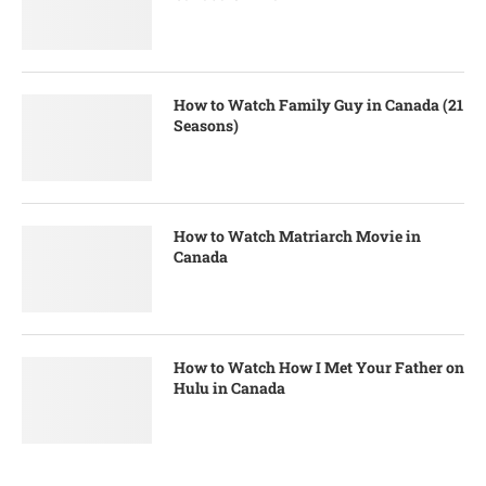
How to Watch Family Guy in Canada (21
Seasons)
How to Watch Matriarch Movie in
Canada
How to Watch How I Met Your Father on
Hulu in Canada