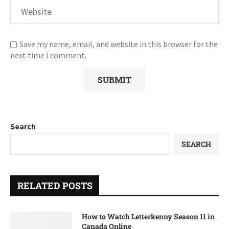
Save my name, email, and website in this browser for the
next time I comment.
Search
SEARCH
RELATED POSTS
How to Watch Letterkenny Season 11 in
Canada Online