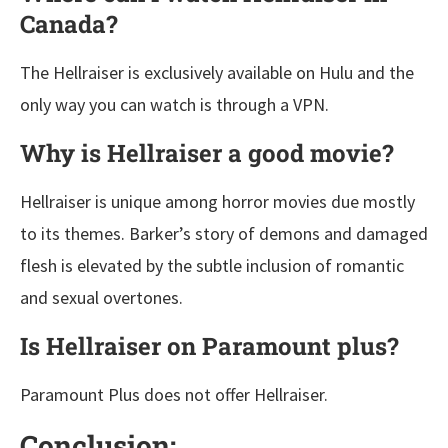
Canada?
The Hellraiser is exclusively available on Hulu and the
only way you can watch is through a VPN.
Why is Hellraiser a good movie?
Hellraiser is unique among horror movies due mostly
to its themes. Barker’s story of demons and damaged
flesh is elevated by the subtle inclusion of romantic
and sexual overtones.
Is Hellraiser on Paramount plus?
Paramount Plus does not offer Hellraiser.
Conclusion: