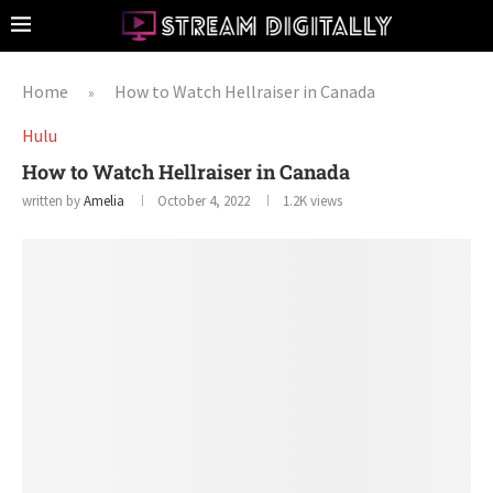
Home
How to Watch Hellraiser in Canada
»
Hulu
How to Watch Hellraiser in Canada
written by
Amelia
October 4, 2022
1.2K
views