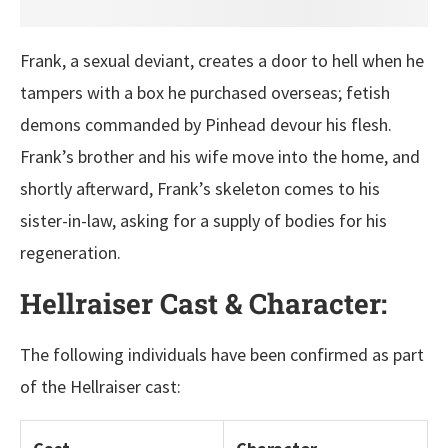
Frank, a sexual deviant, creates a door to hell when he
tampers with a box he purchased overseas; fetish
demons commanded by Pinhead devour his flesh.
Frank’s brother and his wife move into the home, and
shortly afterward, Frank’s skeleton comes to his
sister-in-law, asking for a supply of bodies for his
regeneration.
Hellraiser Cast & Character:
The following individuals have been confirmed as part
of the Hellraiser cast: