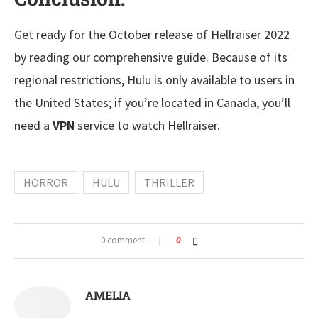
Get ready for the October release of Hellraiser 2022
by reading our comprehensive guide. Because of its
regional restrictions, Hulu is only available to users in
the United States; if you’re located in Canada, you’ll
need a
VPN
service to watch Hellraiser.
HORROR
HULU
THRILLER
0 comment
0
AMELIA