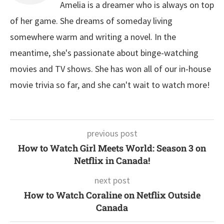
Amelia is a dreamer who is always on top
of her game. She dreams of someday living
somewhere warm and writing a novel. In the
meantime, she's passionate about binge-watching
movies and TV shows. She has won all of our in-house
movie trivia so far, and she can't wait to watch more!
previous post
How to Watch Girl Meets World: Season 3 on
Netflix in Canada!
next post
How to Watch Coraline on Netflix Outside
Canada