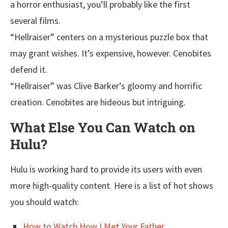
a horror enthusiast, you’ll probably like the first
several films.
“Hellraiser” centers on a mysterious puzzle box that
may grant wishes. It’s expensive, however. Cenobites
defend it.
“Hellraiser” was Clive Barker’s gloomy and horrific
creation. Cenobites are hideous but intriguing.
What Else You Can Watch on
Hulu?
Hulu is working hard to provide its users with even
more high-quality content. Here is a list of hot shows
you should watch:
How to Watch How I Met Your Father