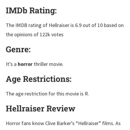
IMDb Rating:
The IMDB rating of Hellraiser is 6.9 out of 10 based on
the opinions of 122k votes
Genre:
It’s a
horror
thriller movie.
Age Restrictions:
The age restriction for this movie is R.
Hellraiser Review
Horror fans know Clive Barker’s “Hellraiser” films. As