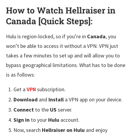
How to Watch Hellraiser in
Canada [Quick Steps]
:
Hulu is region-locked, so if you’re in
Canada
, you
won’t be able to access it without a VPN. VPN just
takes a few minutes to set up and will allow you to
bypass geographical limitations. What has to be done
is as follows:
Get a
VPN
subscription.
Download
and
Install
a VPN app on your device.
Connect
to the
US
server.
Sign in
to your
Hulu
account.
Now, search
Hellraiser on Hulu
and enjoy