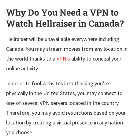
Why Do You Need a VPN to
Watch Hellraiser in Canada?
Hellraiser will be unavailable everywhere including
Canada. You may stream movies from any location in
the world thanks to a
VPN’s
ability to conceal your
online activity.
In order to fool websites into thinking you’re
physically in the United States, you may connect to
one of several VPN servers located in the country.
Therefore, you may avoid restrictions based on your
location by creating a virtual presence in any nation
you choose.