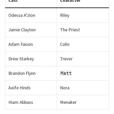
Cast
Character
Odessa A’zion
Riley
Jamie Clayton
The Priest
Adam Faison
Colin
Drew Starkey
Trevor
Brandon Flynn
Matt
Aoife Hinds
Nora
Hiam Abbass
Menaker