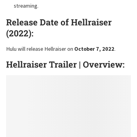
streaming.
Release Date of Hellraiser
(2022):
Hulu will release Hellraiser on
October 7, 2022
.
Hellraiser Trailer | Overview: