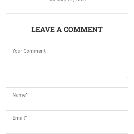
LEAVE A COMMENT