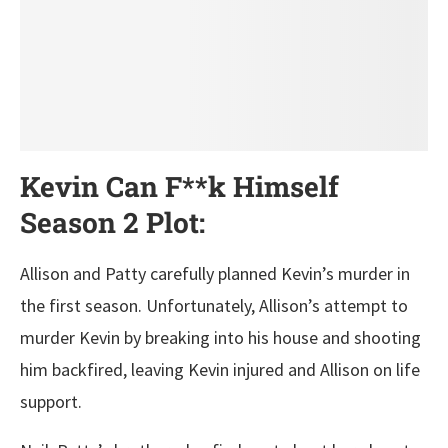
Kevin Can F**k Himself
Season 2 Plot:
Allison and Patty carefully planned Kevin’s murder in
the first season. Unfortunately, Allison’s attempt to
murder Kevin by breaking into his house and shooting
him backfired, leaving Kevin injured and Allison on life
support.