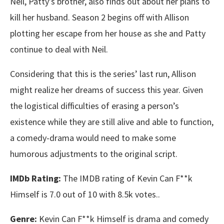
Neil, Patty’s brother, also finds out about her plans to
kill her husband. Season 2 begins off with Allison
plotting her escape from her house as she and Patty
continue to deal with Neil.
Considering that this is the series’ last run, Allison
might realize her dreams of success this year. Given
the logistical difficulties of erasing a person’s
existence while they are still alive and able to function,
a comedy-drama would need to make some
humorous adjustments to the original script.
IMDb Rating:
The IMDB rating of Kevin Can F**k
Himself is 7.0 out of 10 with 8.5k votes..
Genre:
Kevin Can F**k Himself is drama and comedy