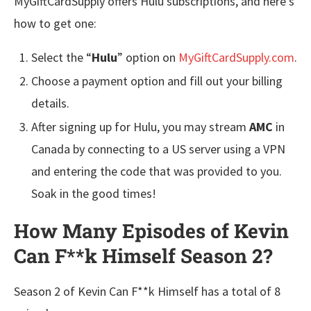
MyGiftCardSupply offers Hulu subscriptions, and here’s
how to get one:
Select the “
Hulu
” option on
MyGiftCardSupply.com
.
Choose a payment option and fill out your billing
details.
After signing up for Hulu, you may stream
AMC
in
Canada by connecting to a US server using a VPN
and entering the code that was provided to you.
Soak in the good times!
How Many Episodes of Kevin
Can F**k Himself Season 2?
Season 2 of Kevin Can F**k Himself has a total of 8