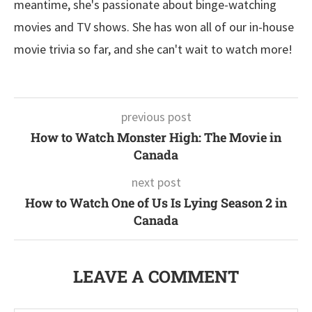
meantime, she's passionate about binge-watching
movies and TV shows. She has won all of our in-house
movie trivia so far, and she can't wait to watch more!
previous post
How to Watch Monster High: The Movie in
Canada
next post
How to Watch One of Us Is Lying Season 2 in
Canada
LEAVE A COMMENT