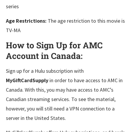
series
Age Restrictions:
The age restriction to this movie is
TV-MA
How to Sign Up for AMC
Account in Canada:
Sign up for a Hulu subscription with
MyGiftCardSupply
in order to have access to AMC in
Canada. With this, you may have access to AMC’s
Canadian streaming services. To see the material,
however, you will still need a VPN connection to a
server in the United States.