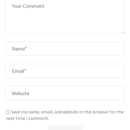
Save my name, email, and website in this browser for the
next time I comment.