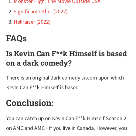
Monster High: The Movie Outside USA
Significant Other (2022)
Hellraiser (2022)
FAQs
Is Kevin Can F**k Himself is based
on a dark comedy?
There is an original dark comedy sitcom upon which
Kevin Can F**k Himself is based.
Conclusion:
You can catch up on Kevin Can F**k Himself Season 2
on AMC and AMC+ if you live in Canada. However, you