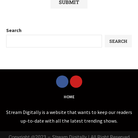
Search
SEARCH
HOME
Stream Digitally is a website that wants to keep our readers
up-to-date with all the latest trending shows.
Copyright @2023 – Stream Digitally | All Right Reserved