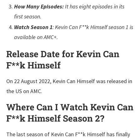
How Many Episodes:
It has eight episodes in its
first season.
Watch Season 1
: Kevin Can F**k Himself season 1 is
available on AMC+.
Release Date for Kevin Can
F**k Himself
On 22 August 2022, Kevin Can Himself was released in
the US on AMC.
Where Can I Watch Kevin Can
F**k Himself Season 2?
The last season of Kevin Can F**k Himself has finally