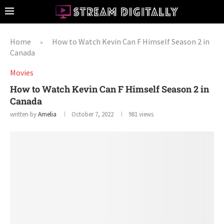
Home
How to Watch Kevin Can F Himself Season 2 in
»
Canada
Movies
How to Watch Kevin Can F Himself Season 2 in
Canada
written by
Amelia
October 7, 2022
981
views