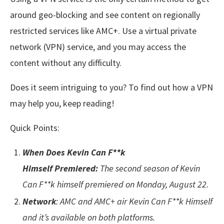
around geo-blocking and see content on regionally
restricted services like AMC+. Use a virtual private
network (VPN) service, and you may access the
content without any difficulty.
Does it seem intriguing to you? To find out how a VPN
may help you, keep reading!
Quick Points:
When Does Kevin Can F**k
Himself Premiered:
The second season of Kevin
Can F**k himself premiered on Monday, August 22.
Network
: AMC and AMC+ air Kevin Can F**k Himself
and it’s available on both platforms.