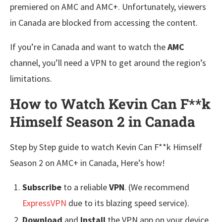
premiered on AMC and AMC+. Unfortunately, viewers
in Canada are blocked from accessing the content.
If you’re in Canada and want to watch the
AMC
channel, you’ll need a VPN to get around the region’s
limitations.
How to Watch Kevin Can F**k
Himself Season 2 in Canada
Step by Step guide to watch Kevin Can F**k Himself
Season 2 on AMC+ in Canada, Here’s how!
Subscribe
to a reliable
VPN
. (We recommend
ExpressVPN
due to its blazing speed service).
Download
and
Install
the VPN app on your device.