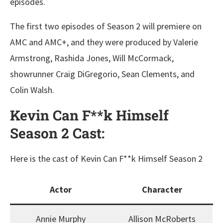
episodes.
The first two episodes of Season 2 will premiere on
AMC and AMC+, and they were produced by Valerie
Armstrong, Rashida Jones, Will McCormack,
showrunner Craig DiGregorio, Sean Clements, and
Colin Walsh.
Kevin Can F**k Himself
Season 2 Cast:
Here is the cast of Kevin Can F**k Himself Season 2
Actor
Character
Annie Murphy
Allison McRoberts