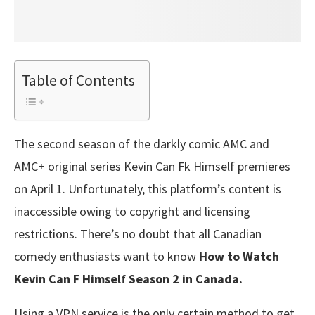
Table of Contents
The second season of the darkly comic AMC and
AMC+ original series Kevin Can Fk Himself premieres
on April 1. Unfortunately, this platform’s content is
inaccessible owing to copyright and licensing
restrictions. There’s no doubt that all Canadian
comedy enthusiasts want to know
How to Watch
Kevin Can F Himself Season 2 in Canada.
Using a VPN service is the only certain method to get