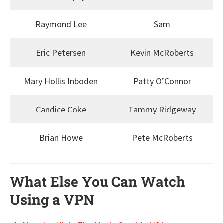
Raymond Lee
Sam
Eric Petersen
Kevin McRoberts
Mary Hollis Inboden
Patty O’Connor
Candice Coke
Tammy Ridgeway
Brian Howe
Pete McRoberts
What Else You Can Watch
Using a VPN