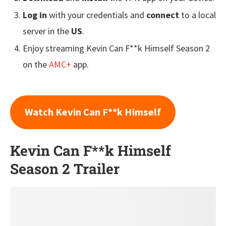
Log in
with your credentials and
connect
to a local
server in the
US
.
Enjoy streaming Kevin Can F**k Himself Season 2
on the
AMC+
app.
Watch Kevin Can F**k Himself
Kevin Can F**k Himself
Season 2 Trailer