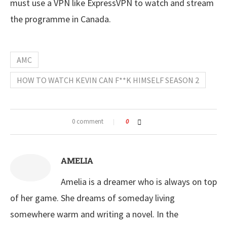
must use a VPN like ExpressVPN to watch and stream
the programme in Canada.
AMC
HOW TO WATCH KEVIN CAN F**K HIMSELF SEASON 2
0 comment
0
AMELIA
Amelia is a dreamer who is always on top
of her game. She dreams of someday living
somewhere warm and writing a novel. In the