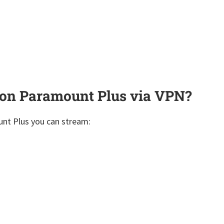
on Paramount Plus via VPN?
unt Plus you can stream: