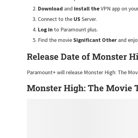
Download
and
install the
VPN app on your
Connect to the
US
Server.
Log in
to Paramount plus.
Find the movie
Significant Other
and enjo
Release Date of Monster H
Paramount+ will release Monster High: The Movi
Monster High: The Movie T