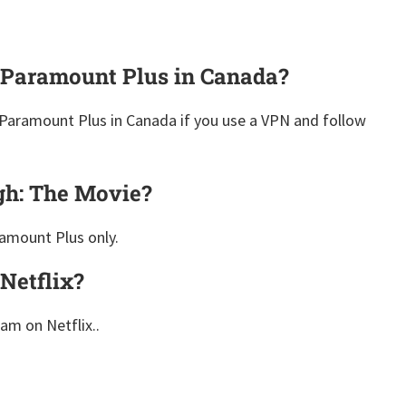
 Paramount Plus in Canada?
Paramount Plus in Canada if you use a VPN and follow
gh: The Movie?
amount Plus only.
Netflix?
eam on Netflix..