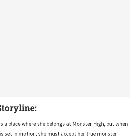
toryline:
ds a place where she belongs at Monster High, but when
 is set in motion, she must accept her true monster