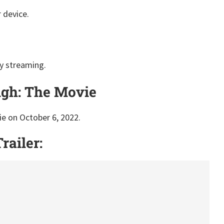
 device.
y streaming.
igh: The Movie
e on October 6, 2022.
railer: