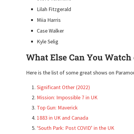
Lilah Fitzgerald
Miia Harris
Case Walker
Kyle Selig
What Else Can You Watch 
Here is the list of some great shows on Paramo
Significant Other (2022)
Mission: Impossible 7 in UK
Top Gun: Maverick
1883 in UK and Canada
‘South Park: Post COVID’ in the UK