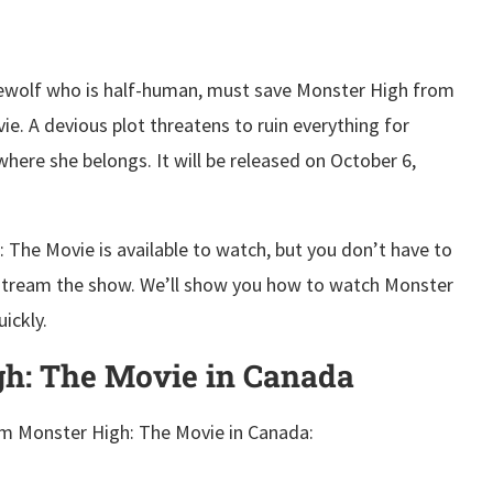
rewolf who is half-human, must save Monster High from
e. A devious plot threatens to ruin everything for
here she belongs. It will be released on October 6,
 The Movie is available to watch, but you don’t have to
 stream the show. We’ll show you how to watch Monster
ickly.
h: The Movie in Canada
am Monster High: The Movie in Canada: