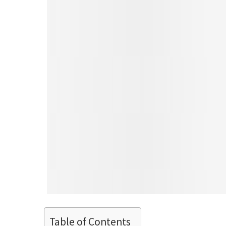
Table of Contents