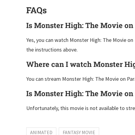
FAQs
Is Monster High: The Movie on
Yes, you can watch Monster High: The Movie on 
the instructions above.
Where can I watch Monster Hi
You can stream Monster High: The Movie on Par
Is Monster High: The Movie on 
Unfortunately, this movie is not available to str
ANIMATED
FANTASY MOVIE