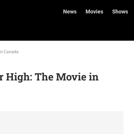
News
Movies
Shows
in Canada
 High: The Movie in