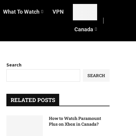
What To Watch
VPN
Canada
Search
SEARCH
RELATED POSTS
How to Watch Paramount
Plus on Xbox in Canada?