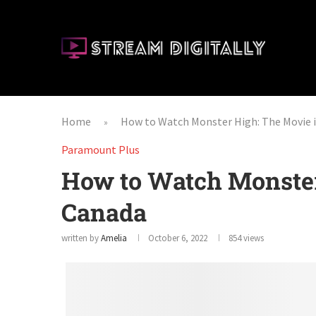
Home
How to Watch Monster High: The Movie 
»
Paramount Plus
How to Watch Monster
Canada
written by
Amelia
October 6, 2022
854
views