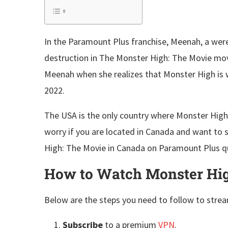
In the Paramount Plus franchise, Meenah, a we
destruction in The Monster High: The Movie movi
Meenah when she realizes that Monster High is w
2022.
The USA is the only country where Monster High:
worry if you are located in Canada and want to
High: The Movie in Canada on Paramount Plus qu
How to Watch Monster Hig
Below are the steps you need to follow to stre
Subscribe
to a premium
VPN
.