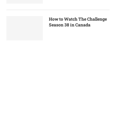
How to Watch The Challenge
Season 38 in Canada