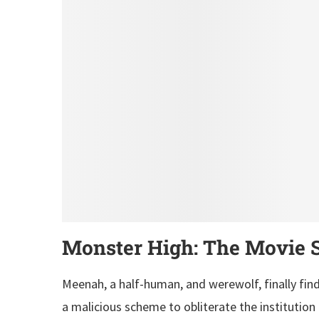
Monster High: The Movie S
Meenah, a half-human, and werewolf, finally fin
a malicious scheme to obliterate the institution