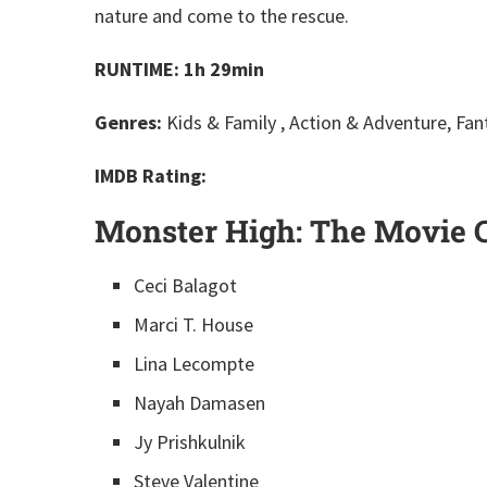
nature and come to the rescue.
RUNTIME: 1h 29min
Genres:
Kids & Family , Action & Adventure, Fan
IMDB Rating:
Monster High: The Movie C
Ceci Balagot
Marci T. House
Lina Lecompte
Nayah Damasen
Jy Prishkulnik
Steve Valentine