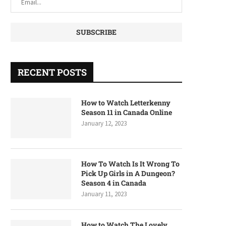
RECENT POSTS
How to Watch Letterkenny
Season 11 in Canada Online
January 12, 2023
How To Watch Is It Wrong To
Pick Up Girls in A Dungeon?
Season 4 in Canada
January 11, 2023
How to Watch The Lovely