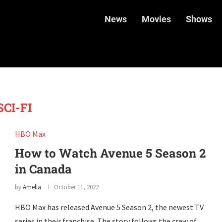
News
Movies
Shows
SCI-FI
HBO Max
How to Watch Avenue 5 Season 2
in Canada
by
Amelia
October 11, 2022
HBO Max has released Avenue 5 Season 2, the newest TV
series in their franchise. The story follows the crew of