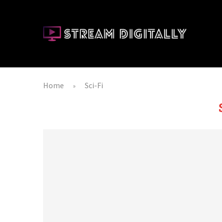
Home
Sci-Fi
»