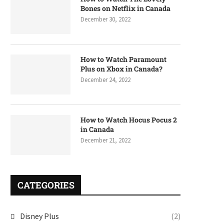
Bones on Netflix in Canada
December 30, 2022
How to Watch Paramount
Plus on Xbox in Canada?
December 24, 2022
How to Watch Hocus Pocus 2
in Canada
December 21, 2022
CATEGORIES
Disney Plus
(2)