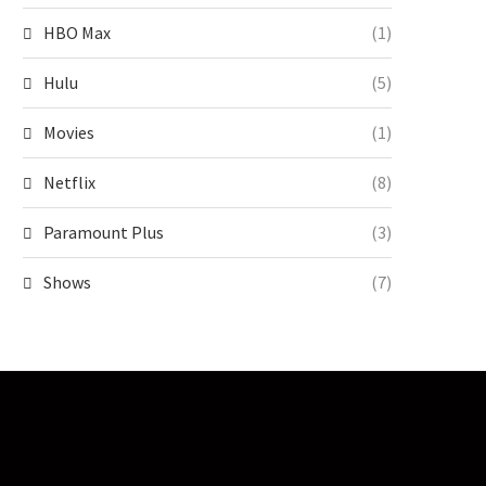
HBO Max
(1)
Hulu
(5)
Movies
(1)
Netflix
(8)
Paramount Plus
(3)
Shows
(7)