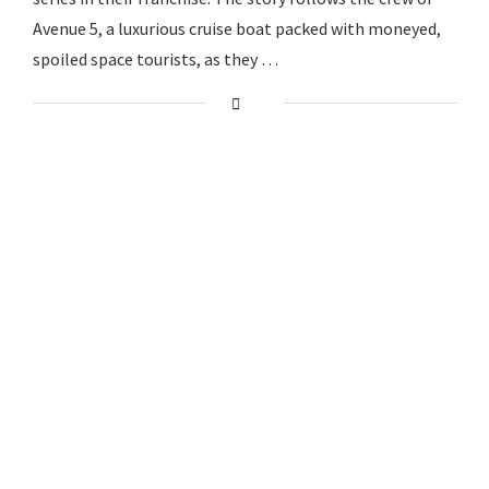
Avenue 5, a luxurious cruise boat packed with moneyed,
spoiled space tourists, as they …