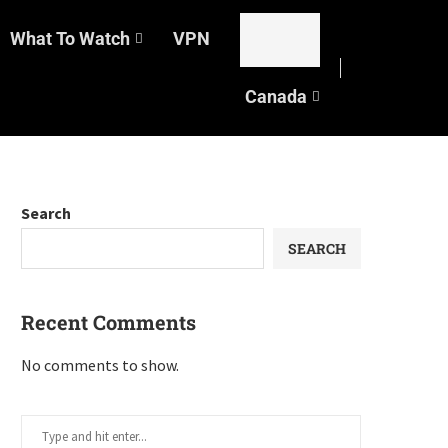
What To Watch
VPN
Canada
Search
SEARCH
Recent Comments
No comments to show.