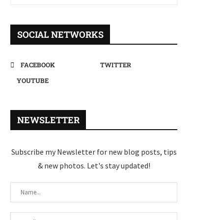
SOCIAL NETWORKS
FACEBOOK
TWITTER
YOUTUBE
NEWSLETTER
Subscribe my Newsletter for new blog posts, tips
& new photos. Let's stay updated!