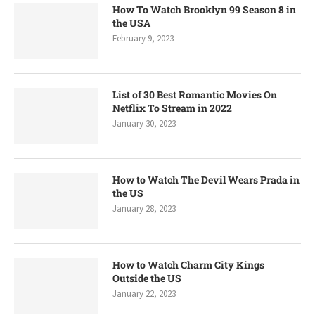
How To Watch Brooklyn 99 Season 8 in
the USA
February 9, 2023
List of 30 Best Romantic Movies On
Netflix To Stream in 2022
January 30, 2023
How to Watch The Devil Wears Prada in
the US
January 28, 2023
How to Watch Charm City Kings
Outside the US
January 22, 2023