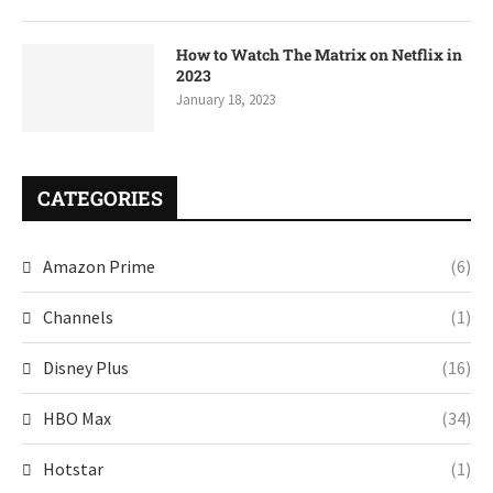
How to Watch The Matrix on Netflix in
2023
January 18, 2023
CATEGORIES
Amazon Prime
(6)
Channels
(1)
Disney Plus
(16)
HBO Max
(34)
Hotstar
(1)