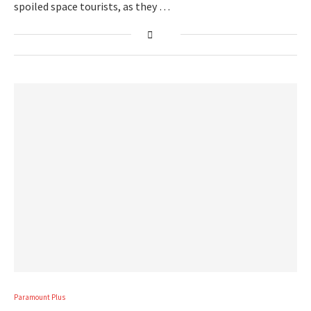
spoiled space tourists, as they …
Paramount Plus