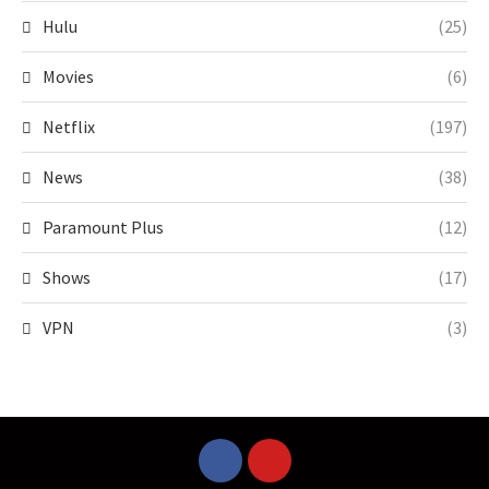
Hulu
(25)
Movies
(6)
Netflix
(197)
News
(38)
Paramount Plus
(12)
Shows
(17)
VPN
(3)