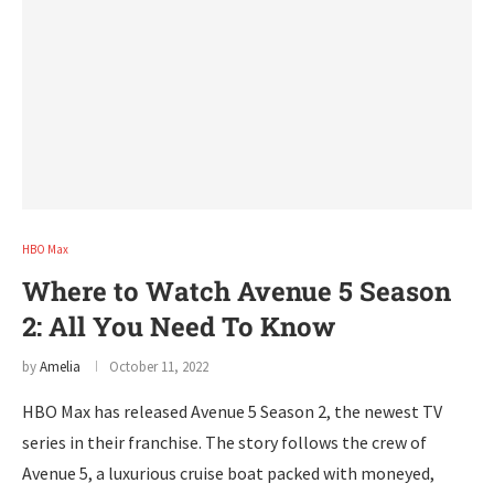
HBO Max
Where to Watch Avenue 5 Season
2: All You Need To Know
by
Amelia
October 11, 2022
HBO Max has released Avenue 5 Season 2, the newest TV
series in their franchise. The story follows the crew of
Avenue 5, a luxurious cruise boat packed with moneyed,