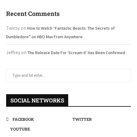
Recent Comments
Twicsy
on
How to Watch “Fantastic Beasts: The Secrets of
Dumbledore” on HBO Max From Anywhere
Jeffrey
on
The Release Date For ‘Scream 6’ Has Been Confirmed
SOCIAL NETWORKS
FACEBOOK
TWITTER
YOUTUBE