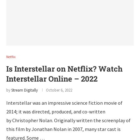
Netflix
Is Interstellar on Netflix? Watch
Interstellar Online – 2022
by
Stream Digitally
October 6, 2022
Interstellar was an impressive science fiction movie of
2014; it was directed, produced, and co-written
by Christopher Nolan. Originally written the screenplay of
this film by Jonathan Nolan in 2007, many star cast is
featured. Some …