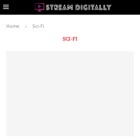
Home
Sci-Fi
»
SCI-FI