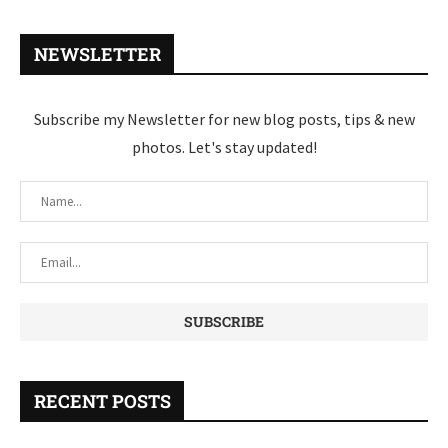
NEWSLETTER
Subscribe my Newsletter for new blog posts, tips & new
photos. Let's stay updated!
RECENT POSTS