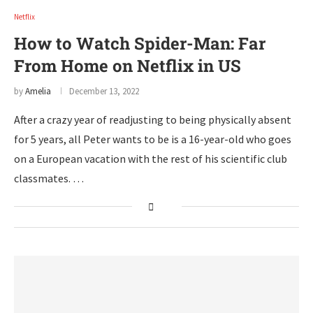
Netflix
How to Watch Spider-Man: Far
From Home on Netflix in US
by
Amelia
December 13, 2022
After a crazy year of readjusting to being physically absent
for 5 years, all Peter wants to be is a 16-year-old who goes
on a European vacation with the rest of his scientific club
classmates. …