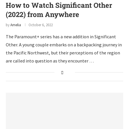
How to Watch Significant Other
(2022) from Anywhere
by
Amelia
October 6, 2022
The Paramount+ series has a new addition in Significant
Other. A young couple embarks on a backpacking journey in
the Pacific Northwest, but their perceptions of the region
are called into question as they encounter …