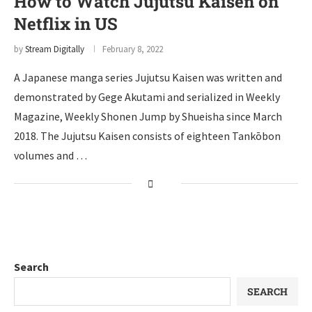
How to Watch Jujutsu Kaisen on
Netflix in US
by
Stream Digitally
February 8, 2022
A Japanese manga series Jujutsu Kaisen was written and
demonstrated by Gege Akutami and serialized in Weekly
Magazine, Weekly Shonen Jump by Shueisha since March
2018. The Jujutsu Kaisen consists of eighteen Tankōbon
volumes and …
Search
SEARCH