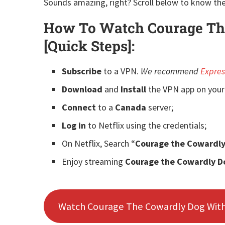
Sounds amazing, right? Scroll below to know the
How To Watch Courage The
[Quick Steps]:
Subscribe
to a
VPN.
We recommend
Expre
Download
and
Install
the VPN app on your
Connect
to a
Canada
server;
Log in
to Netflix using the credentials;
On Netflix, Search “
Courage the Cowardl
Enjoy streaming
Courage the Cowardly D
Watch Courage The Cowardly Dog Wit