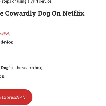
 steps of using a VPN service.
 Cowardly Dog On Netflix
ssVPN
;
 device;
y Dog
” in the search box;
og
.
h ExpressVPN