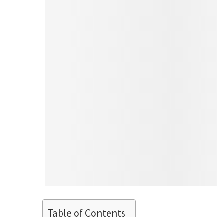
Table of Contents