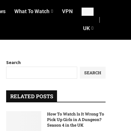
ws
What To Watch
VPN
UK
Search
SEARCH
RELATED POSTS
How To Watch Is It Wrong To
Pick Up Girls in A Dungeon?
Season 4 in the UK