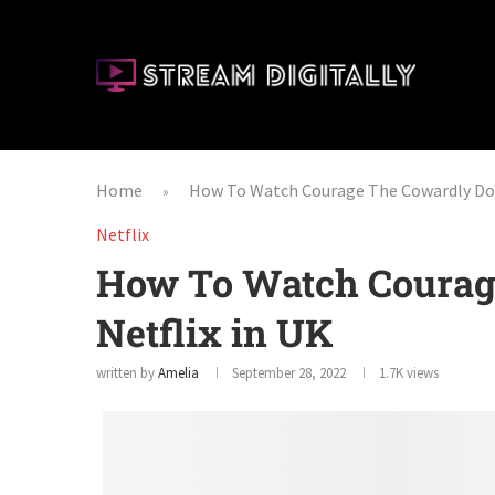
Home
How To Watch Courage The Cowardly Dog
»
Netflix
How To Watch Courag
Netflix in UK
written by
Amelia
September 28, 2022
1.7K
views