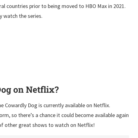
ral countries prior to being moved to HBO Max in 2021.
ly watch the series.
og on Netflix?
e Cowardly Dog is currently available on Netflix.
form, so there’s a chance it could become available again
 of other great shows to watch on Netflix!