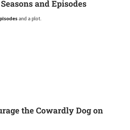
 Seasons and Episodes
pisodes
and a plot.
urage the Cowardly Dog on