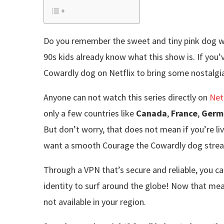
Do you remember the sweet and tiny pink dog wh
90s kids already know what this show is. If yo
Cowardly dog on Netflix to bring some nostalgia t
Anyone can not watch this series directly on
Net
only a few countries like
Canada
,
France
,
Germ
But don’t worry, that does not mean if you’re livi
want a smooth Courage the Cowardly dog stream
Through a VPN that’s secure and reliable, you ca
identity to surf around the globe! Now that mea
not available in your region.