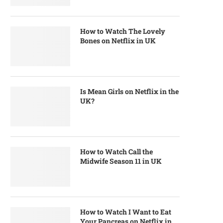
How to Watch The Lovely
Bones on Netflix in UK
Is Mean Girls on Netflix in the
UK?
How to Watch Call the
Midwife Season 11 in UK
How to Watch I Want to Eat
Your Pancreas on Netflix in