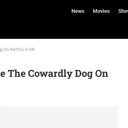
News
Movies
Sho
 On Netflix in UK
e The Cowardly Dog On