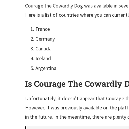
Courage the Cowardly Dog was available in seve
Here is a list of countries where you can current
France
Germany
Canada
Iceland
Argentina
Is Courage The Cowardly D
Unfortunately, it doesn’t appear that Courage th
However, it was previously available on the plat
in the future. In the meantime, there are plenty