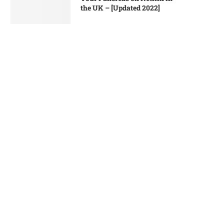
the UK – [Updated 2022]