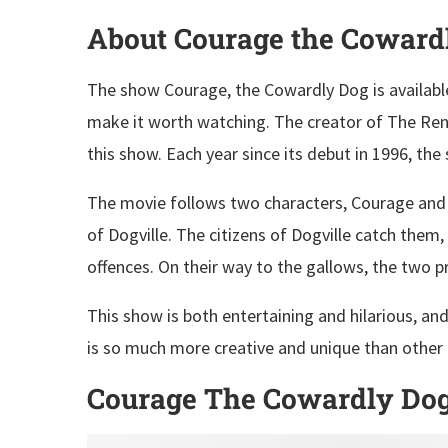
About Courage the Coward
The show Courage, the Cowardly Dog is availabl
make it worth watching. The creator of The Ren
this show. Each year since its debut in 1996, the
The movie follows two characters, Courage and 
of Dogville. The citizens of Dogville catch them,
offences. On their way to the gallows, the two 
This show is both entertaining and hilarious, an
is so much more creative and unique than other
Courage The Cowardly Dog O