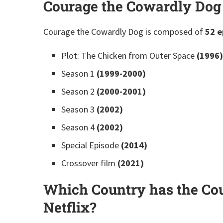
Courage the Cowardly Dog
Courage the Cowardly Dog is composed of
52 e
Plot: The Chicken from Outer Space
(1996)
Season 1
(1999-2000)
Season 2
(2000-2001)
Season 3
(2002)
Season 4
(2002)
Special Episode
(2014)
Crossover film
(2021)
Which Country has the Co
Netflix?