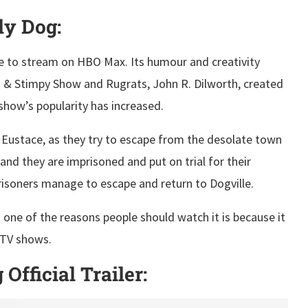
ly Dog:
e to stream on HBO Max. Its humour and creativity
 & Stimpy Show and Rugrats, John R. Dilworth, created
 show’s popularity has increased.
Eustace, as they try to escape from the desolate town
 and they are imprisoned and put on trial for their
prisoners manage to escape and return to Dogville.
d one of the reasons people should watch it is because it
 TV shows.
fficial Trailer: