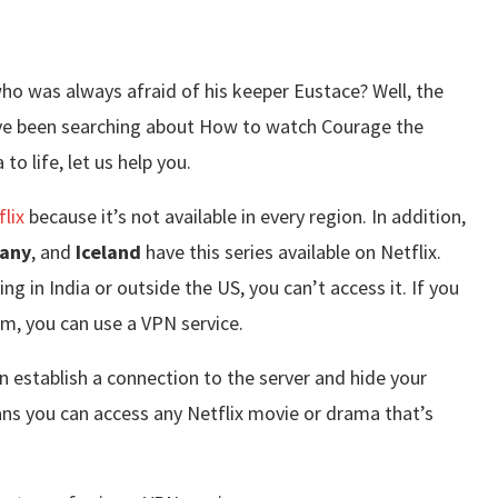
o was always afraid of his keeper Eustace? Well, the
u’ve been searching about How to watch Courage the
o life, let us help you.
flix
because it’s not available in every region. In addition,
any
, and
Iceland
have this series available on Netflix.
ng in India or outside the US, you can’t access it. If you
, you can use a VPN service.
n establish a connection to the server and hide your
ns you can access any Netflix movie or drama that’s