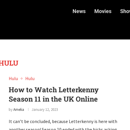
News
Movies
Sho
HULU
Hulu
Hulu
How to Watch Letterkenny
Season 11 in the UK Online
by
Amelia
January 12, 2023
It can’t be concluded, because Letterkenny is here with
another season! Season 10 ended with the hicks asking