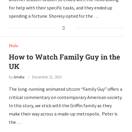
for help with their specific tasks, and they ended up
spending a fortune. Shoresy opted for the …
Hulu
How to Watch Family Guy in the
UK
by
Amelia
December 21, 2022
The long-running animated sitcom “Family Guy” offers a
critical commentary on contemporary American society.
In this story, we stick with the Griffin family as they
make their way across a made-up metropolis. Peter is
the …