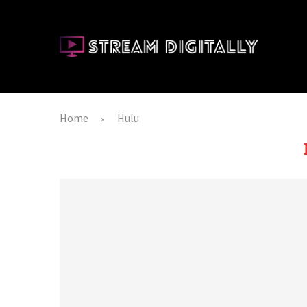
Home
Hulu
»