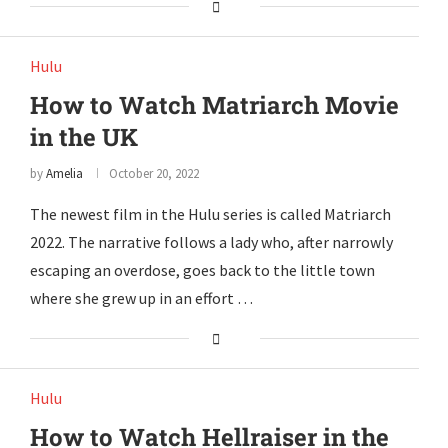
Hulu
How to Watch Matriarch Movie
in the UK
by
Amelia
October 20, 2022
The newest film in the Hulu series is called Matriarch
2022. The narrative follows a lady who, after narrowly
escaping an overdose, goes back to the little town
where she grew up in an effort …
Hulu
How to Watch Hellraiser in the