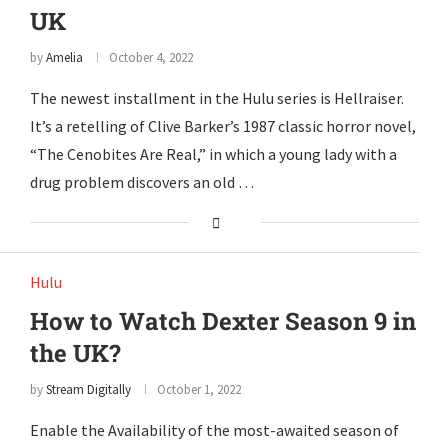
UK
by
Amelia
October 4, 2022
The newest installment in the Hulu series is Hellraiser.
It’s a retelling of Clive Barker’s 1987 classic horror novel,
“The Cenobites Are Real,” in which a young lady with a
drug problem discovers an old …
Hulu
How to Watch Dexter Season 9 in
the UK?
by
Stream Digitally
October 1, 2022
Enable the Availability of the most-awaited season of