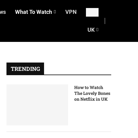
ws
What To Watch
VPN
UK
TRENDING
How to Watch
The Lovely Bones
on Netflix in UK