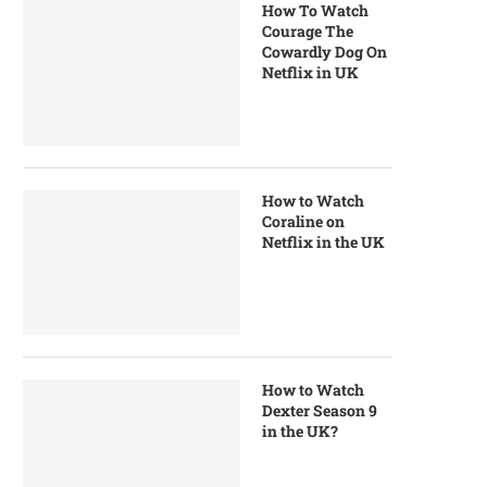
How To Watch
Courage The
Cowardly Dog On
Netflix in UK
How to Watch
Coraline on
Netflix in the UK
How to Watch
Dexter Season 9
in the UK?