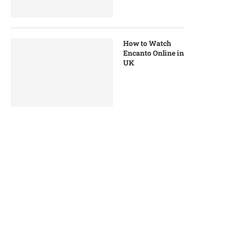
How to Watch
Encanto Online in
UK