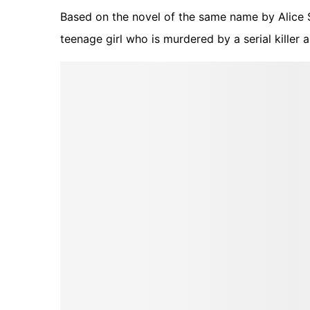
Based on the novel of the same name by Alice S
teenage girl who is murdered by a serial killer 