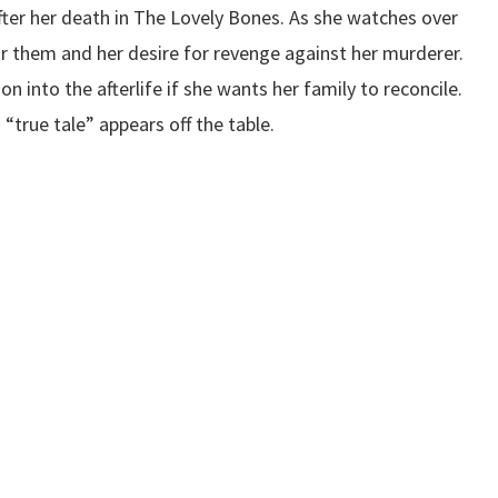
after her death in The Lovely Bones. As she watches over
r them and her desire for revenge against her murderer.
 on into the afterlife if she wants her family to reconcile.
 “true tale” appears off the table.