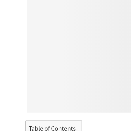
Table of Contents