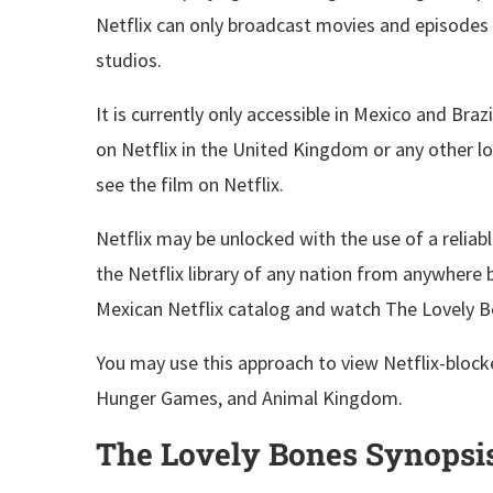
Netflix can only broadcast movies and episodes 
studios.
It is currently only accessible in Mexico and Brazi
on Netflix in the United Kingdom or any other lo
see the film on Netflix.
Netflix may be unlocked with the use of a reliab
the Netflix library of any nation from anywhere 
Mexican Netflix catalog and watch The Lovely B
You may use this approach to view Netflix-block
Hunger Games, and Animal Kingdom.
The Lovely Bones Synopsis