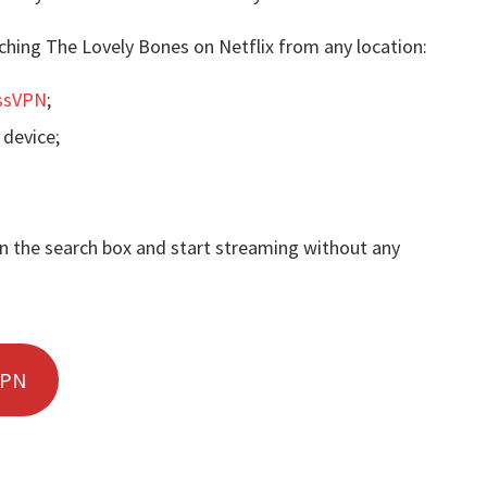
ching The Lovely Bones on Netflix from any location:
ssVPN
;
 device;
in the search box and start streaming without any
VPN