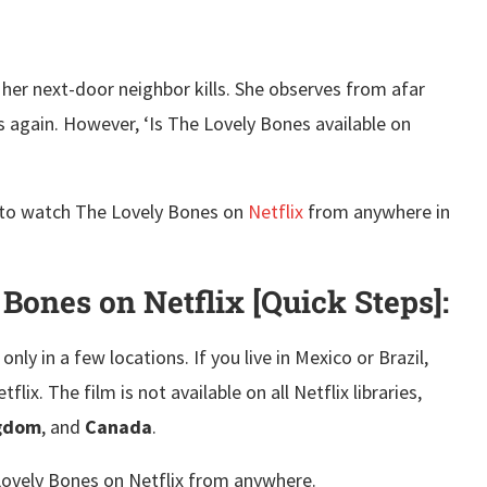
o her next-door neighbor kills. She observes from afar
s again. However, ‘Is The Lovely Bones available on
ow to watch The Lovely Bones on
Netflix
from anywhere in
.
ones on Netflix [Quick Steps]:
only in a few locations. If you live in Mexico or Brazil,
x. The film is not available on all Netflix libraries,
ngdom
, and
Canada
.
Lovely Bones on Netflix from anywhere.