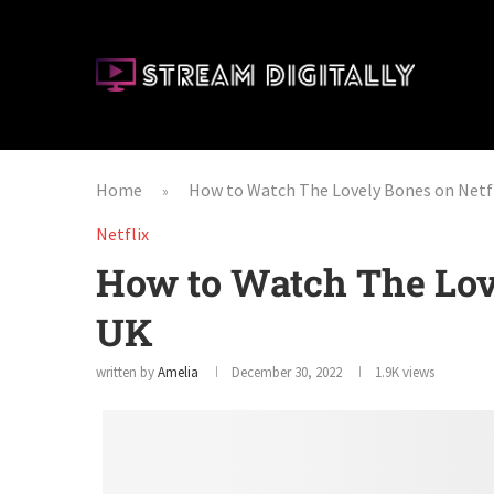
Home
How to Watch The Lovely Bones on Netfl
»
Netflix
How to Watch The Love
UK
written by
Amelia
December 30, 2022
1.9K
views