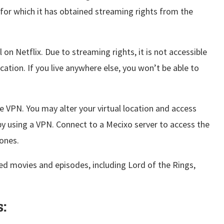
for which it has obtained streaming rights from the
l on Netflix. Due to streaming rights, it is not accessible
cation. If you live anywhere else, you won’t be able to
le VPN. You may alter your virtual location and access
by using a VPN. Connect to a Mecixo server to access the
ones.
ed movies and episodes, including Lord of the Rings,
: