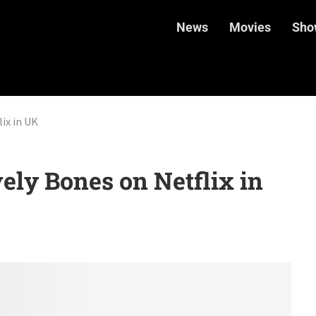
News
Movies
Sho
ix in UK
ly Bones on Netflix in