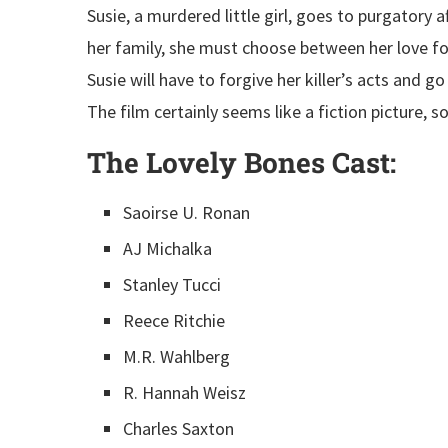
Susie, a murdered little girl, goes to purgatory 
her family, she must choose between her love fo
Susie will have to forgive her killer’s acts and go
The film certainly seems like a fiction picture, so
The Lovely Bones
Cast:
Saoirse U. Ronan
AJ Michalka
Stanley Tucci
Reece Ritchie
M.R. Wahlberg
R. Hannah Weisz
Charles Saxton