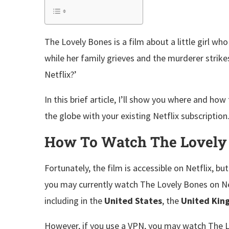
The Lovely Bones is a film about a little girl wh
while her family grieves and the murderer strike
Netflix?’
In this brief article, I’ll show you where and h
the globe with your existing Netflix subscription
How To Watch The Lovely B
Fortunately, the film is accessible on Netflix, but 
you may currently watch The Lovely Bones on Netfli
including in the
United States
, the
United Ki
However, if you use a VPN, you may watch The 