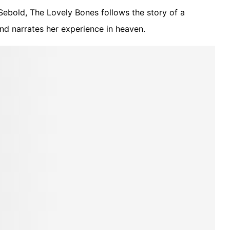
ebold, The Lovely Bones follows the story of a
and narrates her experience in heaven.