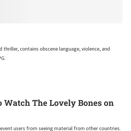
 thriller, contains obscene language, violence, and
PG.
 Watch The Lovely Bones on
event users from seeing material from other countries.