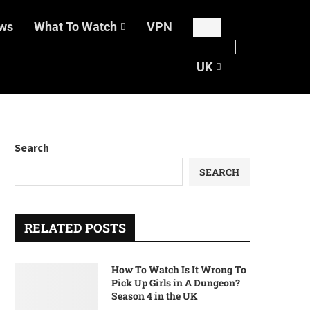
ws
What To Watch
VPN
UK
Search
SEARCH
RELATED POSTS
How To Watch Is It Wrong To
Pick Up Girls in A Dungeon?
Season 4 in the UK