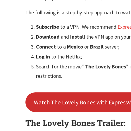
The following is a step-by-step approach to wat
Subscribe
to a VPN. We recommend
Expre
Download
and
Install
the VPN app on your
Connect
to a
Mexico
or
Brazil
server;
Log in
to the Netflix;
Search for the movie“
The Lovely Bones
” 
restrictions.
Watch The Lovely Bones with Express
The Lovely Bones Trailer: