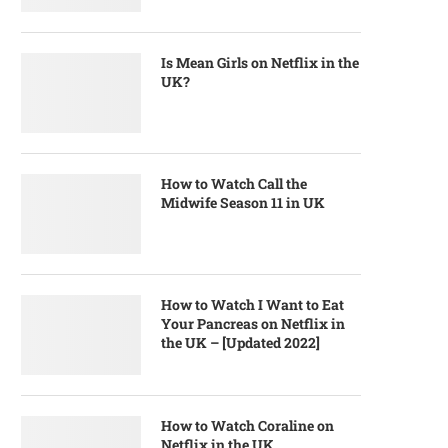
Is Mean Girls on Netflix in the
UK?
How to Watch Call the
Midwife Season 11 in UK
How to Watch I Want to Eat
Your Pancreas on Netflix in
the UK – [Updated 2022]
How to Watch Coraline on
Netflix in the UK