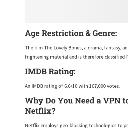
Age Restriction & Genre:
The film The Lovely Bones, a drama, fantasy, and
frightening material and is therefore classified 
IMDB Rating:
An IMDB rating of 6.6/10 with 167,000 votes.
Why Do You Need a VPN to
Netflix?
Netflix employs geo-blocking technologies to pr