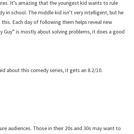
ures. It’s amazing that the youngest kid wants to rule
dy in school. The middle kid isn’t very intelligent, but he
n this. Each day of following them helps reveal new
ly Guy” is mostly about solving problems, it does a good
d about this comedy series, it gets an 8.2/10.
ure audiences. Those in their 20s and 30s may want to