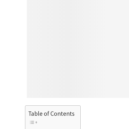
Table of Contents