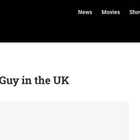
News
Movies
Sho
Guy in the UK