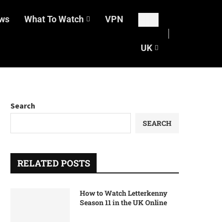
ws
What To Watch
VPN
UK
Search
SEARCH
RELATED POSTS
How to Watch Letterkenny
Season 11 in the UK Online