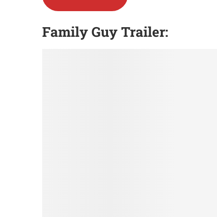
Family Guy Trailer: