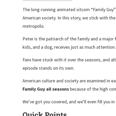
The long-running animated sitcom “Family Guy”
American society. In this story, we stick with th
metropolis.
Peter is the patriarch of the family and a major 
kids, and a dog, receives just as much attention
Fans have stuck with it over the seasons, and al
episode stands on its own.
American culture and society are examined in e
Family Guy all seasons
because of the high com
We’ve got you covered, and we’ll even fill you i
Quick Points