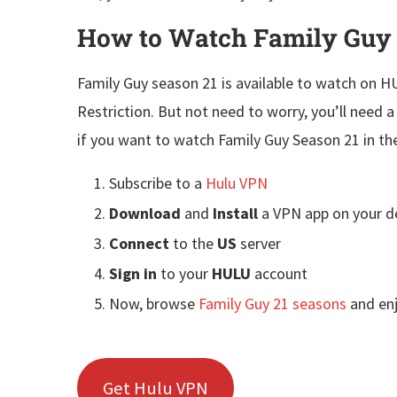
How to Watch Family Guy
Family Guy season 21 is available to watch on 
Restriction. But not need to worry, you’ll need 
if you want to watch Family Guy Season 21 in th
Subscribe to a
Hulu VPN
Download
and
Install
a VPN app on your d
Connect
to the
US
server
Sign in
to your
HULU
account
Now, browse
Family Guy 21 seasons
and en
Get Hulu VPN