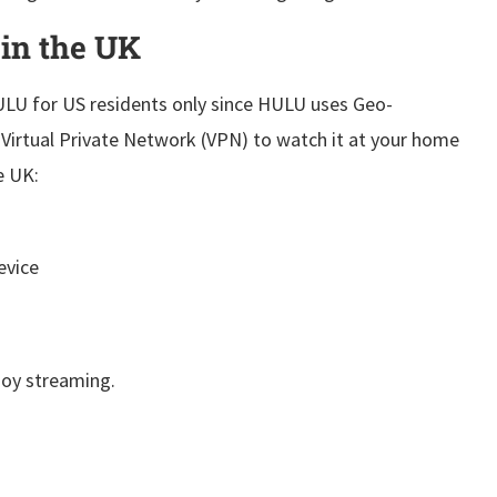
 in
the UK
HULU for US residents only since HULU uses Geo-
a Virtual Private Network (VPN) to watch it at your home
e UK:
evice
joy streaming.