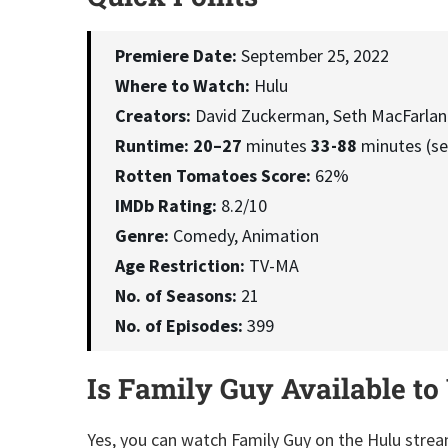
Premiere Date:
September 25, 2022
Where to Watch:
Hulu
Creators:
David Zuckerman, Seth MacFarlan
Runtime:
20–27
minutes
33-88
minutes (se
Rotten Tomatoes Score:
62%
IMDb Rating:
8.2/10
Genre:
Comedy, Animation
Age Restriction:
TV-MA
No. of Seasons:
21
No. of Episodes:
399
Is Family Guy Available to
Yes, you can watch Family Guy on the Hulu strea