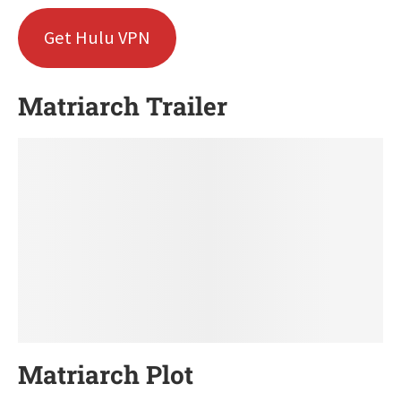
Get Hulu VPN
Matriarch Trailer
Matriarch Plot