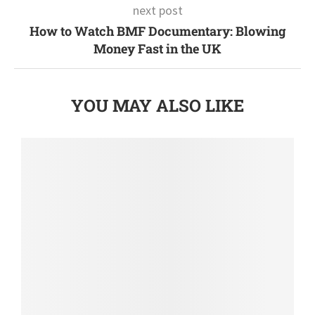
next post
How to Watch BMF Documentary: Blowing
Money Fast in the UK
YOU MAY ALSO LIKE