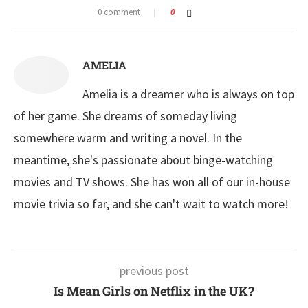
0 comment
0
AMELIA
Amelia is a dreamer who is always on top
of her game. She dreams of someday living
somewhere warm and writing a novel. In the
meantime, she's passionate about binge-watching
movies and TV shows. She has won all of our in-house
movie trivia so far, and she can't wait to watch more!
previous post
Is Mean Girls on Netflix in the UK?