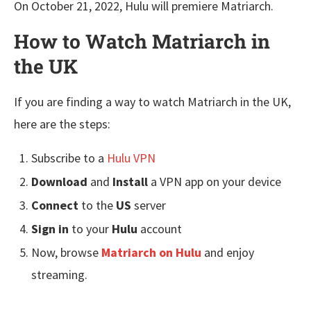
On October 21, 2022, Hulu will premiere Matriarch.
How to Watch Matriarch in
the UK
If you are finding a way to watch Matriarch in the UK,
here are the steps:
Subscribe to a
Hulu VPN
Download
and
Install
a VPN app on your device
Connect
to the
US
server
Sign in
to your
Hulu
account
Now, browse
Matriarch
on Hulu
and enjoy
streaming.