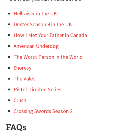
Hellraiser in the UK
Dexter Season 9 in the UK
How I Met Your Father in Canada
American Underdog
The Worst Person in the World
Shoresy
The Valet
Pistol: Limited Series
Crush
Crossing Swords Season 2
FAQs