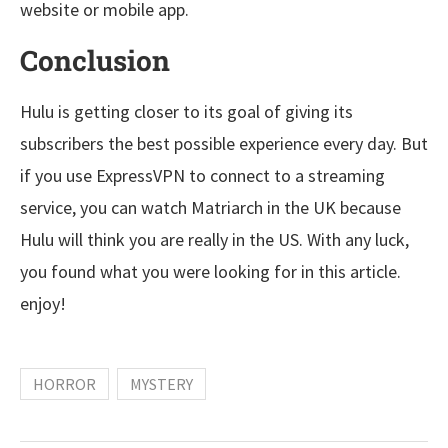
website or mobile app.
Conclusion
Hulu is getting closer to its goal of giving its
subscribers the best possible experience every day. But
if you use ExpressVPN to connect to a streaming
service, you can watch Matriarch in the UK because
Hulu will think you are really in the US. With any luck,
you found what you were looking for in this article.
enjoy!
HORROR
MYSTERY