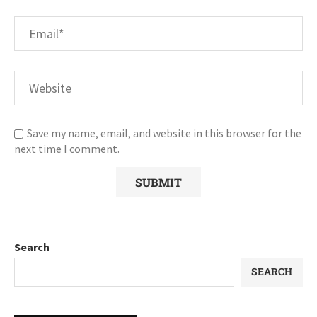
Save my name, email, and website in this browser for the
next time I comment.
Search
SEARCH