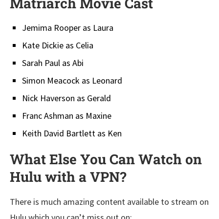
Matriarch Movie Cast
Jemima Rooper as Laura
Kate Dickie as Celia
Sarah Paul as Abi
Simon Meacock as Leonard
Nick Haverson as Gerald
Franc Ashman as Maxine
Keith David Bartlett as Ken
What Else You Can Watch on
Hulu with a VPN?
There is much amazing content available to stream on
Hulu which you can’t miss out on: