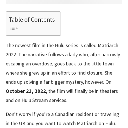
Table of Contents
The newest film in the Hulu series is called Matriarch
2022. The narrative follows a lady who, after narrowly
escaping an overdose, goes back to the little town
where she grew up in an effort to find closure. She
ends up solving a far bigger mystery, however. On
October 21, 2022
, the film will finally be in theaters
and on Hulu Stream services.
Don’t worry if you’re a Canadian resident or traveling
in the UK and you want to watch Matriarch on Hulu.