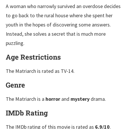
A woman who narrowly survived an overdose decides
to go back to the rural house where she spent her
youth in the hopes of discovering some answers.
Instead, she solves a secret that is much more
puzzling.
Age Restrictions
The Matriarch is rated as TV-14.
Genre
The Matriarch is a
horror
and
mystery
drama.
IMDb Rating
The IMDb rating of this movie is rated as
6.9/10
.