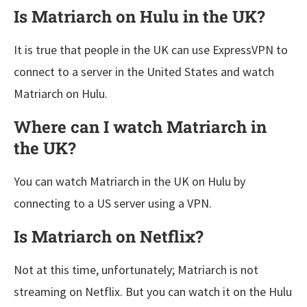
Is Matriarch on Hulu in the UK?
It is true that people in the UK can use ExpressVPN to
connect to a server in the United States and watch
Matriarch on Hulu.
Where can I watch Matriarch in
the UK?
You can watch Matriarch in the UK on Hulu by
connecting to a US server using a VPN.
Is Matriarch on Netflix?
Not at this time, unfortunately; Matriarch is not
streaming on Netflix. But you can watch it on the Hulu