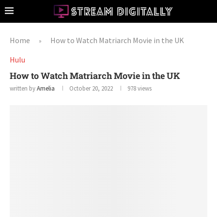
Home
How to Watch Matriarch Movie in the UK
»
Hulu
How to Watch Matriarch Movie in the UK
written by
Amelia
October 20, 2022
978
views