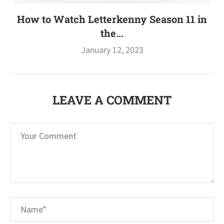
How to Watch Letterkenny Season 11 in
the...
January 12, 2023
LEAVE A COMMENT