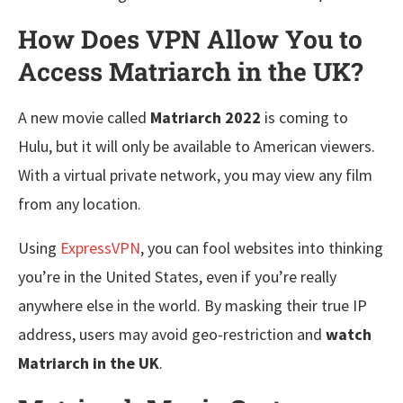
How Does VPN Allow You to
Access Matriarch in the UK?
A new movie called
Matriarch 2022
is coming to
Hulu, but it will only be available to American viewers.
With a virtual private network, you may view any film
from any location.
Using
ExpressVPN
, you can fool websites into thinking
you’re in the United States, even if you’re really
anywhere else in the world. By masking their true IP
address, users may avoid geo-restriction and
watch
Matriarch in the UK
.