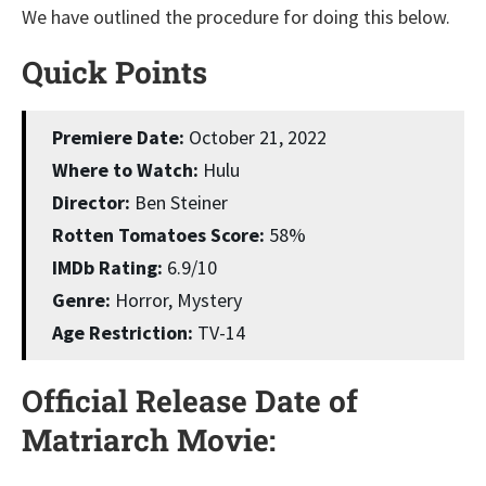
We have outlined the procedure for doing this below.
Quick Points
Premiere Date:
October 21, 2022
Where to Watch:
Hulu
Director:
Ben Steiner
Rotten Tomatoes Score:
58%
IMDb Rating:
6.9/10
Genre:
Horror, Mystery
Age Restriction:
TV-14
Official Release Date of
Matriarch Movie: