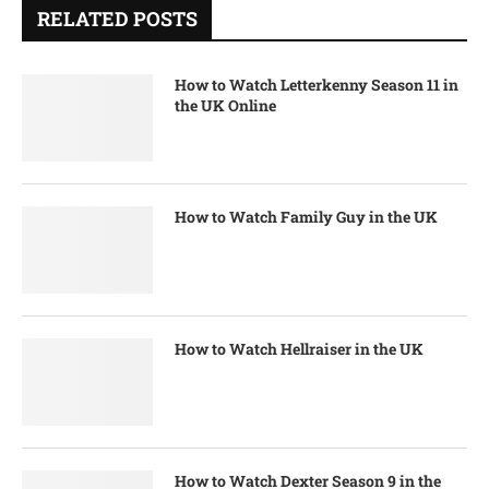
RELATED POSTS
How to Watch Letterkenny Season 11 in
the UK Online
How to Watch Family Guy in the UK
How to Watch Hellraiser in the UK
How to Watch Dexter Season 9 in the