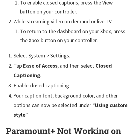
To enable closed captions, press the View
button on your controller.
While streaming video on demand or live TV:
To return to the dashboard on your Xbox, press
the Xbox button on your controller.
Select System > Settings.
Tap
Ease of Access
, and then select
Closed
Captioning
.
Enable closed captioning.
Your caption font, background color, and other
options can now be selected under “
Using custom
style
.”
Paramount+ Not Working on