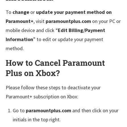
To
change
or
update your payment method on
Paramount+
, visit
paramountplus.com
on your PC or
mobile device and click “
Edit Billing/Payment
Information
” to edit or update your payment
method.
How to Cancel Paramount
Plus on Xbox?
Please follow these steps to deactivate your
Paramount+ subscription on Xbox:
Go to
paramountplus.com
and then click on your
initials in the top right.