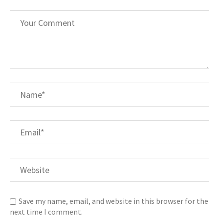
Save my name, email, and website in this browser for the
next time I comment.