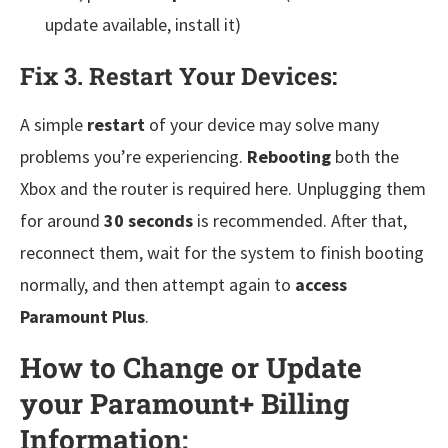
update available, install it)
Fix 3. Restart Your Devices:
A simple
restart
of your device may solve many
problems you’re experiencing.
Rebooting
both the
Xbox and the router is required here. Unplugging them
for around
30 seconds
is recommended. After that,
reconnect them, wait for the system to finish booting
normally, and then attempt again to
access
Paramount Plus
.
How to Change or Update
your Paramount+ Billing
Information: