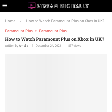
Home
How to Watch Paramount Plus on Xbox in UK?
»
Paramount Plus
Paramount Plus
How to Watch Paramount Plus on Xbox in UK?
written by
Amelia
December 24, 2022
837
views