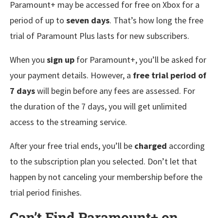
Paramount+ may be accessed for free on Xbox for a
period of up to
seven days
. That’s how long the free
trial of Paramount Plus lasts for new subscribers.
When you
sign up
for Paramount+, you’ll be asked for
your payment details. However, a
free trial period of
7 days
will begin before any fees are assessed. For
the duration of the 7 days, you will get unlimited
access to the streaming service.
After your free trial ends, you’ll be
charged
according
to the subscription plan you selected. Don’t let that
happen by not canceling your membership before the
trial period finishes.
Can’t Find Paramount+ on