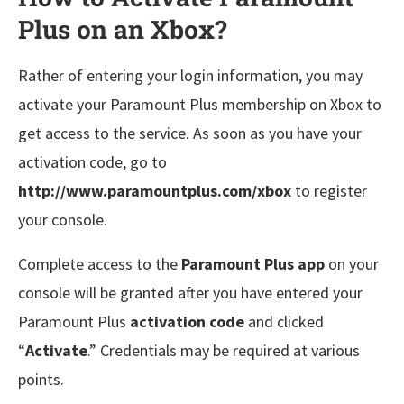
Plus on an Xbox?
Rather of entering your login information, you may
activate your Paramount Plus membership on Xbox to
get access to the service. As soon as you have your
activation code, go to
http://www.paramountplus.com/xbox
to register
your console.
Complete access to the
Paramount Plus app
on your
console will be granted after you have entered your
Paramount Plus
activation code
and clicked
“
Activate
.” Credentials may be required at various
points.