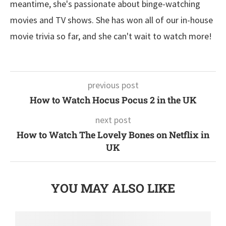
meantime, she's passionate about binge-watching
movies and TV shows. She has won all of our in-house
movie trivia so far, and she can't wait to watch more!
previous post
How to Watch Hocus Pocus 2 in the UK
next post
How to Watch The Lovely Bones on Netflix in
UK
YOU MAY ALSO LIKE