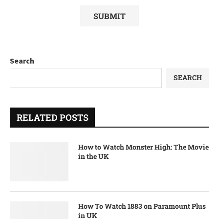
Search
SEARCH
RELATED POSTS
How to Watch Monster High: The Movie
in the UK
How To Watch 1883 on Paramount Plus
in UK