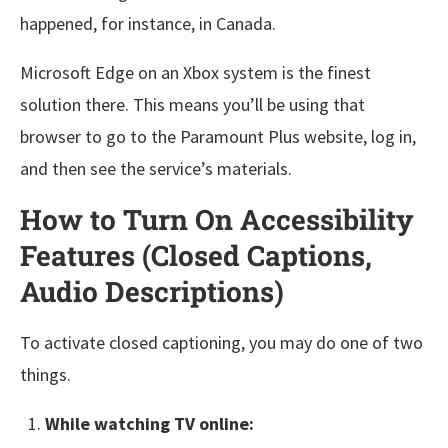
happened, for instance, in Canada.
Microsoft Edge on an Xbox system is the finest
solution there. This means you’ll be using that
browser to go to the Paramount Plus website, log in,
and then see the service’s materials.
How to Turn On Accessibility
Features (Closed Captions,
Audio Descriptions)
To activate closed captioning, you may do one of two
things.
While watching TV online: