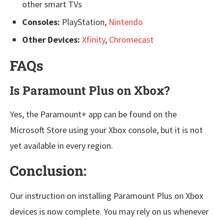
other smart TVs
Consoles:
PlayStation,
Nintendo
Other Devices:
Xfinity
,
Chromecast
FAQs
Is Paramount Plus on Xbox?
Yes, the Paramount+ app can be found on the
Microsoft Store using your Xbox console, but it is not
yet available in every region.
Conclusion:
Our instruction on installing Paramount Plus on Xbox
devices is now complete. You may rely on us whenever