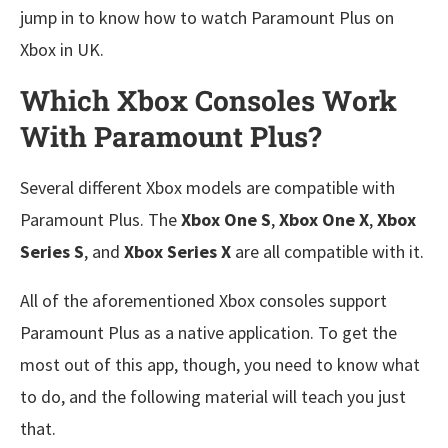
jump in to know how to watch Paramount Plus on
Xbox in UK.
Which Xbox Consoles Work
With Paramount Plus?
Several different Xbox models are compatible with
Paramount Plus. The
Xbox One S
,
Xbox One X
,
Xbox
Series S
, and
Xbox Series X
are all compatible with it.
All of the aforementioned Xbox consoles support
Paramount Plus as a native application. To get the
most out of this app, though, you need to know what
to do, and the following material will teach you just
that.