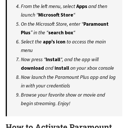
From the left menu, select
Apps
and then
launch “
Microsoft Store
“
On the Microsoft Store, enter “
Paramount
Plus
” in the “
search
box
“
Select the
app’s icon
to access the main
menu
Now press “
Install
“, and the app will
download
and
install
on your xbox console
Now launch the Paramount Plus app and log
in with your credentials
Browse your favorite show or movie and
begin streaming. Enjoy!
How to Activate Paramount