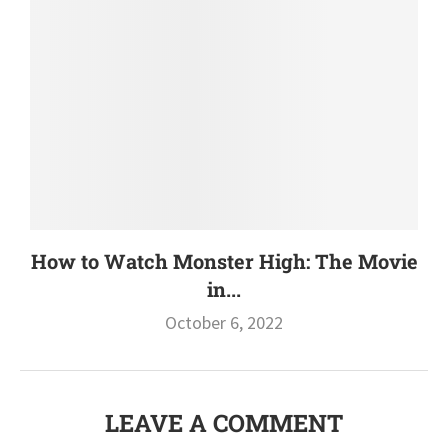
How to Watch Monster High: The Movie
in...
October 6, 2022
LEAVE A COMMENT