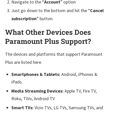
Navigate to the “
Account
” option
Just go down to the bottom and hit the “
Cancel
subscription
” button.
What Other Devices Does
Paramount Plus Support?
The devices and platforms that support Paramount
Plus are listed here.
Smartphones & Tablets:
Android, iPhones &
iPads.
Media Streaming Devices:
Apple TV, Fire TV,
Roku, TiVo, Android TV
Smart TVs:
Vizio TVs, LG TVs, Samsung TVs, and