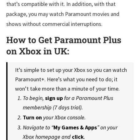
that’s compatible with it. In addition, with that
package, you may watch Paramount movies and
shows without commercial interruptions.
How to Get Paramount Plus
on Xbox in UK:
It’s simple to set up your Xbox so you can watch
Paramount+. Here’s what you need to do; it
won’t take more than a minute of your time.
To begin,
sign up
for a Paramount Plus
membership (7 days trial).
Turn on
your Xbox console.
Navigate to “
My Games & Apps
” on your
Xbox homepage and
click
.