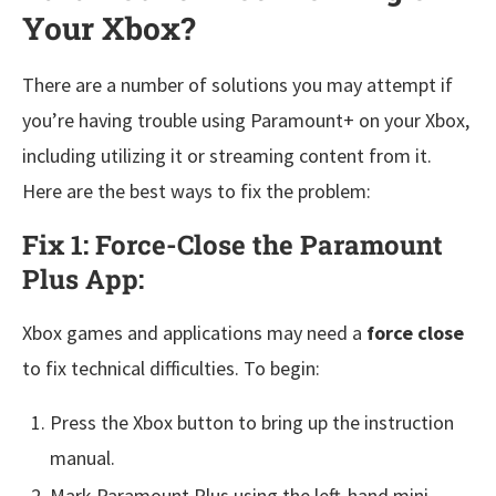
Your Xbox?
There are a number of solutions you may attempt if
you’re having trouble using Paramount+ on your Xbox,
including utilizing it or streaming content from it.
Here are the best ways to fix the problem:
Fix 1: Force-Close the Paramount
Plus App:
Xbox games and applications may need a
force close
to fix technical difficulties. To begin:
Press the Xbox button to bring up the instruction
manual.
Mark Paramount Plus using the left-hand mini-