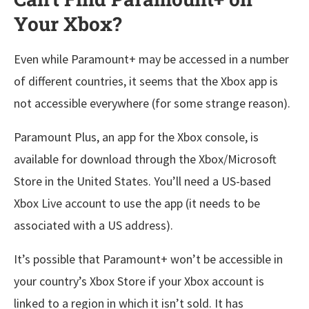
Your Xbox?
Even while Paramount+ may be accessed in a number
of different countries, it seems that the Xbox app is
not accessible everywhere (for some strange reason).
Paramount Plus, an app for the Xbox console, is
available for download through the Xbox/Microsoft
Store in the United States. You’ll need a US-based
Xbox Live account to use the app (it needs to be
associated with a US address).
It’s possible that Paramount+ won’t be accessible in
your country’s Xbox Store if your Xbox account is
linked to a region in which it isn’t sold. It has