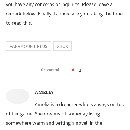
you have any concerns or inquiries. Please leave a
remark below. Finally, I appreciate you taking the time
to read this.
PARAMOUNT PLUS
XBOX
0 comment
0
AMELIA
Amelia is a dreamer who is always on top
of her game. She dreams of someday living
somewhere warm and writing a novel. In the