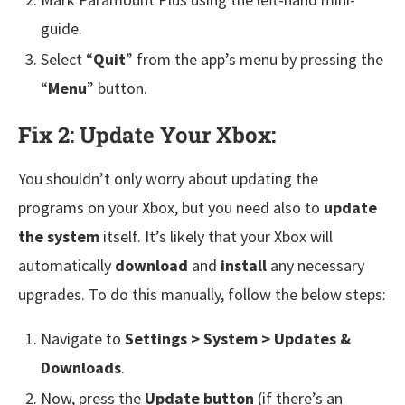
guide.
Select “
Quit
” from the app’s menu by pressing the
“
Menu
” button.
Fix 2: Update Your Xbox:
You shouldn’t only worry about updating the
programs on your Xbox, but you need also to
update
the system
itself. It’s likely that your Xbox will
automatically
download
and
install
any necessary
upgrades. To do this manually, follow the below steps:
Navigate to
Settings > System > Updates &
Downloads
.
Now, press the
Update button
(if there’s an