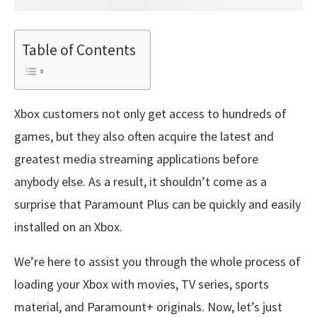
Table of Contents
Xbox customers not only get access to hundreds of
games, but they also often acquire the latest and
greatest media streaming applications before
anybody else. As a result, it shouldn’t come as a
surprise that Paramount Plus can be quickly and easily
installed on an Xbox.
We’re here to assist you through the whole process of
loading your Xbox with movies, TV series, sports
material, and Paramount+ originals. Now, let’s just