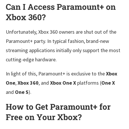
Can I Access Paramount+ on
Xbox 360?
Unfortunately, Xbox 360 owners are shut out of the
Paramount+ party. In typical fashion, brand-new
streaming applications initially only support the most
cutting-edge hardware.
In light of this, Paramount+ is exclusive to the
Xbox
One
,
Xbox 360
, and
Xbox One X
platforms (
One X
and
One S
).
How to Get Paramount+ for
Free on Your Xbox?