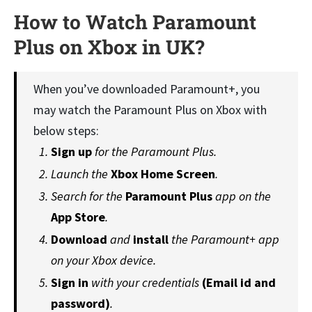
How to Watch Paramount
Plus on Xbox in UK
?
When you’ve downloaded Paramount+, you
may watch the Paramount Plus on Xbox with
below steps:
Sign up
for the Paramount Plus.
Launch the
Xbox Home Screen
.
Search for the
Paramount Plus
app on the
App Store
.
Download
and
install
the Paramount+ app
on your Xbox device.
Sign in
with your credentials
(Email id and
password)
.