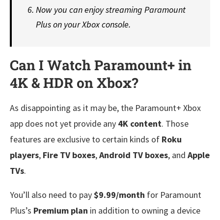
Now you can enjoy streaming Paramount
Plus on your Xbox console.
Can I Watch Paramount+ in
4K & HDR on Xbox?
As disappointing as it may be, the Paramount+ Xbox
app does not yet provide any
4K content
. Those
features are exclusive to certain kinds of
Roku
players
,
Fire TV boxes
,
Android TV boxes
, and
Apple
TVs
.
You’ll also need to pay
$9.99/month
for Paramount
Plus’s
Premium plan
in addition to owning a device