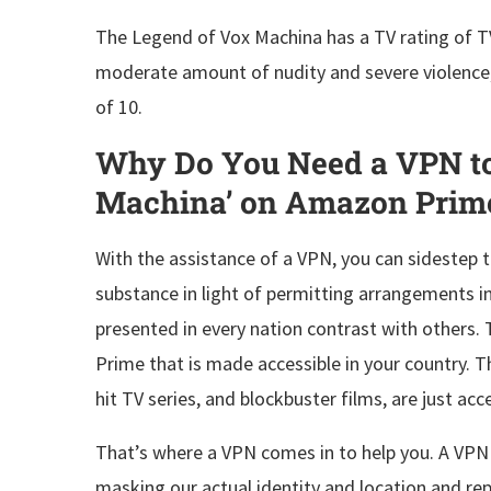
The Legend of Vox Machina has a TV rating of TV-
moderate amount of nudity and severe violence, 
of 10.
Why Do You Need a VPN to
Machina’ on Amazon Prim
With the assistance of a VPN, you can sidestep 
substance in light of permitting arrangements in 
presented in every nation contrast with others.
Prime that is made accessible in your country. Th
hit TV series, and blockbuster films, are just ac
That’s where a VPN comes in to help you. A VPN w
masking our actual identity and location and repl