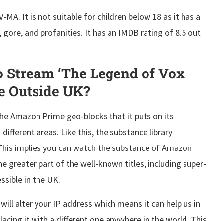
MA. It is not suitable for children below 18 as it has a
gore, and profanities. It has an IMDB rating of 8.5 out
 Stream ‘The Legend of Vox
e Outside UK?
the Amazon Prime geo-blocks that it puts on its
different areas. Like this, the substance library
 This implies you can watch the substance of Amazon
e greater part of the well-known titles, including super-
cessible in the UK.
ill alter your IP address which means it can help us in
acing it with a different one anywhere in the world. This