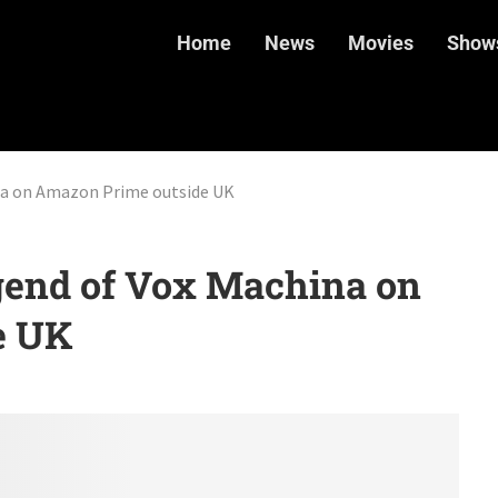
Home
News
Movies
Show
na on Amazon Prime outside UK
end of Vox Machina on
e UK