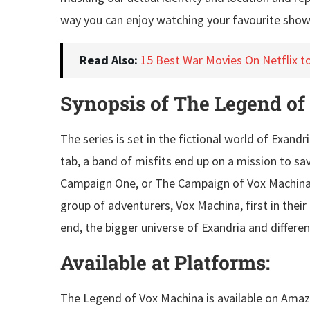
way you can enjoy watching your favourite show
Read Also:
15 Best War Movies On Netflix t
Synopsis of The Legend of
The series is set in the fictional world of Exand
tab, a band of misfits end up on a mission to s
Campaign One, or The Campaign of Vox Machina, is
group of adventurers, Vox Machina, first in their
end, the bigger universe of Exandria and differe
Available at Platforms:
The Legend of Vox Machina is available on Amaz