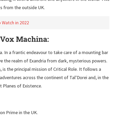
s from the outside UK.
o Watch in 2022
 Vox Machina:
ria. In a frantic endeavour to take care of a mounting bar
ave the realm of Exandria from dark, mysterious powers.
 the principal mission of Critical Role. It follows a
 adventures across the continent of Tal’Dorei and, in the
nt Planes of Existence.
on Prime in the UK.