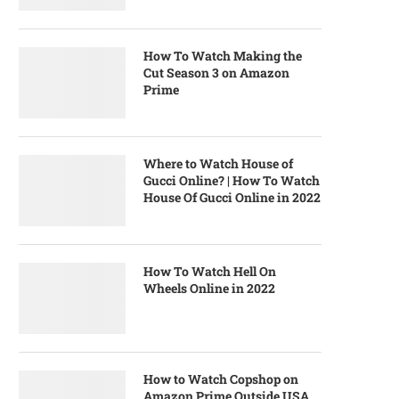
How To Watch Making the
Cut Season 3 on Amazon
Prime
Where to Watch House of
Gucci Online? | How To Watch
House Of Gucci Online in 2022
How To Watch Hell On
Wheels Online in 2022
How to Watch Copshop on
Amazon Prime Outside USA