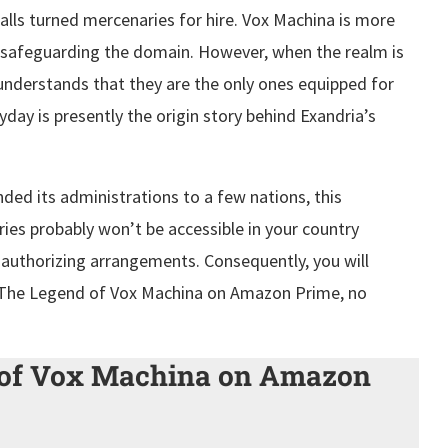
alls turned mercenaries for hire. Vox Machina is more
 safeguarding the domain. However, when the realm is
understands that they are the only ones equipped for
yday is presently the origin story behind Exandria’s
ded its administrations to a few nations, this
ies probably won’t be accessible in your country
d authorizing arrangements. Consequently, you will
h The Legend of Vox Machina on Amazon Prime, no
 of Vox Machina on Amazon