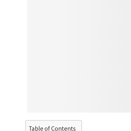
Table of Contents