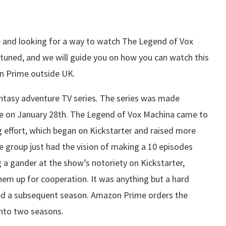
 and looking for a way to watch The Legend of Vox
uned, and we will guide you on how you can watch this
on Prime outside UK.
ntasy adventure TV series. The series was made
de on January 28th. The Legend of Vox Machina came to
g effort, which began on Kickstarter and raised more
Role group just had the vision of making a 10 episodes
 a gander at the show’s notoriety on Kickstarter,
em up for cooperation. It was anything but a hard
sted a subsequent season. Amazon Prime orders the
 into two seasons.