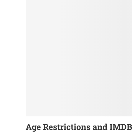
Age Restrictions and IMDB