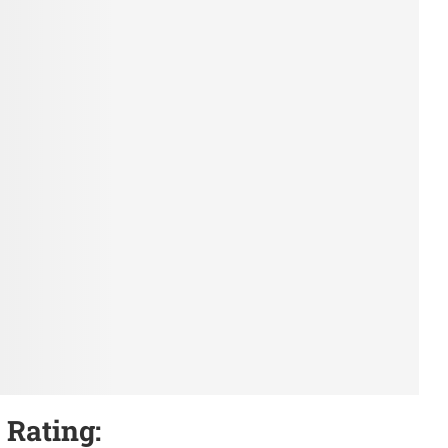
 Rating: