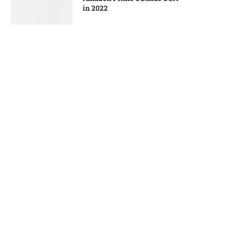
in 2022