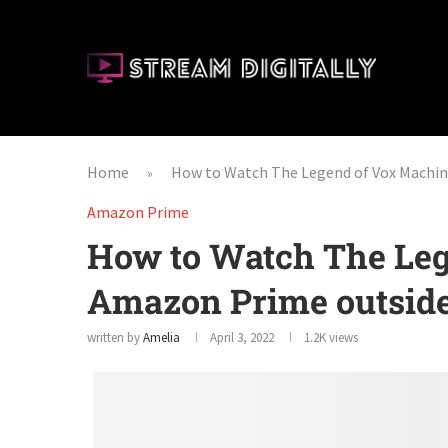
Home
How to Watch The Legend of Vox Machi
»
Amazon Prime
How to Watch The Leg
Amazon Prime outsid
written by
Amelia
April 3, 2022
1.2K
views