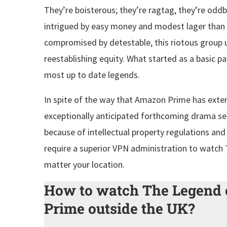
They’re boisterous; they’re ragtag, they’re oddb
intrigued by easy money and modest lager than
compromised by detestable, this riotous group 
reestablishing equity. What started as a basic pa
most up to date legends.
In spite of the way that Amazon Prime has exten
exceptionally anticipated forthcoming drama ser
because of intellectual property regulations an
require a superior VPN administration to watc
matter your location.
How to watch The Legend
Prime outside the UK?