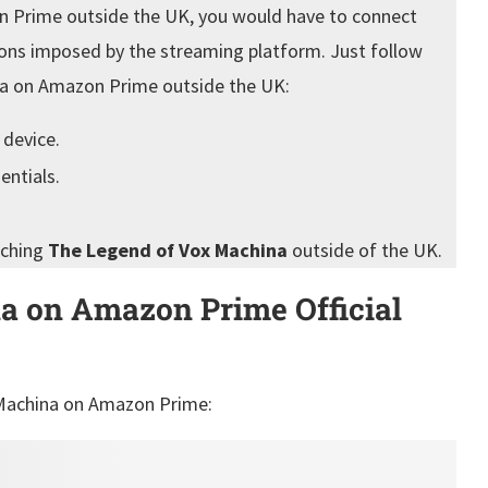
 Prime outside the UK, you would have to connect
ions imposed by the streaming platform. Just follow
na on Amazon Prime outside the UK:
 device.
entials.
tching
The Legend of Vox Machina
outside of the UK.
a on Amazon Prime Official
x Machina on Amazon Prime: