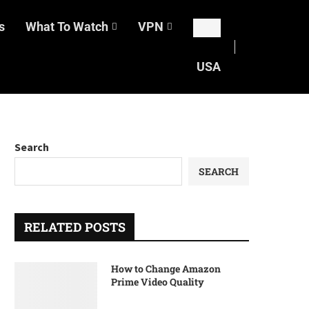
s
What To Watch
VPN
USA
Search
SEARCH
RELATED POSTS
How to Change Amazon
Prime Video Quality