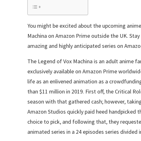
You might be excited about the upcoming anime
Machina on Amazon Prime outside the UK. Stay t
amazing and highly anticipated series on Amaz
The Legend of Vox Machina is an adult anime fa
exclusively available on Amazon Prime worldwi
life as an enlivened animation as a crowdfundin
than $11 million in 2019. First off, the Critical 
season with that gathered cash; however, taking
Amazon Studios quickly paid heed handpicked th
choice to pick, and following that, they reque
animated series in a 24 episodes series divided