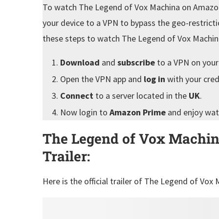
To watch The Legend of Vox Machina on Amazon
your device to a VPN to bypass the geo-restrict
these steps to watch The Legend of Vox Machi
Download
and
subscribe
to a VPN on your
Open the VPN app and
log in
with your cred
Connect
to a server located in the
UK
.
Now login to
Amazon Prime
and enjoy wa
The Legend of Vox Machin
Trailer:
Here is the official trailer of The Legend of Vo