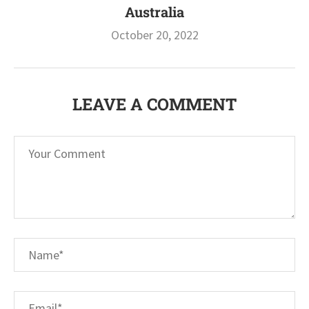
Australia
October 20, 2022
LEAVE A COMMENT