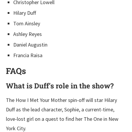
Christopher Lowell
Hilary Duff
Tom Ainsley
Ashley Reyes
Daniel Augustin
Francia Raisa
FAQs
What is Duff’s role in the show?
The How I Met Your Mother spin-off will star Hilary
Duff as the lead character, Sophie, a current-time,
love-lost girl on a quest to find her The One in New
York City.