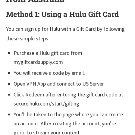
Method 1: Using a Hulu Gift Card
You can sign up for Hulu with a Gift Card by following
these simple steps:
Purchase a Hulu gift card from
mygiftcardsupply.com
You will receive a code by email.
Open VPN App and connect to US Server
Click Redeem after entering the gift card code at
secure.hulu.com/start/gifting
You’ll be taken to the page where you can create
an account. After creating the account, you’re
good to stream your content.