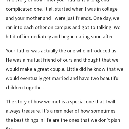
complicated one. It all started when I was in college
and your mother and I were just friends. One day, we
ran into each other on campus and got to talking. We
hit it off immediately and began dating soon after.
Your father was actually the one who introduced us.
He was a mutual friend of ours and thought that we
would make a great couple. Little did he know that we
would eventually get married and have two beautiful
children together.
The story of how we met is a special one that I will
always treasure. It’s a reminder of how sometimes
the best things in life are the ones that we don’t plan