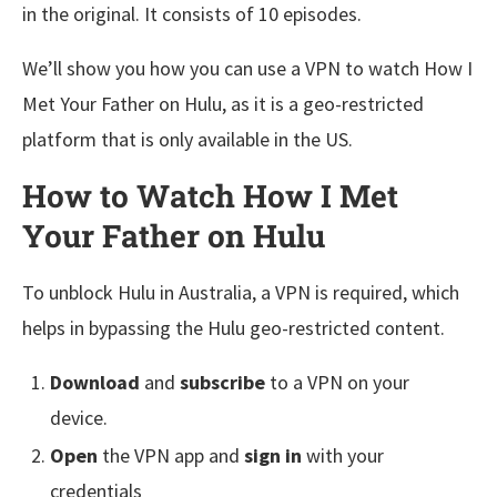
in the original. It consists of 10 episodes.
We’ll show you how you can use a VPN to watch How I
Met Your Father on Hulu, as it is a geo-restricted
platform that is only available in the US.
How to Watch How I Met
Your Father on Hulu
To unblock Hulu in Australia, a VPN is required, which
helps in bypassing the Hulu geo-restricted content.
Download
and
subscribe
to a VPN on your
device.
Open
the VPN app and
sign in
with your
credentials