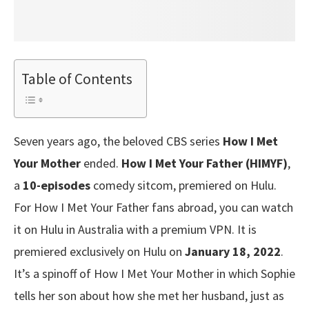
Table of Contents
Seven years ago, the beloved CBS series
How I Met
Your Mother
ended.
How I Met Your Father (HIMYF)
,
a
10-episodes
comedy sitcom, premiered on Hulu.
For How I Met Your Father fans abroad, you can watch
it on Hulu in Australia with a premium VPN. It is
premiered exclusively on Hulu on
January 18, 2022
.
It’s a spinoff of How I Met Your Mother in which Sophie
tells her son about how she met her husband, just as