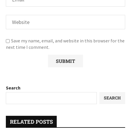
Save my name, email, and website in this browser for the
next time I comment.
Search
SEARCH
RELATED POSTS