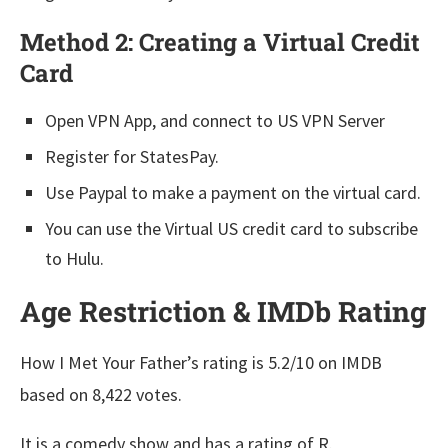
Method 2: Creating a Virtual Credit
Card
Open VPN App, and connect to US VPN Server
Register for StatesPay.
Use Paypal to make a payment on the virtual card.
You can use the Virtual US credit card to subscribe
to Hulu.
Age Restriction & IMDb Rating
How I Met Your Father’s rating is 5.2/10 on IMDB
based on 8,422 votes.
It is a comedy show and has a rating of R.