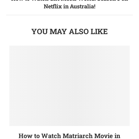
Netflix in Australia!
YOU MAY ALSO LIKE
How to Watch Matriarch Movie in