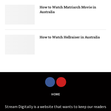
How to Watch Matriarch Movie in
Australia
How to Watch Hellraiser in Australia
HOME
Stream Digitally is a website that wants to keep our readers