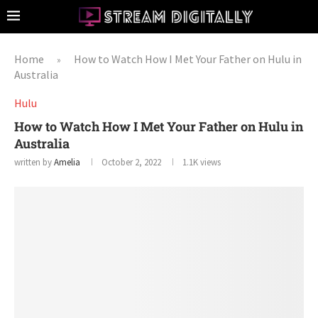
Home
How to Watch How I Met Your Father on Hulu in
»
Australia
Hulu
How to Watch How I Met Your Father on Hulu in
Australia
written by
Amelia
October 2, 2022
1.1K
views