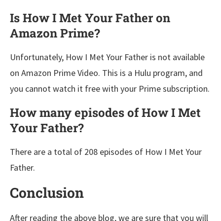
Is How I Met Your Father on
Amazon Prime?
Unfortunately, How I Met Your Father is not available
on Amazon Prime Video. This is a Hulu program, and
you cannot watch it free with your Prime subscription.
How many episodes of How I Met
Your Father?
There are a total of 208 episodes of How I Met Your
Father.
Conclusion
After reading the above blog, we are sure that you will