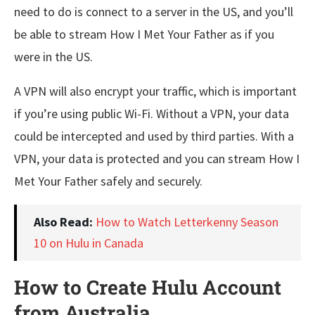
need to do is connect to a server in the US, and you’ll
be able to stream How I Met Your Father as if you
were in the US.
A VPN will also encrypt your traffic, which is important
if you’re using public Wi-Fi. Without a VPN, your data
could be intercepted and used by third parties. With a
VPN, your data is protected and you can stream How I
Met Your Father safely and securely.
Also Read:
How to Watch Letterkenny Season
10 on Hulu in Canada
How to Create Hulu Account
from Australia