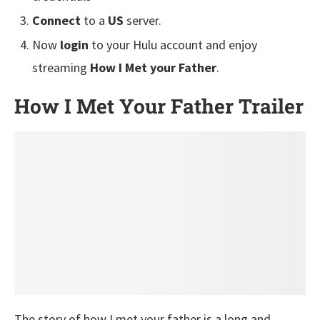
Connect
to a
US
server.
Now
login
to your Hulu account and enjoy
streaming
How I Met your Father
.
How I Met Your Father
Trailer
The story of how I met your father is a long and