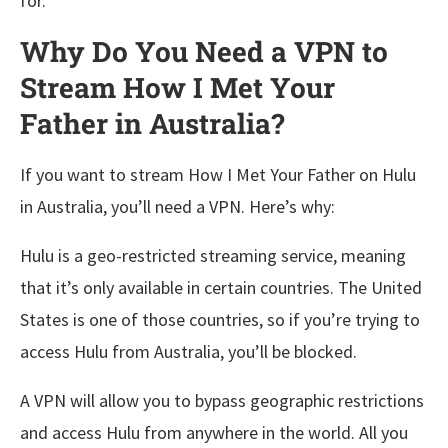
for.
Why Do You Need a VPN to
Stream How I Met Your
Father in Australia?
If you want to stream How I Met Your Father on Hulu
in Australia, you’ll need a VPN. Here’s why:
Hulu is a geo-restricted streaming service, meaning
that it’s only available in certain countries. The United
States is one of those countries, so if you’re trying to
access Hulu from Australia, you’ll be blocked.
A VPN will allow you to bypass geographic restrictions
and access Hulu from anywhere in the world. All you