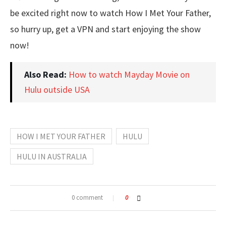
be excited right now to watch How I Met Your Father,
so hurry up, get a VPN and start enjoying the show
now!
Also Read:
How to watch Mayday Movie on
Hulu outside USA
HOW I MET YOUR FATHER
HULU
HULU IN AUSTRALIA
0 comment
0