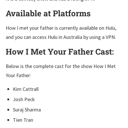
Available at Platforms
How I met your father is currently available on Hulu,
and you can access Hulu in Australia by using a VPN.
How I Met Your Father Cast:
Below is the complete cast for the show How I Met
Your Father:
Kim Cattrall
Josh Peck
Suraj Sharma
Tien Tran