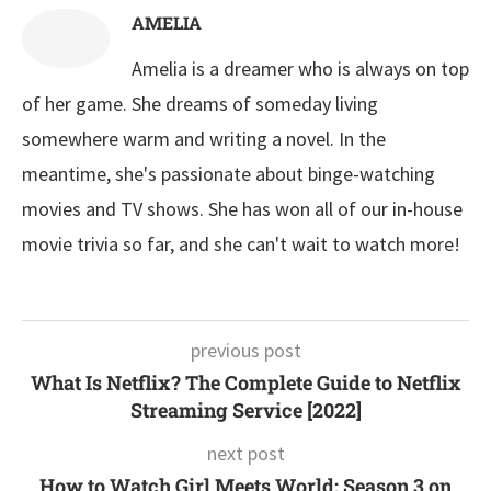
AMELIA
Amelia is a dreamer who is always on top
of her game. She dreams of someday living
somewhere warm and writing a novel. In the
meantime, she's passionate about binge-watching
movies and TV shows. She has won all of our in-house
movie trivia so far, and she can't wait to watch more!
previous post
What Is Netflix? The Complete Guide to Netflix
Streaming Service [2022]
next post
How to Watch Girl Meets World: Season 3 on