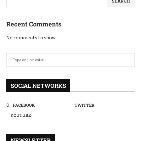
SEARCH
Recent Comments
No comments to show.
SOCIAL NETWORKS
FACEBOOK
TWITTER
YOUTUBE
NEWSLETTER