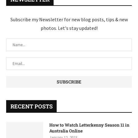
Subscribe my Newsletter for new blog posts, tips & new
photos. Let's stay updated!
RECENT POSTS
How to Watch Letterkenny Season 11 in
Australia Online
January 12, 2023