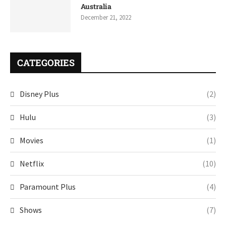
Australia
December 21, 2022
CATEGORIES
Disney Plus
(2)
Hulu
(3)
Movies
(1)
Netflix
(10)
Paramount Plus
(4)
Shows
(7)