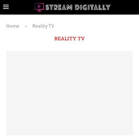
Home
Reality TV
»
REALITY TV