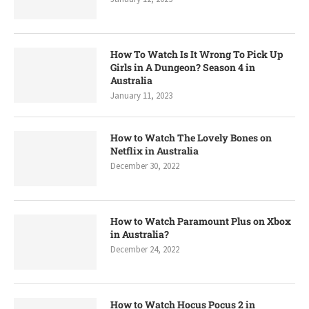
How To Watch Is It Wrong To Pick Up
Girls in A Dungeon? Season 4 in
Australia
January 11, 2023
How to Watch The Lovely Bones on
Netflix in Australia
December 30, 2022
How to Watch Paramount Plus on Xbox
in Australia?
December 24, 2022
How to Watch Hocus Pocus 2 in