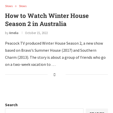
Shows
Shows
How to Watch Winter House
Season 2 in Australia
by
Amelia
October 15, 2022
Peacock TV produced Winter House Season 2, a new show
based on Bravo’s Summer House (2017) and Southern
Charm (2013). The story is about a group of friends who go
on a two-week vacation to …
Search