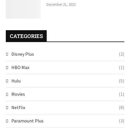
December 21, 2022
CATEGORIES
Disney Plus
(2)
HBO Max
(1)
Hulu
(5)
Movies
(1)
Netflix
(8)
Paramount Plus
(3)