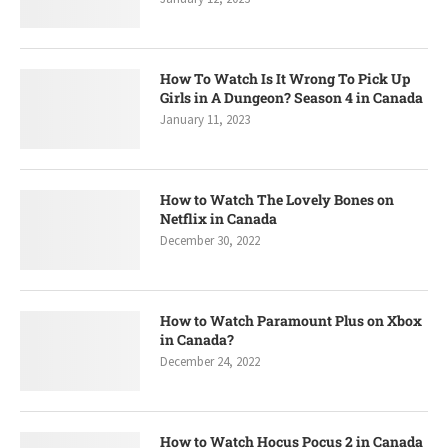
How To Watch Is It Wrong To Pick Up
Girls in A Dungeon? Season 4 in Canada
January 11, 2023
How to Watch The Lovely Bones on
Netflix in Canada
December 30, 2022
How to Watch Paramount Plus on Xbox
in Canada?
December 24, 2022
How to Watch Hocus Pocus 2 in Canada