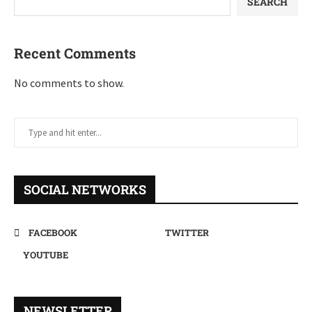
SEARCH
Recent Comments
No comments to show.
SOCIAL NETWORKS
FACEBOOK
TWITTER
YOUTUBE
NEWSLETTER