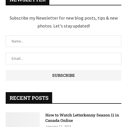
Subscribe my Newsletter for new blog posts, tips & new
photos. Let's stay updated!
RECENT POSTS
How to Watch Letterkenny Season 11 in
Canada Online
January 12, 2023