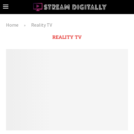
Home
Reality TV
»
REALITY TV