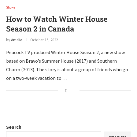
Shows
How to Watch Winter House
Season 2 in Canada
by
Amelia
October 15, 2022
Peacock TV produced Winter House Season 2, a new show
based on Bravo’s Summer House (2017) and Southern
Charm (2013). The story is about a group of friends who go
on a two-week vacation to …
Search