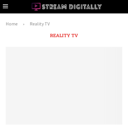
Home
Reality TV
»
REALITY TV