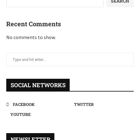
SEARCH
Recent Comments
No comments to show.
SOCIAL NETWORKS
FACEBOOK
TWITTER
YOUTUBE
NEWSLETTER