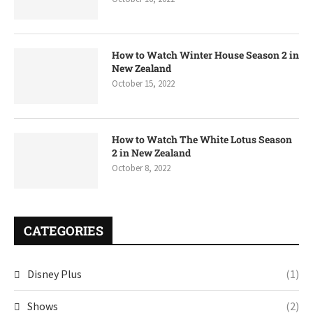
How to Watch Winter House Season 2 in
New Zealand
October 15, 2022
How to Watch The White Lotus Season
2 in New Zealand
October 8, 2022
CATEGORIES
Disney Plus
(1)
Shows
(2)