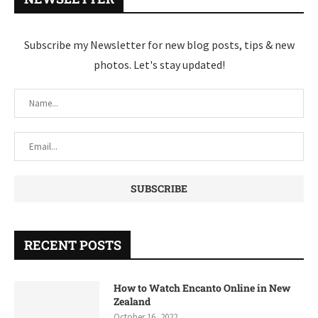
Subscribe my Newsletter for new blog posts, tips & new
photos. Let's stay updated!
RECENT POSTS
How to Watch Encanto Online in New
Zealand
October 16, 2022