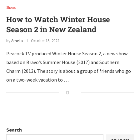
Shows
How to Watch Winter House
Season 2 in New Zealand
by
Amelia
October 15, 2022
Peacock TV produced Winter House Season 2, a new show
based on Bravo’s Summer House (2017) and Southern
Charm (2013). The story is about a group of friends who go
on a two-week vacation to …
Search