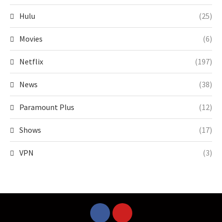
Hulu
(25)
Movies
(6)
Netflix
(197)
News
(38)
Paramount Plus
(12)
Shows
(17)
VPN
(3)