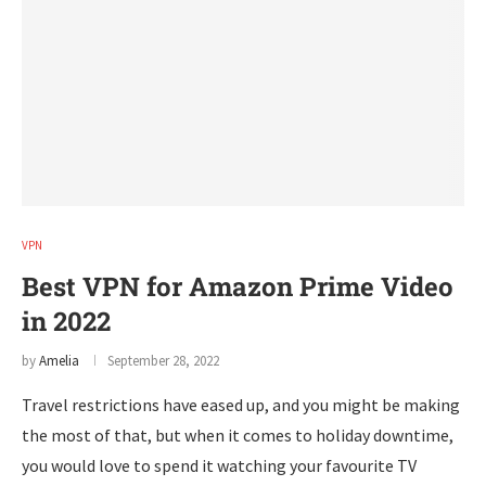
VPN
Best VPN for Amazon Prime Video
in 2022
by
Amelia
September 28, 2022
Travel restrictions have eased up, and you might be making
the most of that, but when it comes to holiday downtime,
you would love to spend it watching your favourite TV