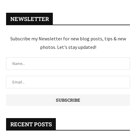
NEWSLETTER
Subscribe my Newsletter for new blog posts, tips & new
photos. Let's stay updated!
RECENT POSTS