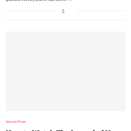
Amazon Prime