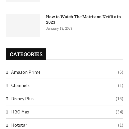
How to Watch The Matrix on Netflix in
2023
January 18, 2023
CATEGORIES
Amazon Prime
(6)
Channels
(1)
Disney Plus
(16)
HBO Max
(34)
Hotstar
(1)