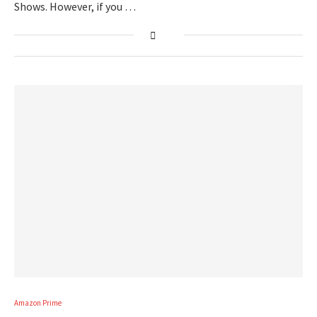
Shows. However, if you …
Amazon Prime