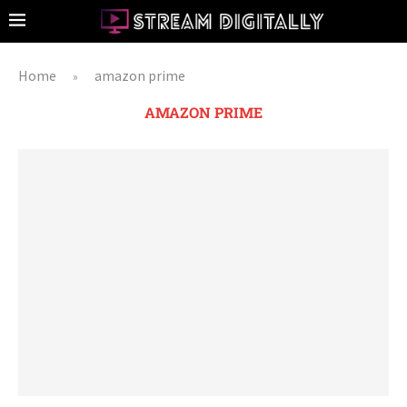
Home
amazon prime
»
AMAZON PRIME