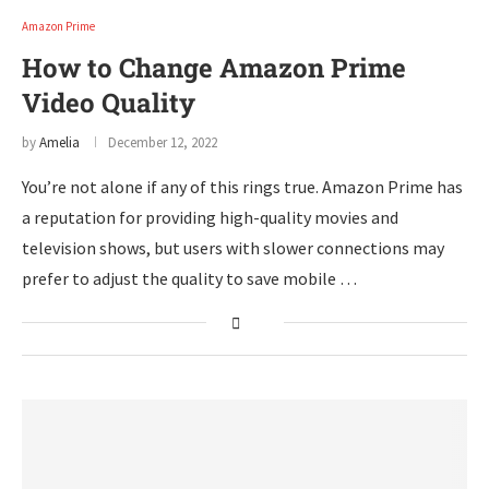
Amazon Prime
How to Change Amazon Prime
Video Quality
by
Amelia
December 12, 2022
You’re not alone if any of this rings true. Amazon Prime has
a reputation for providing high-quality movies and
television shows, but users with slower connections may
prefer to adjust the quality to save mobile …