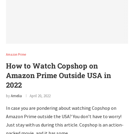
Amazon Prime
How to Watch Copshop on
Amazon Prime Outside USA in
2022
by
Amelia
April 20, 2022
In case you are pondering about watching Copshop on
Amazon Prime outside the USA? You don’t have to worry!
Just stay with us during this article. Copshop is an action-
packed movie, and it has some …