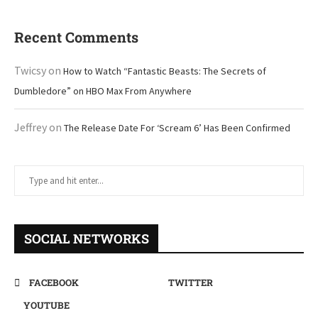
Recent Comments
Twicsy
on
How to Watch “Fantastic Beasts: The Secrets of
Dumbledore” on HBO Max From Anywhere
Jeffrey
on
The Release Date For ‘Scream 6’ Has Been Confirmed
SOCIAL NETWORKS
FACEBOOK
TWITTER
YOUTUBE