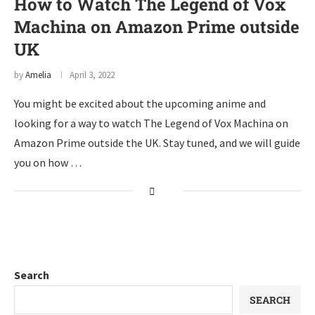
How to Watch The Legend of Vox
Machina on Amazon Prime outside
UK
by
Amelia
April 3, 2022
You might be excited about the upcoming anime and
looking for a way to watch The Legend of Vox Machina on
Amazon Prime outside the UK. Stay tuned, and we will guide
you on how …
Search
SEARCH