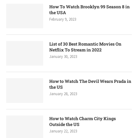
How To Watch Brooklyn 99 Season 8 in
the USA
February 9, 2023
List of 30 Best Romantic Movies On
Netflix To Stream in 2022
January 30, 2023
How to Watch The Devil Wears Prada in
the US
January 28, 2023
How to Watch Charm City Kings
Outside the US
January 22, 2023