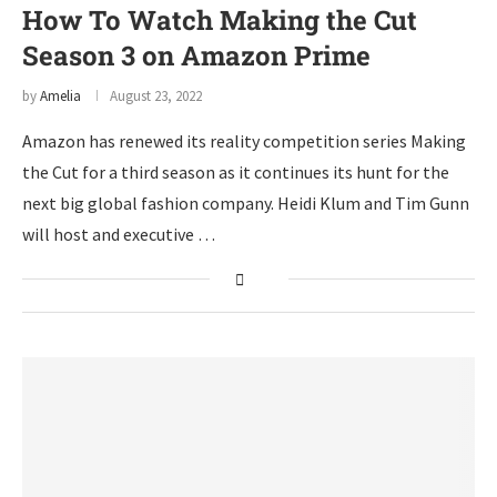
How To Watch Making the Cut
Season 3 on Amazon Prime
by
Amelia
August 23, 2022
Amazon has renewed its reality competition series Making
the Cut for a third season as it continues its hunt for the
next big global fashion company. Heidi Klum and Tim Gunn
will host and executive …