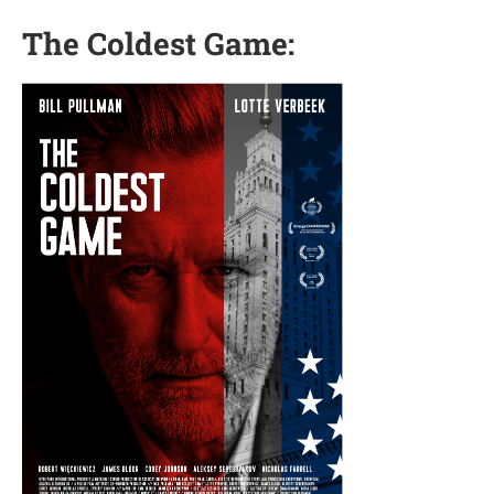
The Coldest Game: