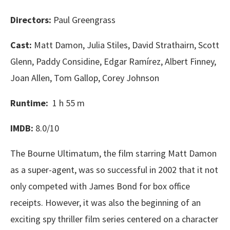
Directors:
Paul Greengrass
Cast:
Matt Damon, Julia Stiles, David Strathairn, Scott
Glenn, Paddy Considine, Edgar Ramírez, Albert Finney,
Joan Allen, Tom Gallop, Corey Johnson
Runtime:
1 h 55 m
IMDB:
8.0/10
The Bourne Ultimatum, the film starring Matt Damon
as a super-agent, was so successful in 2002 that it not
only competed with James Bond for box office
receipts. However, it was also the beginning of an
exciting spy thriller film series centered on a character