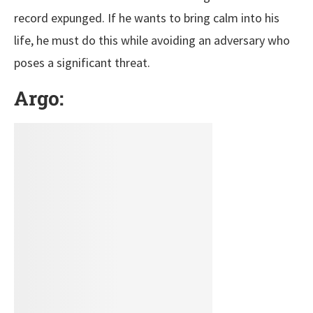
record expunged. If he wants to bring calm into his
life, he must do this while avoiding an adversary who
poses a significant threat.
Argo: