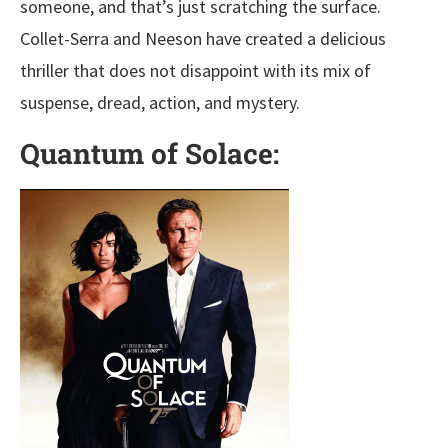
someone, and that’s just scratching the surface.
Collet-Serra and Neeson have created a delicious
thriller that does not disappoint with its mix of
suspense, dread, action, and mystery.
Quantum of Solace: