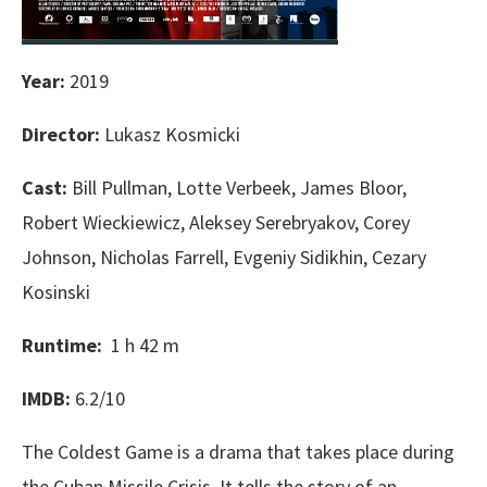
Year:
2019
Director:
Lukasz Kosmicki
Cast:
Bill Pullman, Lotte Verbeek, James Bloor,
Robert Wieckiewicz, Aleksey Serebryakov, Corey
Johnson, Nicholas Farrell, Evgeniy Sidikhin, Cezary
Kosinski
Runtime:
1 h 42 m
IMDB:
6.2/10
The Coldest Game is a drama that takes place during
the Cuban Missile Crisis. It tells the story of an