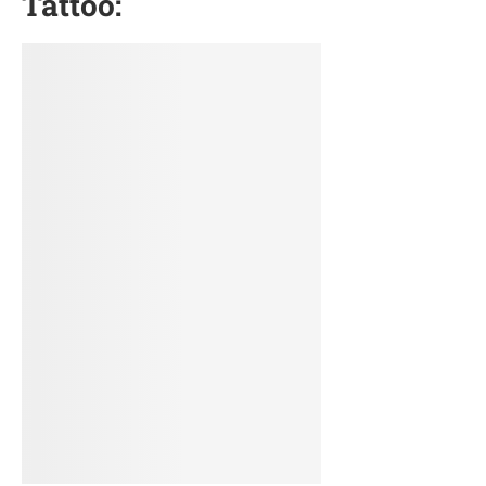
Tattoo: