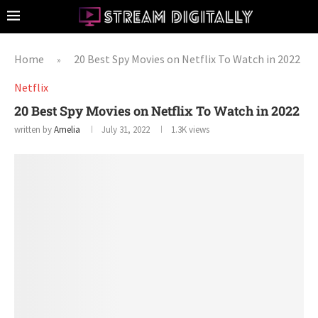
Home
20 Best Spy Movies on Netflix To Watch in 2022
»
Netflix
20 Best Spy Movies on Netflix To Watch in 2022
written by
Amelia
July 31, 2022
1.3K
views