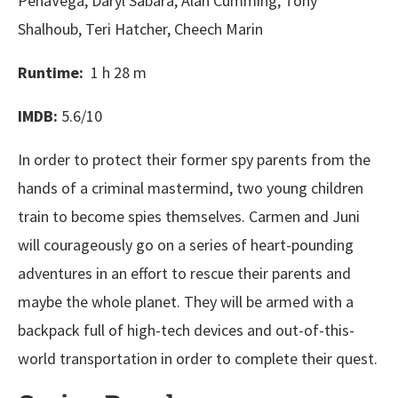
PenaVega, Daryl Sabara, Alan Cumming, Tony
Shalhoub, Teri Hatcher, Cheech Marin
Runtime:
1 h 28 m
IMDB:
5.6/10
In order to protect their former spy parents from the
hands of a criminal mastermind, two young children
train to become spies themselves. Carmen and Juni
will courageously go on a series of heart-pounding
adventures in an effort to rescue their parents and
maybe the whole planet. They will be armed with a
backpack full of high-tech devices and out-of-this-
world transportation in order to complete their quest.