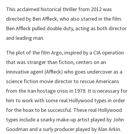
This acclaimed historical thriller from 2012 was
directed by Ben Affleck, who also starred in the film.
Ben Affleck pulled double duty, acting as both director
and leading man.
The plot of the film Argo, inspired by a CIA operation
that was stranger than fiction, centers on an
innovative agent (Affleck) who goes undercover as a
science fiction movie director to rescue Americans
from the Iran hostage crisis in 1979. It is necessary for
him to work with some real Hollywood types in order
for the hoax to be successful. These real Hollywood
types include a snarky make-up artist played by John
Goodman and a surly producer played by Alan Arkin.