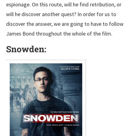
espionage. On this route, will he find retribution, or
will he discover another quest? In order for us to
discover the answer, we are going to have to follow
James Bond throughout the whole of the film.
Snowden: