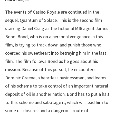
The events of Casino Royale are continued in the
sequel, Quantum of Solace. This is the second film
starring Daniel Craig as the fictional MI6 agent James
Bond. Bond, who is on a personal vengeance in this
film, is trying to track down and punish those who
coerced his sweetheart into betraying him in the last
film. The film follows Bond as he goes about his
mission. Because of this pursuit, he encounters
Dominic Greene, a heartless businessman, and learns
of his scheme to take control of an important natural
deposit of oil in another nation. Bond has to put a halt
to this scheme and sabotage it, which will lead him to
some disclosures and a dangerous route of