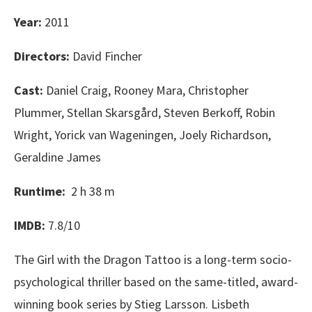
Year:
2011
Directors:
David Fincher
Cast:
Daniel Craig, Rooney Mara, Christopher
Plummer, Stellan Skarsgård, Steven Berkoff, Robin
Wright, Yorick van Wageningen, Joely Richardson,
Geraldine James
Runtime:
2 h 38 m
IMDB:
7.8/10
The Girl with the Dragon Tattoo is a long-term socio-
psychological thriller based on the same-titled, award-
winning book series by Stieg Larsson. Lisbeth