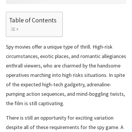
Table of Contents
Spy movies offer a unique type of thrill. High-risk
circumstances, exotic places, and romantic allegiances
enthrall viewers, who are charmed by the handsome
operatives marching into high risks situations. In spite
of the expected high-tech gadgetry, adrenaline-
pumping action sequences, and mind-boggling twists,
the film is still captivating.
There is still an opportunity for exciting variation
despite all of these requirements for the spy game. A