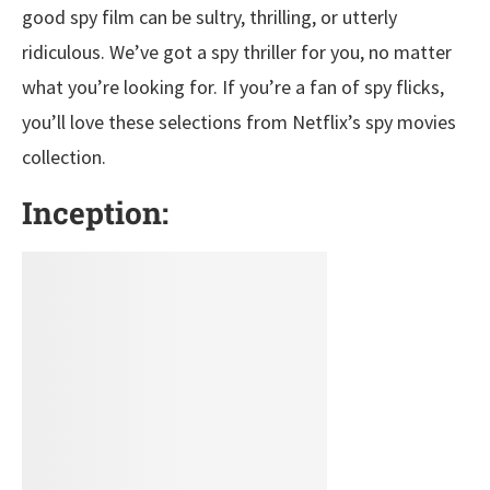
good spy film can be sultry, thrilling, or utterly
ridiculous. We’ve got a spy thriller for you, no matter
what you’re looking for. If you’re a fan of spy flicks,
you’ll love these selections from Netflix’s spy movies
collection.
Inception: