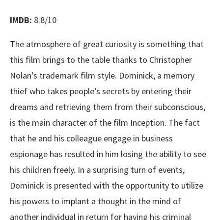
IMDB:
8.8/10
The atmosphere of great curiosity is something that
this film brings to the table thanks to Christopher
Nolan’s trademark film style. Dominick, a memory
thief who takes people’s secrets by entering their
dreams and retrieving them from their subconscious,
is the main character of the film Inception. The fact
that he and his colleague engage in business
espionage has resulted in him losing the ability to see
his children freely. In a surprising turn of events,
Dominick is presented with the opportunity to utilize
his powers to implant a thought in the mind of
another individual in return for having his criminal