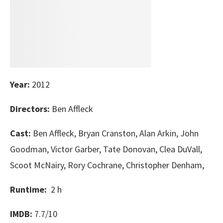
Year:
2012
Directors:
Ben Affleck
Cast:
Ben Affleck, Bryan Cranston, Alan Arkin, John
Goodman, Victor Garber, Tate Donovan, Clea DuVall,
Scoot McNairy, Rory Cochrane, Christopher Denham,
Runtime:
2 h
IMDB:
7.7/10