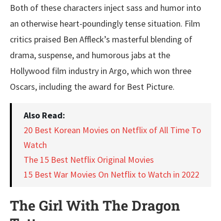
Both of these characters inject sass and humor into
an otherwise heart-poundingly tense situation. Film
critics praised Ben Affleck’s masterful blending of
drama, suspense, and humorous jabs at the
Hollywood film industry in Argo, which won three
Oscars, including the award for Best Picture.
Also Read:
20 Best Korean Movies on Netflix of All Time To
Watch
The 15 Best Netflix Original Movies
15 Best War Movies On Netflix to Watch in 2022
The Girl With The Dragon