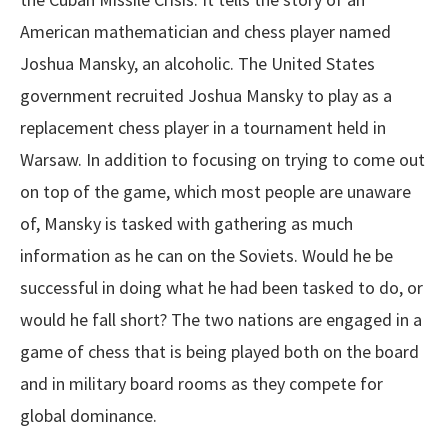
American mathematician and chess player named
Joshua Mansky, an alcoholic. The United States
government recruited Joshua Mansky to play as a
replacement chess player in a tournament held in
Warsaw. In addition to focusing on trying to come out
on top of the game, which most people are unaware
of, Mansky is tasked with gathering as much
information as he can on the Soviets. Would he be
successful in doing what he had been tasked to do, or
would he fall short? The two nations are engaged in a
game of chess that is being played both on the board
and in military board rooms as they compete for
global dominance.