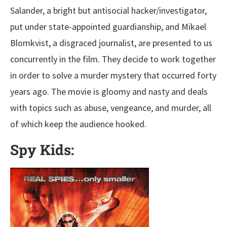
Salander, a bright but antisocial hacker/investigator,
put under state-appointed guardianship, and Mikael
Blomkvist, a disgraced journalist, are presented to us
concurrently in the film. They decide to work together
in order to solve a murder mystery that occurred forty
years ago. The movie is gloomy and nasty and deals
with topics such as abuse, vengeance, and murder, all
of which keep the audience hooked.
Spy Kids: