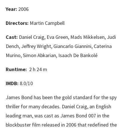
Year:
2006
Directors:
Martin Campbell
Cast:
Daniel Craig, Eva Green, Mads Mikkelsen, Judi
Dench, Jeffrey Wright, Giancarlo Giannini, Caterina
Murino, Simon Abkarian, Isaach De Bankolé
Runtime:
2 h 24 m
IMDB:
8.0/10
James Bond has been the gold standard for the spy
thriller for many decades. Daniel Craig, an English
leading man, was cast as James Bond 007 in the
blockbuster film released in 2006 that redefined the