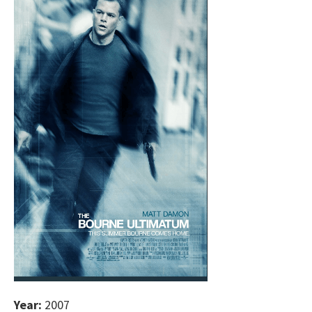
Year:
2007