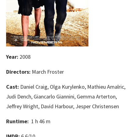
Year:
2008
Directors:
March Froster
Cast:
Daniel Craig, Olga Kurylenko, Mathieu Amalric,
Judi Dench, Giancarlo Giannini, Gemma Arterton,
Jeffrey Wright, David Harbour, Jesper Christensen
Runtime:
1 h 46 m
IMDB:
6.6/10