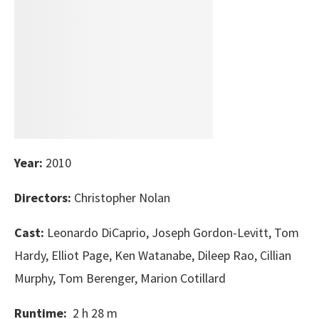
Year:
2010
Directors:
Christopher Nolan
Cast:
Leonardo DiCaprio, Joseph Gordon-Levitt, Tom
Hardy, Elliot Page, Ken Watanabe, Dileep Rao, Cillian
Murphy, Tom Berenger, Marion Cotillard
Runtime:
2 h 28 m