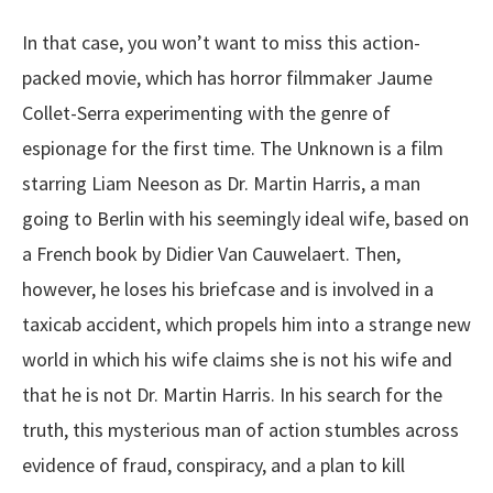
In that case, you won’t want to miss this action-
packed movie, which has horror filmmaker Jaume
Collet-Serra experimenting with the genre of
espionage for the first time. The Unknown is a film
starring Liam Neeson as Dr. Martin Harris, a man
going to Berlin with his seemingly ideal wife, based on
a French book by Didier Van Cauwelaert. Then,
however, he loses his briefcase and is involved in a
taxicab accident, which propels him into a strange new
world in which his wife claims she is not his wife and
that he is not Dr. Martin Harris. In his search for the
truth, this mysterious man of action stumbles across
evidence of fraud, conspiracy, and a plan to kill