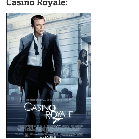
Casino Royale: