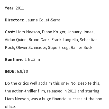
Year:
2011
Directors:
Jaume Collet-Serra
Cast:
Liam Neeson, Diane Kruger, January Jones,
Aidan Quinn, Bruno Ganz, Frank Langella, Sebastian
Koch, Olivier Schneider, Stipe Erceg, Rainer Bock
Runtime:
1 h 53 m
IMDB:
6.8/10
Do the critics well acclaim this one? No. Despite this,
the action-thriller film, released in 2011 and starring
Liam Neeson, was a huge financial success at the box
office.