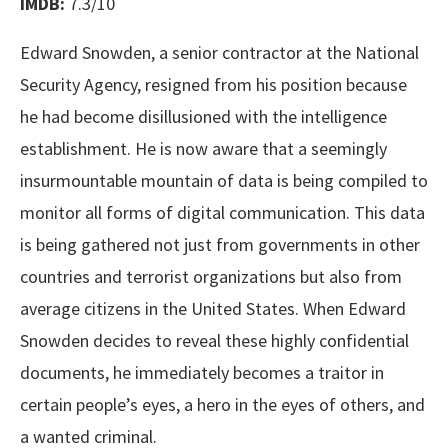
IMDB:
7.3/10
Edward Snowden, a senior contractor at the National
Security Agency, resigned from his position because
he had become disillusioned with the intelligence
establishment. He is now aware that a seemingly
insurmountable mountain of data is being compiled to
monitor all forms of digital communication. This data
is being gathered not just from governments in other
countries and terrorist organizations but also from
average citizens in the United States. When Edward
Snowden decides to reveal these highly confidential
documents, he immediately becomes a traitor in
certain people’s eyes, a hero in the eyes of others, and
a wanted criminal.