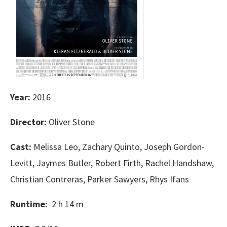
Year:
2016
Director:
Oliver Stone
Cast:
Melissa Leo, Zachary Quinto, Joseph Gordon-
Levitt, Jaymes Butler, Robert Firth, Rachel Handshaw,
Christian Contreras, Parker Sawyers, Rhys Ifans
Runtime:
2 h 14 m