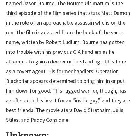
named Jason Bourne. The Bourne Ultimatum is the
third episode of the film series that stars Matt Damon
in the role of an approachable assassin who is on the
run. The film is adapted from the book of the same
name, written by Robert Ludlum. Bourne has gotten
into trouble with his previous CIA handlers as he
attempts to gain a deeper understanding of his time
as a covert agent. His former handlers’ Operation
Blackbriar appears determined to bring him in or put
him down for good. This rugged warrior, though, has
a soft spot in his heart for an “inside guy,” and they are
best friends. The movie stars David Strathairn, Julia
Stiles, and Paddy Considine.
Unknown: