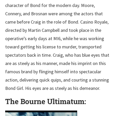
character of Bond for the modern day. Moore,
Connery, and Brosnan were among the actors that
came before Craig in the role of Bond. Casino Royale,
directed by Martin Campbell and took place in the
operative’s early days at MI6, while he was working
toward getting his license to murder, transported
spectators back in time. Craig, who has blue eyes that
are as steely as his manner, made his imprint on this
famous brand by flinging himself into spectacular
action, delivering quick quips, and courting a stunning
Bond Girl. His eyes are as steely as his demeanor.
The Bourne Ultimatum: