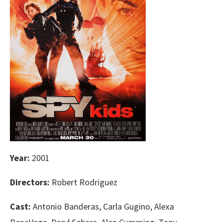
Year:
2001
Directors:
Robert Rodriguez
Cast:
Antonio Banderas, Carla Gugino, Alexa