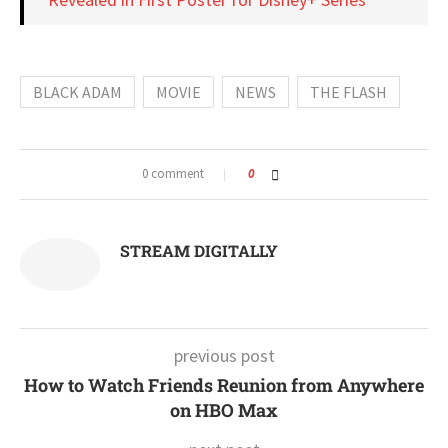
BLACK ADAM
MOVIE
NEWS
THE FLASH
0 comment
0
STREAM DIGITALLY
previous post
How to Watch Friends Reunion from Anywhere
on HBO Max