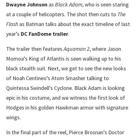
Dwayne Johnson
as
Black Adam
, who is seen staring
at a couple of helicopters. The shot then cuts to
The
Flash
as Batman talks about the exact timeline of last
year’s
DC FanDome trailer
.
The trailer then features
Aquaman 2
, where Jason
Momoa’s King of Atlantis is seen walking up to his
black stealth suit. Next, we get to see the new looks
of Noah Centineo’s Atom Smasher talking to
Quintessa Swindell’s Cyclone. Black Adam is looking
epic in his costume, and we witness the first look of
Hodges in his golden Hawkman armor with signature
wings.
In the final part of the reel, Pierce Brosnan’s Doctor