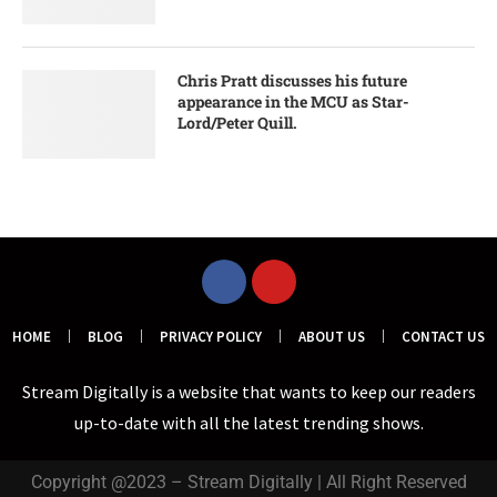
Chris Pratt discusses his future
appearance in the MCU as Star-
Lord/Peter Quill.
HOME
BLOG
PRIVACY POLICY
ABOUT US
CONTACT US
Stream Digitally is a website that wants to keep our readers
up-to-date with all the latest trending shows.
Copyright @2023 – Stream Digitally | All Right Reserved