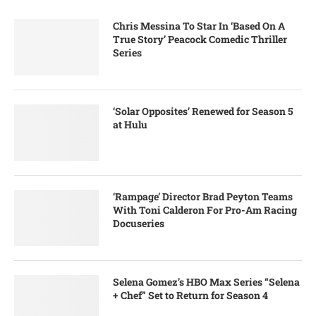
Chris Messina To Star In ‘Based On A
True Story’ Peacock Comedic Thriller
Series
‘Solar Opposites’ Renewed for Season 5
at Hulu
‘Rampage’ Director Brad Peyton Teams
With Toni Calderon For Pro-Am Racing
Docuseries
Selena Gomez’s HBO Max Series “Selena
+ Chef” Set to Return for Season 4