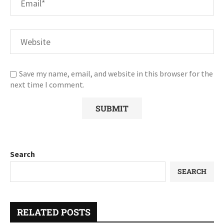
Save my name, email, and website in this browser for the
next time I comment.
Search
SEARCH
RELATED POSTS