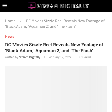
Home
DC Movies Sizzle Reel Reveals New Footage of
»
‘Black Adam,’ ‘Aquaman 2,’ and ‘The Flash’
News
DC Movies Sizzle Reel Reveals New Footage of
‘Black Adam,’ ‘Aquaman 2,’ and ‘The Flash’
written by
Stream Digitally
February 12, 2022
878
views