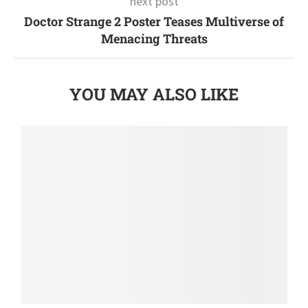
next post
Doctor Strange 2 Poster Teases Multiverse of
Menacing Threats
YOU MAY ALSO LIKE