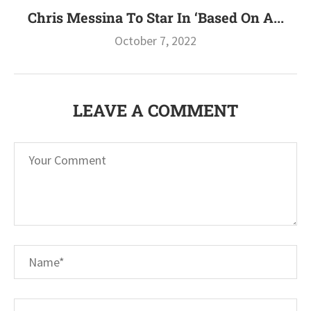
Chris Messina To Star In ‘Based On A...
October 7, 2022
LEAVE A COMMENT