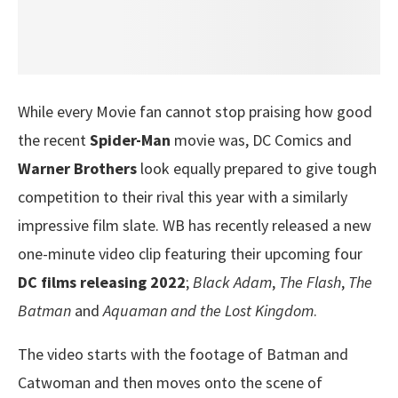
While every Movie fan cannot stop praising how good
the recent
Spider-Man
movie was, DC Comics and
Warner Brothers
look equally prepared to give tough
competition to their rival this year with a similarly
impressive film slate. WB has recently released a new
one-minute video clip featuring their upcoming four
DC films releasing 2022
;
Black Adam
,
The Flash
,
The
Batman
and
Aquaman and the Lost Kingdom
.
The video starts with the footage of Batman and
Catwoman and then moves onto the scene of