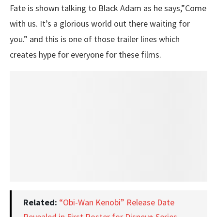
Fate is shown talking to Black Adam as he says,”Come
with us. It’s a glorious world out there waiting for
you.” and this is one of those trailer lines which
creates hype for everyone for these films.
Related:
“Obi-Wan Kenobi” Release Date
Revealed in First Poster for Disney+ Series