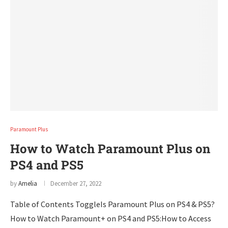
Paramount Plus
How to Watch Paramount Plus on
PS4 and PS5
by
Amelia
December 27, 2022
Table of Contents ToggleIs Paramount Plus on PS4 & PS5?
How to Watch Paramount+ on PS4 and PS5:How to Access