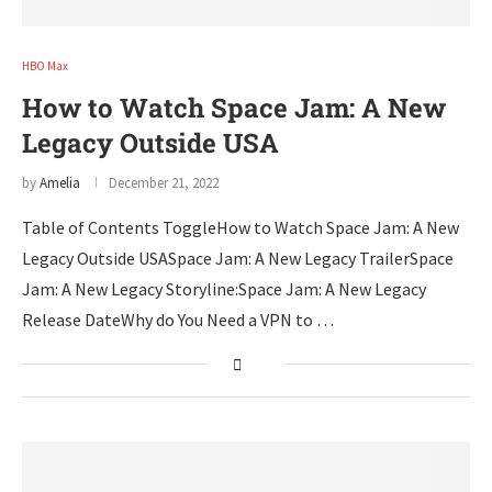
HBO Max
How to Watch Space Jam: A New
Legacy Outside USA
by
Amelia
December 21, 2022
Table of Contents ToggleHow to Watch Space Jam: A New
Legacy Outside USASpace Jam: A New Legacy TrailerSpace
Jam: A New Legacy Storyline:Space Jam: A New Legacy
Release DateWhy do You Need a VPN to …