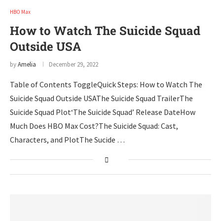
HBO Max
How to Watch The Suicide Squad
Outside USA
by
Amelia
December 29, 2022
Table of Contents ToggleQuick Steps: How to Watch The
Suicide Squad Outside USAThe Suicide Squad TrailerThe
Suicide Squad Plot‘The Suicide Squad’ Release DateHow
Much Does HBO Max Cost?The Suicide Squad: Cast,
Characters, and PlotThe Sucide …