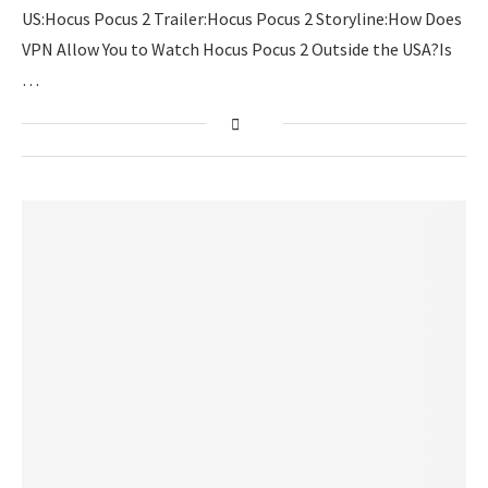
US:Hocus Pocus 2 Trailer:Hocus Pocus 2 Storyline:How Does
VPN Allow You to Watch Hocus Pocus 2 Outside the USA?Is
…