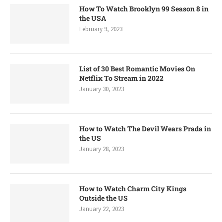
How To Watch Brooklyn 99 Season 8 in
the USA
February 9, 2023
List of 30 Best Romantic Movies On
Netflix To Stream in 2022
January 30, 2023
How to Watch The Devil Wears Prada in
the US
January 28, 2023
How to Watch Charm City Kings
Outside the US
January 22, 2023