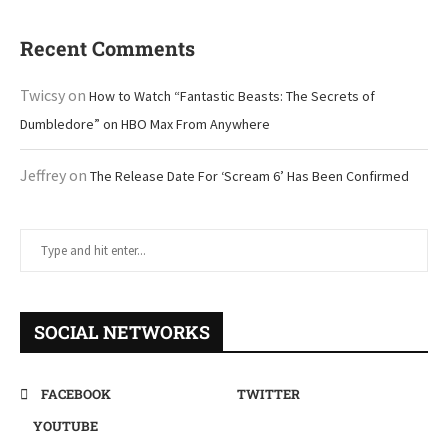
Recent Comments
Twicsy
on
How to Watch “Fantastic Beasts: The Secrets of
Dumbledore” on HBO Max From Anywhere
Jeffrey
on
The Release Date For ‘Scream 6’ Has Been Confirmed
SOCIAL NETWORKS
FACEBOOK
TWITTER
YOUTUBE