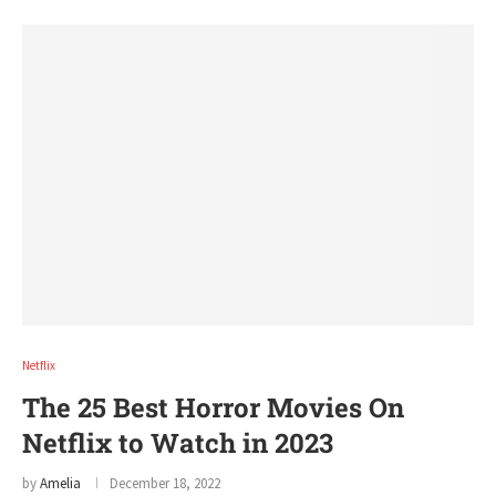
Netflix
The 25 Best Horror Movies On
Netflix to Watch in 2023
by
Amelia
December 18, 2022