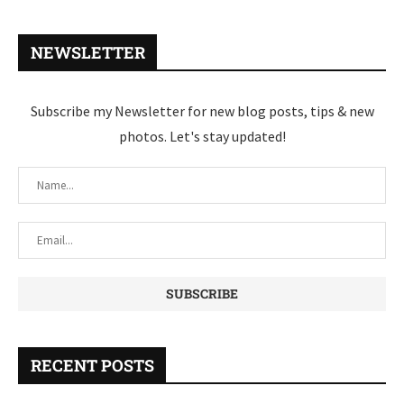
NEWSLETTER
Subscribe my Newsletter for new blog posts, tips & new
photos. Let's stay updated!
RECENT POSTS