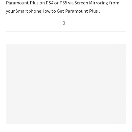
Paramount Plus on PS4 or PS5 via Screen Mirroring from
your SmartphoneHow to Get Paramount Plus …