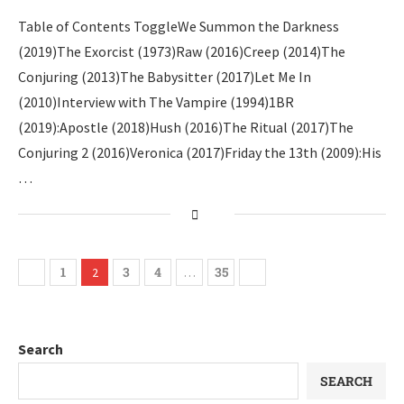
Table of Contents ToggleWe Summon the Darkness
(2019)The Exorcist (1973)Raw (2016)Creep (2014)The
Conjuring (2013)The Babysitter (2017)Let Me In
(2010)Interview with The Vampire (1994)1BR
(2019):Apostle (2018)Hush (2016)The Ritual (2017)The
Conjuring 2 (2016)Veronica (2017)Friday the 13th (2009):His
…
1
3
4
35
2
…
Search
SEARCH