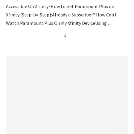
Accessible On Xfinity?How to Get Paramount Plus on
Xfinity [Step-by-Step]:Already a Subscriber? How Can I
Watch Paramount Plus On My Xfinity DeviceUsing …