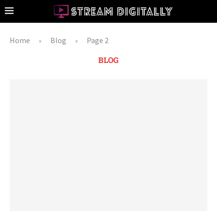
Home
Blog
Page 2
»
»
BLOG