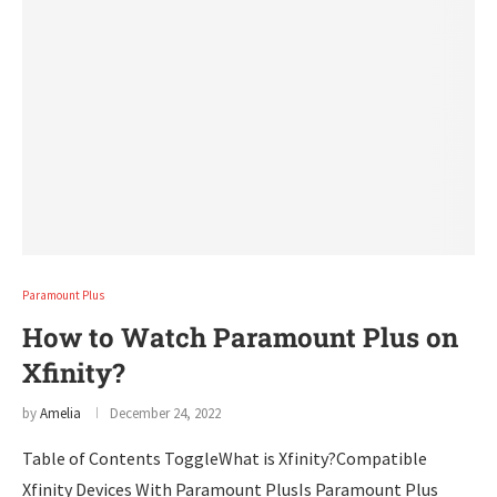
Paramount Plus
How to Watch Paramount Plus on
Xfinity?
by
Amelia
December 24, 2022
Table of Contents ToggleWhat is Xfinity?Compatible
Xfinity Devices With Paramount PlusIs Paramount Plus