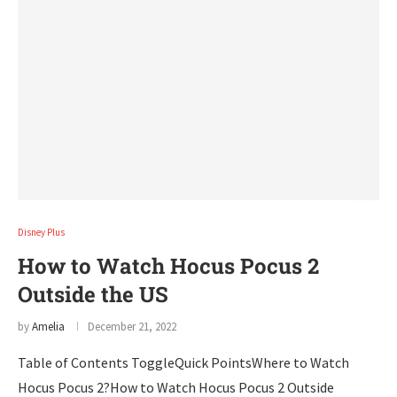
Disney Plus
How to Watch Hocus Pocus 2
Outside the US
by
Amelia
December 21, 2022
Table of Contents ToggleQuick PointsWhere to Watch
Hocus Pocus 2?How to Watch Hocus Pocus 2 Outside