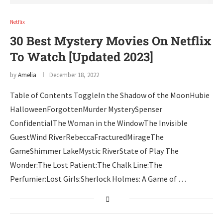
Netflix
30 Best Mystery Movies On Netflix
To Watch [Updated 2023]
by
Amelia
December 18, 2022
Table of Contents ToggleIn the Shadow of the MoonHubie
HalloweenForgottenMurder MysterySpenser
ConfidentialThe Woman in the WindowThe Invisible
GuestWind RiverRebeccaFracturedMirageThe
GameShimmer LakeMystic RiverState of Play The
Wonder:The Lost Patient:The Chalk Line:The
Perfumier:Lost Girls:Sherlock Holmes: A Game of …