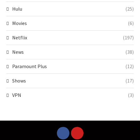
Hulu
(25)
Movies
(6)
Netflix
(197)
News
(38)
Paramount Plus
(12)
Shows
(17)
VPN
(3)