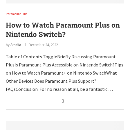
Paramount Plus
How to Watch Paramount Plus on
Nintendo Switch?
by
Amelia
December 24, 2022
Table of Contents ToggleBriefly Discussing Paramount
PlusIs Paramount Plus Accessible on Nintendo Switch?Tips
on How to Watch Paramount+ on Nintendo SwitchWhat
Other Devices Does Paramount Plus Support?
FAQsConclusion: For no reason at all, be a fantastic …