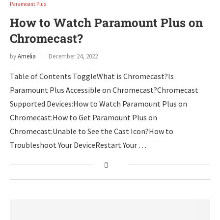
Paramount Plus
How to Watch Paramount Plus on
Chromecast?
by
Amelia
December 24, 2022
Table of Contents ToggleWhat is Chromecast?Is
Paramount Plus Accessible on Chromecast?Chromecast
Supported Devices:How to Watch Paramount Plus on
Chromecast:How to Get Paramount Plus on
Chromecast:Unable to See the Cast Icon?How to
Troubleshoot Your DeviceRestart Your …