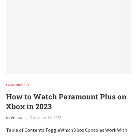
Paramount Plus
How to Watch Paramount Plus on
Xbox in 2023
by
Amelia
December 24, 2022
Table of Contents ToggleWhich Xbox Consoles Work With