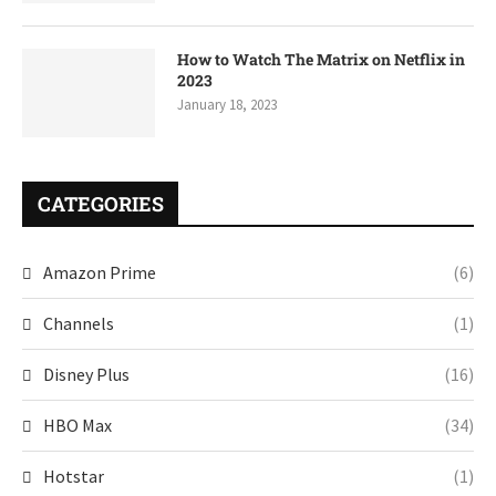
How to Watch The Matrix on Netflix in
2023
January 18, 2023
CATEGORIES
Amazon Prime
(6)
Channels
(1)
Disney Plus
(16)
HBO Max
(34)
Hotstar
(1)