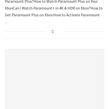
Paramount Plus?How to Watch Paramount Plus on Your
XboxCan I Watch Paramount+ in 4K & HDR on Xbox?How to
Get Paramount Plus on Xbox:How to Activate Paramount
…