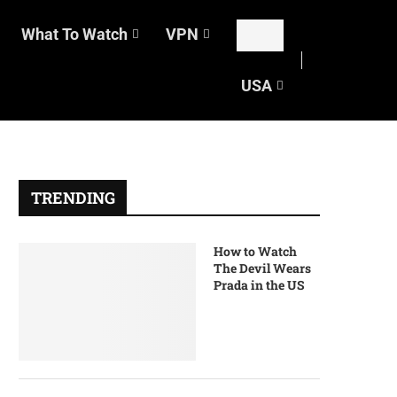
What To Watch
VPN
USA
TRENDING
How to Watch
The Devil Wears
Prada in the US