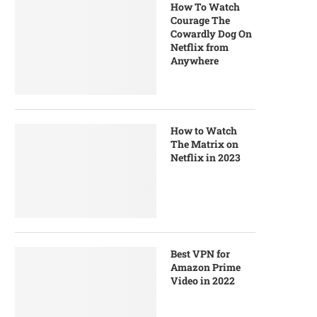
How To Watch
Courage The
Cowardly Dog On
Netflix from
Anywhere
How to Watch
The Matrix on
Netflix in 2023
Best VPN for
Amazon Prime
Video in 2022