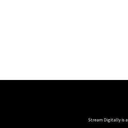
Stream Digitally is 