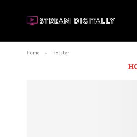
Home
Hotstar
»
H