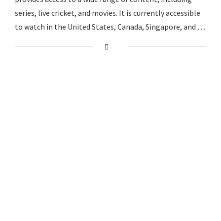
series, live cricket, and movies. It is currently accessible
to watch in the United States, Canada, Singapore, and …