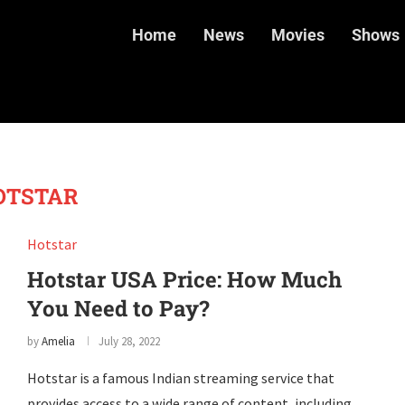
Home
News
Movies
Shows
OTSTAR
Hotstar
Hotstar USA Price: How Much
You Need to Pay?
by
Amelia
July 28, 2022
Hotstar is a famous Indian streaming service that
provides access to a wide range of content, including