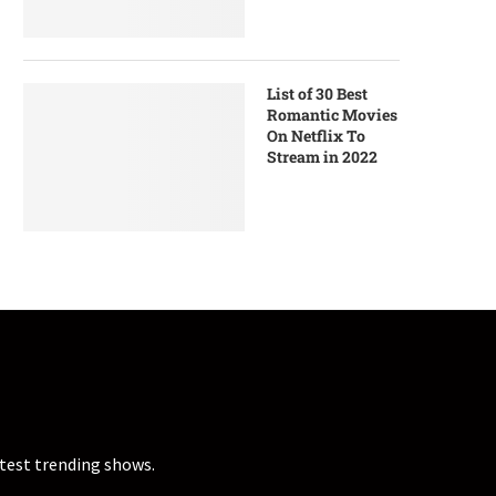
List of 30 Best
Romantic Movies
On Netflix To
Stream in 2022
atest trending shows.