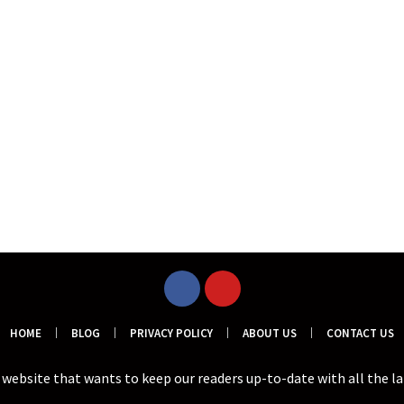
HOME
BLOG
PRIVACY POLICY
ABOUT US
CONTACT US
a website that wants to keep our readers up-to-date with all the l