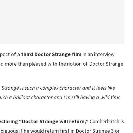
pect of a
third Doctor Strange film
in an interview
d more than pleased with the notion of Doctor Strange
 Strange is such a complex character and it feels like
uch a brilliant character and I’m still having a wild time
claring “Doctor Strange will return,”
Cumberbatch is
mbiguous if he would return first in Doctor Strange 3 or