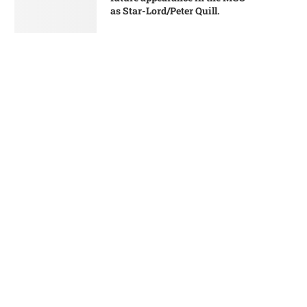
as Star-Lord/Peter Quill.