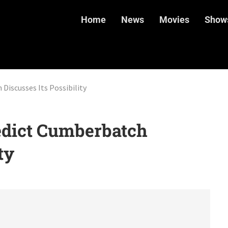
Home
News
Movies
Show
Discusses Its Possibility
edict Cumberbatch
ty