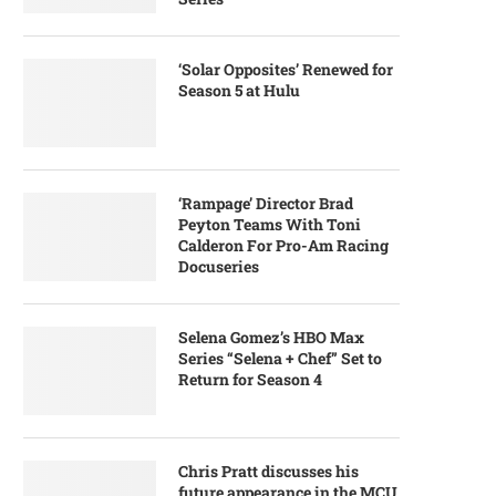
‘Solar Opposites’ Renewed for
Season 5 at Hulu
‘Rampage’ Director Brad
Peyton Teams With Toni
Calderon For Pro-Am Racing
Docuseries
Selena Gomez’s HBO Max
Series “Selena + Chef” Set to
Return for Season 4
Chris Pratt discusses his
future appearance in the MCU