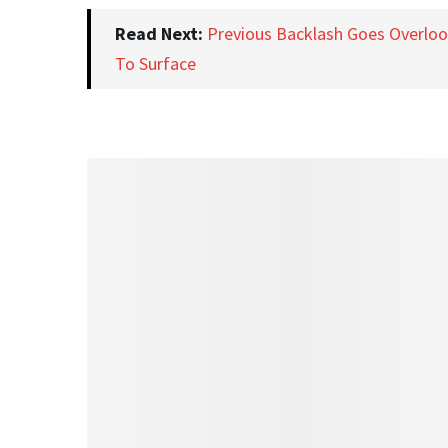
Read Next:
Previous Backlash Goes Overlo
To Surface