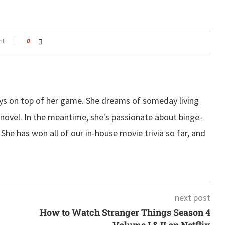
nt
0
ys on top of her game. She dreams of someday living
ovel. In the meantime, she's passionate about binge-
he has won all of our in-house movie trivia so far, and
next post
How to Watch Stranger Things Season 4
Volume I & II on Netflix