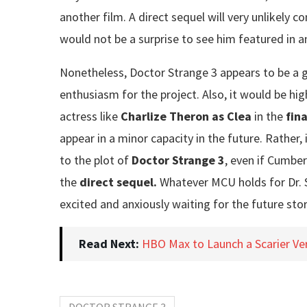
another film. A direct sequel will very unlikely 
would not be a surprise to see him featured in a
Nonetheless, Doctor Strange 3 appears to be a g
enthusiasm for the project. Also, it would be hi
actress like
Charlize Theron as Clea
in the
fin
appear in a minor capacity in the future. Rather, i
to the plot of
Doctor Strange 3
, even if Cumber
the
direct sequel.
Whatever MCU holds for Dr. St
excited and anxiously waiting for the future sto
Read Next:
HBO Max to Launch a Scarier Vers
DOCTOR STRANGE 3