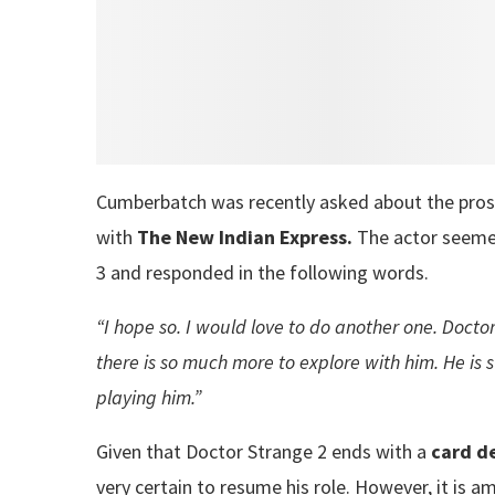
Cumberbatch was recently asked about the pros
with
The New Indian Express.
The actor seeme
3 and responded in the following words.
“I hope so. I would love to do another one. Doctor
there is so much more to explore with him. He is s
playing him.”
Given that Doctor Strange 2 ends with a
card de
very certain to resume his role. However, it is a