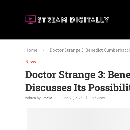
Home
Doctor Strange 3: Benedict Cumberbatch 
»
News
Doctor Strange 3: Ben
Discusses Its Possibili
written by
Amelia
June 21, 2022
992
views