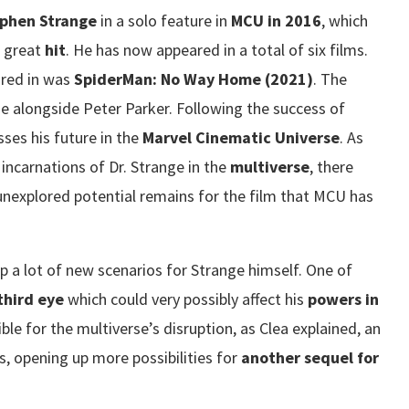
phen Strange
in a solo feature in
MCU in 2016
, which
a great
hit
. He has now appeared in a total of six films.
ared in was
SpiderMan: No Way Home (2021)
. The
se alongside Peter Parker. Following the success of
ses his future in the
Marvel Cinematic Universe
. As
incarnations of Dr. Strange in the
multiverse
, there
unexplored potential remains for the film that MCU has
p a lot of new scenarios for Strange himself. One of
third eye
which could very possibly affect his
powers in
ble for the multiverse’s disruption, as Clea explained, an
s, opening up more possibilities for
another sequel for