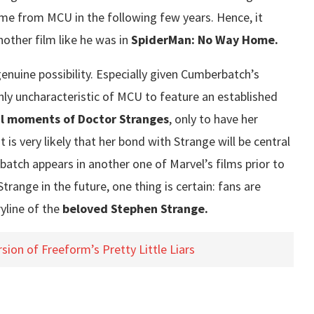
come from MCU in the following few years. Hence, it
nother film like he was in
SpiderMan: No Way Home.
enuine possibility. Especially given Cumberbatch’s
ghly uncharacteristic of MCU to feature an established
al moments of Doctor Stranges
, only to have her
t is very likely that her bond with Strange will be central
batch appears in another one of Marvel’s films prior to
range in the future, one thing is certain: fans are
ryline of the
beloved Stephen Strange.
ion of Freeform’s Pretty Little Liars