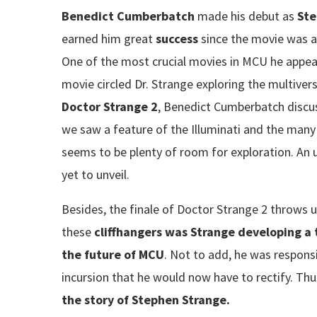
Benedict Cumberbatch
made his debut as
Ste
earned him great
success
since the movie was 
One of the most crucial movies in MCU he appe
movie circled Dr. Strange exploring the multiver
Doctor Strange 2
, Benedict Cumberbatch discus
we saw a feature of the Illuminati and the many 
seems to be plenty of room for exploration. An 
yet to unveil.
Besides, the finale of Doctor Strange 2 throws u
these
cliffhangers was Strange developing a 
the future of MCU
. Not to add, he was responsi
incursion that he would now have to rectify. Thu
the story of Stephen Strange.