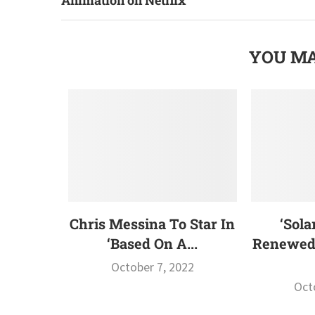
YOU MA
Chris Messina To Star In
‘Sola
‘Based On A...
Renewed 
October 7, 2022
Oct