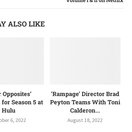
Y ALSO LIKE
r Opposites’
‘Rampage’ Director Brad
for Season 5 at
Peyton Teams With Toni
Hulu
Calderon...
ober 6, 2022
August 18, 2022