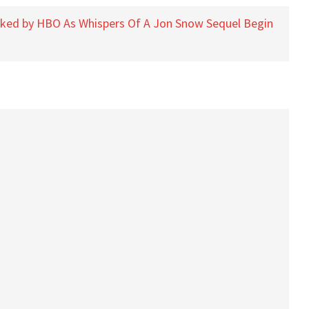
oked by HBO As Whispers Of A Jon Snow Sequel Begin