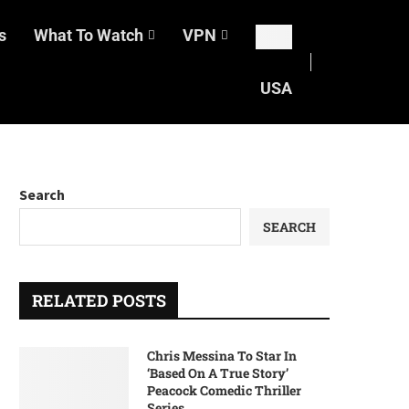
s
What To Watch
VPN
USA
Search
SEARCH
RELATED POSTS
Chris Messina To Star In
‘Based On A True Story’
Peacock Comedic Thriller
Series