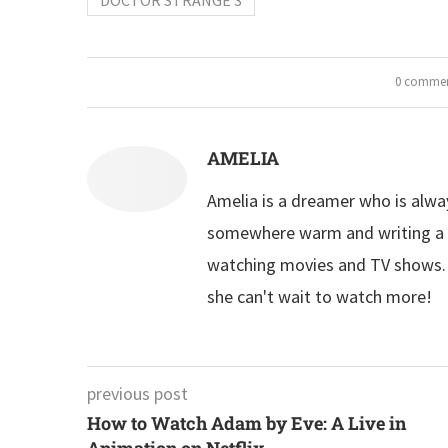
0 comme
AMELIA
Amelia is a dreamer who is alwa
somewhere warm and writing a n
watching movies and TV shows. S
she can't wait to watch more!
previous post
How to Watch Adam by Eve: A Live in
Animation on Netflix