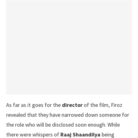
As far as it goes for the
director
of the film, Firoz
revealed that they have narrowed down someone for
the role who will be disclosed soon enough. While
there were whispers of
Raaj Shaandilya
being