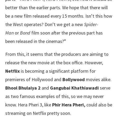
better than the earlier parts. We hope that there will
be a new film released every 15 months. Isn’t this how
the West operates? Don’t we get a new
Spider-
Man
or
Bond
film soon after the previous part has
been released in the cinemas?”
From this, it seems that the producers are aiming to
release the new movie at the box office. However,
Netflix
is becoming a significant platform for
premieres of Hollywood and
Bollywood
movies alike.
Bhool Bhulaiya 2
and
Gangubai Khathiawadi
serve
as two famous examples of this, so we may never
know. Hera Pheri 3, like
Phir Hera Pheri,
could also be
streaming on Netflix pretty soon.