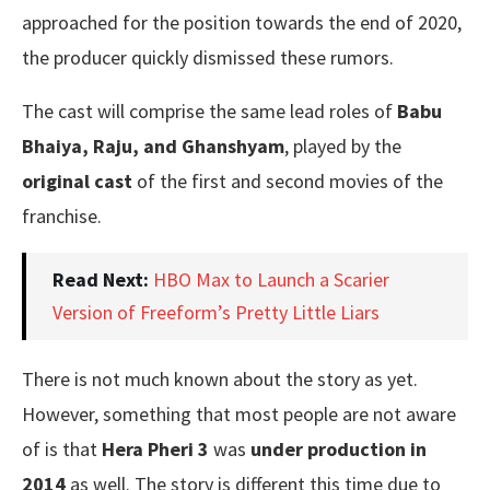
approached for the position towards the end of 2020,
the producer quickly dismissed these rumors.
The cast will comprise the same lead roles of
Babu
Bhaiya, Raju, and Ghanshyam
, played by the
original cast
of the first and second movies of the
franchise.
Read Next:
HBO Max to Launch a Scarier
Version of Freeform’s Pretty Little Liars
There is not much known about the story as yet.
However, something that most people are not aware
of is that
Hera Pheri 3
was
under production in
2014
as well. The story is different this time due to