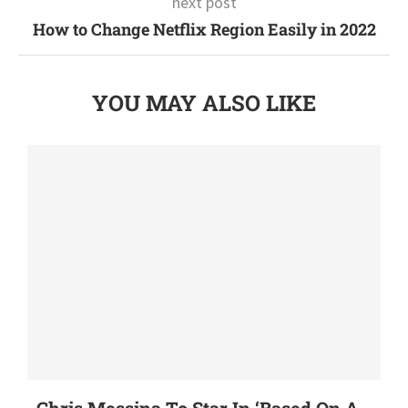
next post
How to Change Netflix Region Easily in 2022
YOU MAY ALSO LIKE