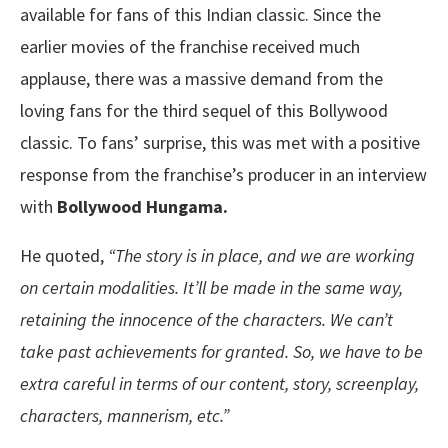
available for fans of this Indian classic. Since the
earlier movies of the franchise received much
applause, there was a massive demand from the
loving fans for the third sequel of this Bollywood
classic. To fans’ surprise, this was met with a positive
response from the franchise’s producer in an interview
with
Bollywood Hungama.
He quoted,
“The story is in place, and we are working
on certain modalities. It’ll be made in the same way,
retaining the innocence of the characters. We can’t
take past achievements for granted. So, we have to be
extra careful in terms of our content, story, screenplay,
characters, mannerism, etc.”