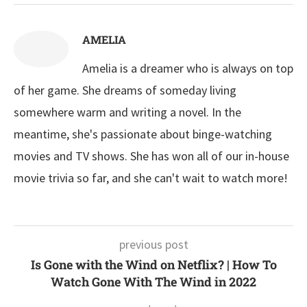
AMELIA
Amelia is a dreamer who is always on top
of her game. She dreams of someday living
somewhere warm and writing a novel. In the
meantime, she's passionate about binge-watching
movies and TV shows. She has won all of our in-house
movie trivia so far, and she can't wait to watch more!
previous post
Is Gone with the Wind on Netflix? | How To
Watch Gone With The Wind in 2022