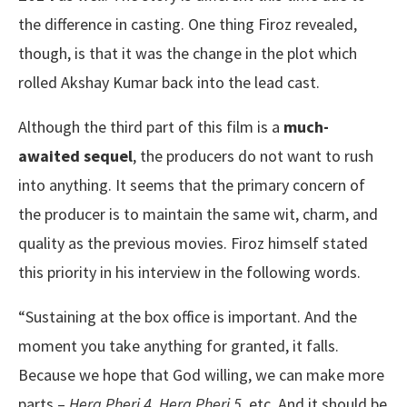
the difference in casting. One thing Firoz revealed,
though, is that it was the change in the plot which
rolled Akshay Kumar back into the lead cast.
Although the third part of this film is a
much-
awaited sequel
, the producers do not want to rush
into anything. It seems that the primary concern of
the producer is to maintain the same wit, charm, and
quality as the previous movies. Firoz himself stated
this priority in his interview in the following words.
“Sustaining at the box office is important. And the
moment you take anything for granted, it falls.
Because we hope that God willing, we can make more
parts –
Hera Pheri 4, Hera Pheri 5
, etc. And it should be