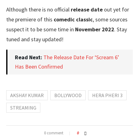
Although there is no official
release date
out yet for
the premiere of this
comedic classic
, some sources
suspect it to be some time in
November 2022
. Stay
tuned and stay updated!
Read Next:
The Release Date For ‘Scream 6’
Has Been Confirmed
AKSHAY KUMAR
BOLLYWOOD
HERA PHERI 3
STREAMING
0 comment
0