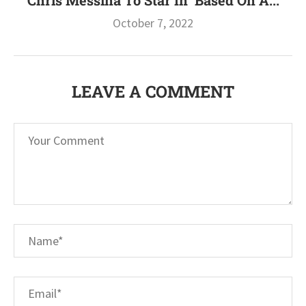
Chris Messina To Star In ‘Based On A...
October 7, 2022
LEAVE A COMMENT