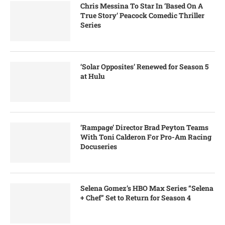
Chris Messina To Star In ‘Based On A
True Story’ Peacock Comedic Thriller
Series
‘Solar Opposites’ Renewed for Season 5
at Hulu
‘Rampage’ Director Brad Peyton Teams
With Toni Calderon For Pro-Am Racing
Docuseries
Selena Gomez’s HBO Max Series “Selena
+ Chef” Set to Return for Season 4