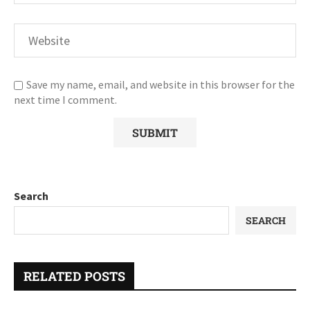
Save my name, email, and website in this browser for the
next time I comment.
Search
SEARCH
RELATED POSTS