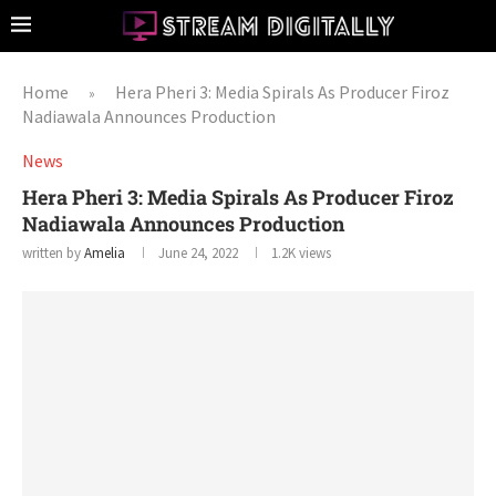
Home
Hera Pheri 3: Media Spirals As Producer Firoz
»
Nadiawala Announces Production
News
Hera Pheri 3: Media Spirals As Producer Firoz
Nadiawala Announces Production
written by
Amelia
June 24, 2022
1.2K
views