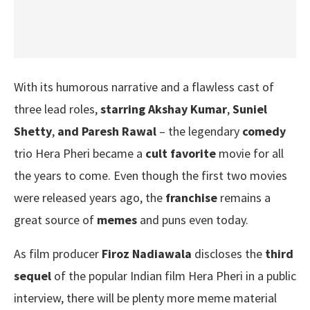
With its humorous narrative and a flawless cast of
three lead roles,
starring Akshay Kumar
,
Suniel
Shetty
,
and Paresh Rawal
– the legendary
comedy
trio Hera Pheri became a
cult favorite
movie for all
the years to come. Even though the first two movies
were released years ago, the
franchise
remains a
great source of
memes
and puns even today.
As film producer
Firoz Nadiawala
discloses the
third
sequel
of the popular Indian film Hera Pheri in a public
interview, there will be plenty more meme material