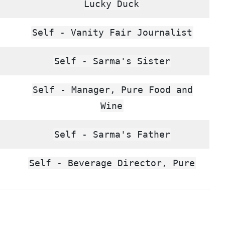
Lucky Duck
Self - Vanity Fair Journalist
Self - Sarma's Sister
Self - Manager, Pure Food and
Wine
Self - Sarma's Father
Self - Beverage Director, Pure