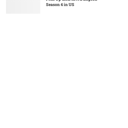
Season 4 in US