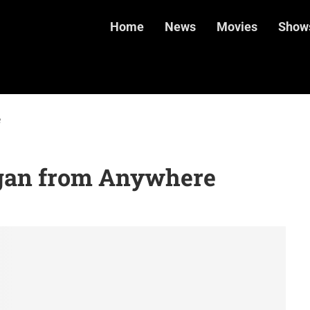
Home
News
Movies
Show
e
gan from Anywhere