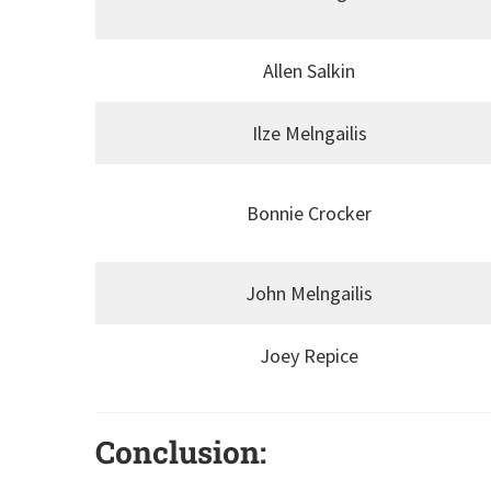
Allen Salkin
Ilze Melngailis
Bonnie Crocker
John Melngailis
Joey Repice
Conclusion: