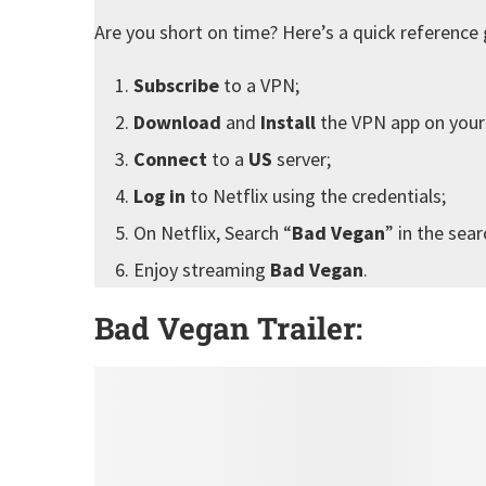
Are you short on time? Here’s a quick reference 
Subscribe
to a VPN;
Download
and
Install
the VPN app on your
Connect
to a
US
server;
Log in
to Netflix using the credentials;
On Netflix, Search “
Bad Vegan
” in the sear
Enjoy streaming
Bad Vegan
.
Bad Vegan Trailer: