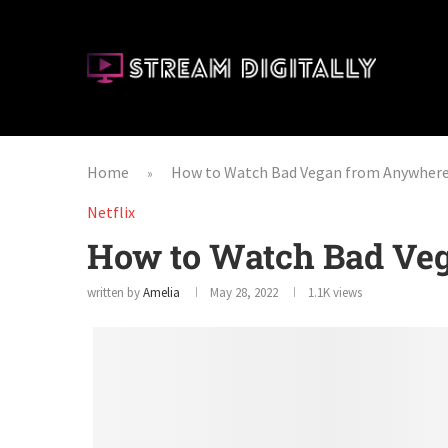
Home
How to Watch Bad Vegan from Anywher
»
Netflix
How to Watch Bad Ve
written by
Amelia
May 28, 2022
1.1K
views