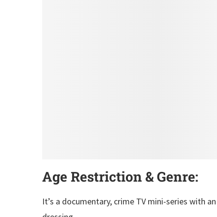
Age Restriction & Genre:
It’s a documentary, crime TV mini-series with an
dressing.