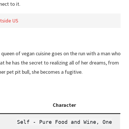
ect to it.
utside US
e queen of vegan cuisine goes on the run with a man who
at he has the secret to realizing all of her dreams, from
r pet pit bull, she becomes a fugitive.
Character
Self - Pure Food and Wine, One