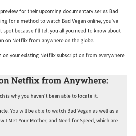
 a preview for their upcoming documentary series Bad
oking for a method to watch Bad Vegan online, you’ve
t spot because I’ll tell you all you need to know about
an on Netflix from anywhere on the globe.
 on your existing Netflix subscription from everywhere
n Netflix from Anywhere:
ich is why you haven’t been able to locate it.
cle. You will be able to watch Bad Vegan as well as a
How I Met Your Mother, and Need for Speed, which are