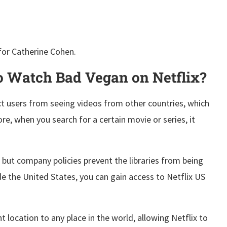
for Catherine Cohen.
 Watch Bad Vegan on Netflix?
ct users from seeing videos from other countries, which
ore, when you search for a certain movie or series, it
x, but company policies prevent the libraries from being
ide the United States, you can gain access to Netflix US
 location to any place in the world, allowing Netflix to