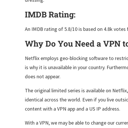
IMDB Rating:
An IMDB rating of 5.8/10 is based on 4.8k votes 
Why Do You Need a VPN to
Netflix employs geo-blocking software to restri
is why it is unavailable in your country. Furtherm
does not appear.
The original limited series is available on Netfli
identical across the world. Even if you live outs
content with a VPN app and a US IP address.
With a VPN, we may be able to change our current