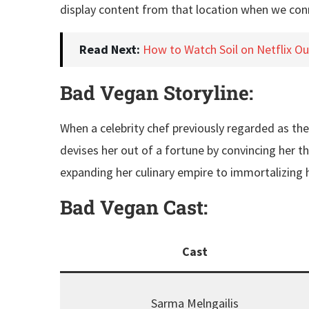
display content from that location when we conn
Read Next:
How to Watch Soil on Netflix O
Bad Vegan Storyline:
When a celebrity chef previously regarded as th
devises her out of a fortune by convincing her th
expanding her culinary empire to immortalizing he
Bad Vegan
Cast:
Cast
Sarma Melngailis