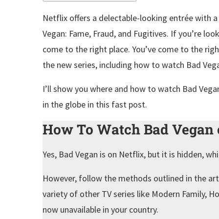
Netflix offers a delectable-looking entrée with
Vegan: Fame, Fraud, and Fugitives. If you’re lo
come to the right place. You’ve come to the righ
the new series, including how to watch Bad Veg
I’ll show you where and how to watch Bad Vegan
in the globe in this fast post.
How To Watch Bad Vegan o
Yes, Bad Vegan is on Netflix, but it is hidden, wh
However, follow the methods outlined in the arti
variety of other TV series like Modern Family, 
now unavailable in your country.