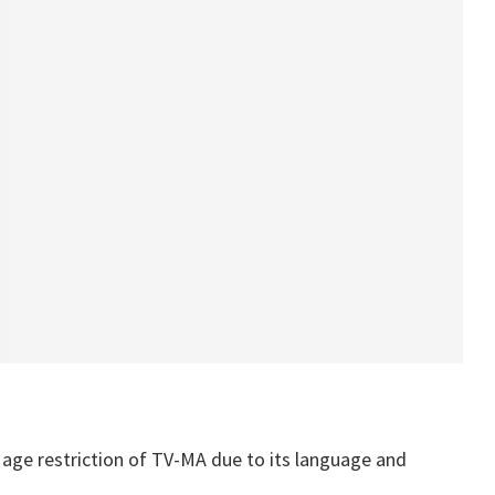
 age restriction of TV-MA due to its language and