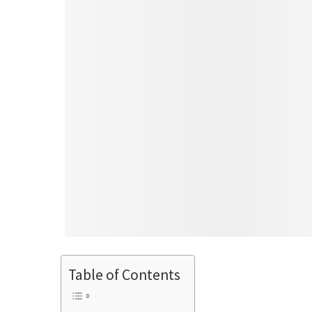
Table of Contents