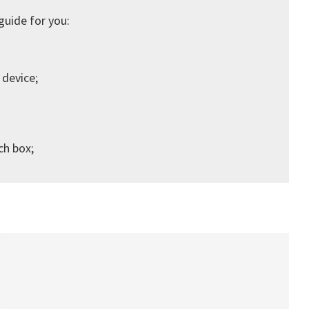
guide for you:
 device;
ch box;