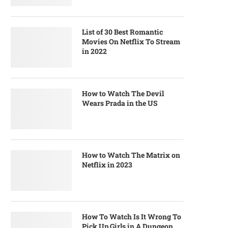
List of 30 Best Romantic
Movies On Netflix To Stream
in 2022
How to Watch The Devil
Wears Prada in the US
How to Watch The Matrix on
Netflix in 2023
How To Watch Is It Wrong To
Pick Up Girls in A Dungeon