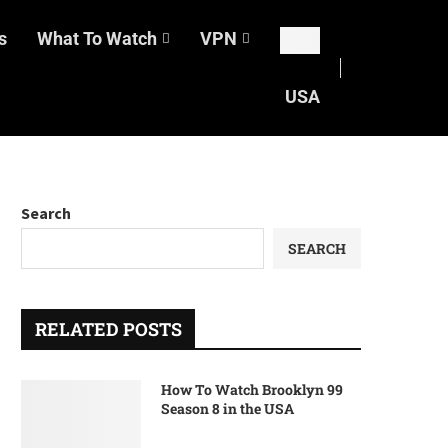
s
What To Watch
VPN
USA
Search
SEARCH
RELATED POSTS
How To Watch Brooklyn 99
Season 8 in the USA