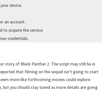
 your device.
or an account.
 to acquire the service.
your credentials.
r story of Black Panther 2. The script may still be in
ported that filming on the sequel isn’t going to start
t seem more like forthcoming movies could explore
 but you should stay tuned as more details are going