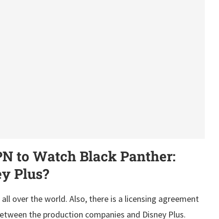
 to Watch Black Panther:
y Plus?
 all over the world. Also, there is a licensing agreement
 between the production companies and Disney Plus.