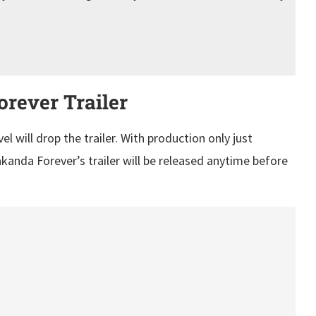
rever Trailer
 will drop the trailer. With production only just
kanda Forever’s trailer will be released anytime before