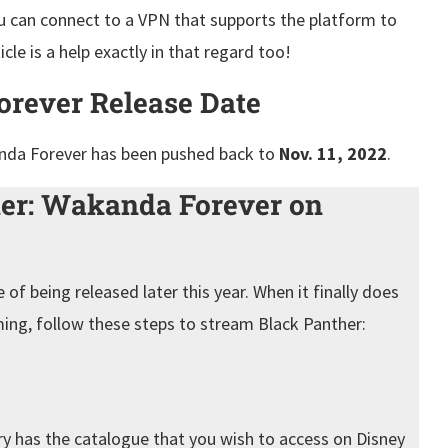
you can connect to a VPN that supports the platform to
cle is a help exactly in that regard too!
orever Release Date
nda Forever has been pushed back to
Nov. 11, 2022
.
er: Wakanda Forever on
of being released later this year. When it finally does
ing, follow these steps to stream Black Panther:
ry has the catalogue that you wish to access on Disney