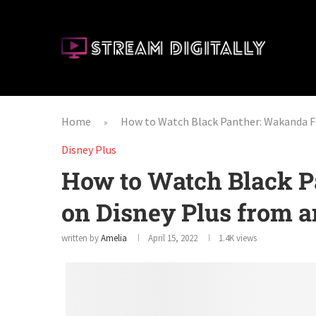
Home
How to Watch Black Panther: Wakanda F
»
Disney Plus
How to Watch Black P
on Disney Plus from 
written by
Amelia
April 15, 2022
1.4K
views