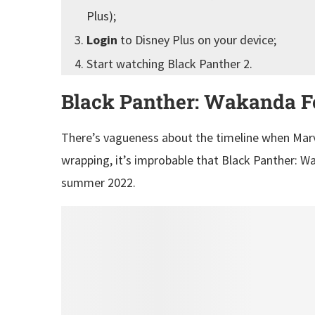
Plus);
Login
to Disney Plus on your device;
Start watching Black Panther 2.
Black Panther: Wakanda Fo
There’s vagueness about the timeline when Marvel
wrapping, it’s improbable that Black Panther: Wa
summer 2022.