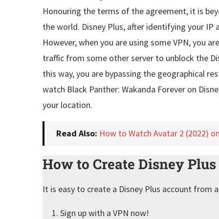
Honouring the terms of the agreement, it is be
the world. Disney Plus, after identifying your IP 
However, when you are using some VPN, you are h
traffic from some other server to unblock the Dis
this way, you are bypassing the geographical res
watch Black Panther: Wakanda Forever on Disne
your location.
Read Also:
How to Watch Avatar 2 (2022) o
How to Create Disney Plu
It is easy to create a Disney Plus account from 
Sign up with a VPN now!