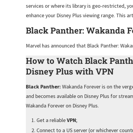
services or where its library is geo-restricted, 
enhance your Disney Plus viewing range. This arti
Black Panther: Wakanda F
Marvel has announced that Black Panther: Waka
How to Watch Black Panth
Disney Plus with VPN
Black Panther:
Wakanda Forever is on the verge 
and becomes available on Disney Plus for stream
Wakanda Forever on Disney Plus.
Get a reliable
VPN
;
Connect to a US server (or whichever count