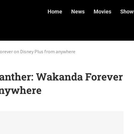
Home
News
Movies
Show
orever on Disney Plus from anywhere
anther: Wakanda Forever
anywhere