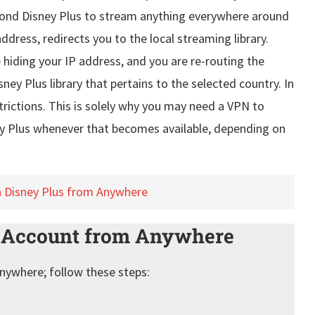
yond Disney Plus to stream anything everywhere around
address, redirects you to the local streaming library.
iding your IP address, and you are re-routing the
ney Plus library that pertains to the selected country. In
trictions. This is solely why you may need a VPN to
y Plus whenever that becomes available, depending on
n Disney Plus from Anywhere
s Account from Anywhere
anywhere; follow these steps: