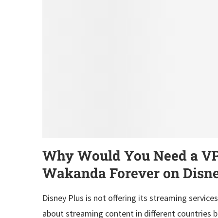
Why Would You Need a VPN
Wakanda Forever on Disne
Disney Plus is not offering its streaming services
about streaming content in different countries