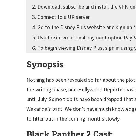
Download, subscribe and install the VPN on
Connect to a UK server.
Go to the Disney Plus website and sign up f
Use the international payment option PayPal
To begin viewing Disney Plus, sign in using 
Synopsis
Nothing has been revealed so far about the plot o
the writing phase, and Hollywood Reporter has re
until July. Some tidbits have been dropped tha
Wakanda’s past. We don’t have much knowledge,
to filter out in the coming months slowly.
Black Panther 2 Cast
: