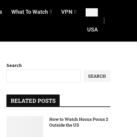
s
What To Watch
VPN
USA
Search
SEARCH
RELATED POSTS
How to Watch Hocus Pocus 2
Outside the US