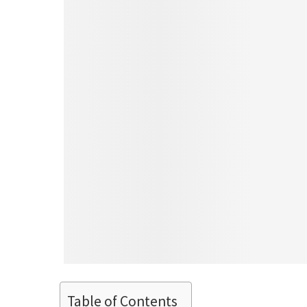
Table of Contents