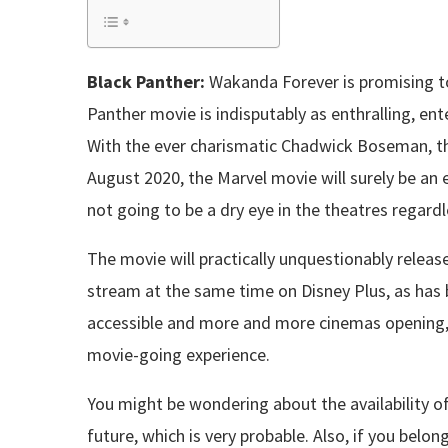
Black Panther:
Wakanda Forever is promising to 
Panther movie is indisputably as enthralling, ente
With the ever charismatic Chadwick Boseman, the
August 2020, the Marvel movie will surely be an 
not going to be a dry eye in the theatres regar
The movie will practically unquestionably release i
stream at the same time on Disney Plus, as has 
accessible and more and more cinemas opening, t
movie-going experience.
You might be wondering about the availability of
future, which is very probable. Also, if you belon