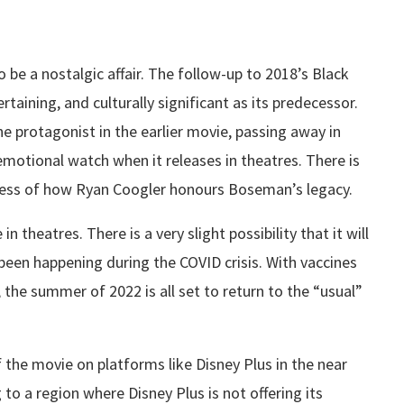
be a nostalgic affair. The follow-up to 2018’s Black
rtaining, and culturally significant as its predecessor.
 protagonist in the earlier movie, passing away in
emotional watch when it releases in theatres. There is
dless of how Ryan Coogler honours Boseman’s legacy.
n theatres. There is a very slight possibility that it will
been happening during the COVID crisis. With vaccines
he summer of 2022 is all set to return to the “usual”
 the movie on platforms like Disney Plus in the near
g to a region where Disney Plus is not offering its