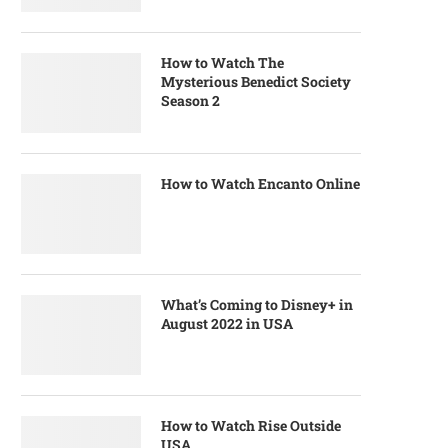
How to Watch The
Mysterious Benedict Society
Season 2
How to Watch Encanto Online
What’s Coming to Disney+ in
August 2022 in USA
How to Watch Rise Outside
USA