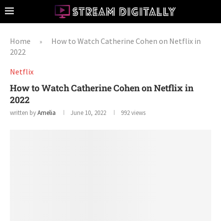
Home
How to Watch Catherine Cohen on Netflix in
»
2022
Netflix
How to Watch Catherine Cohen on Netflix in
2022
written by
Amelia
June 10, 2022
992
views