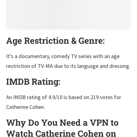
Age Restriction & Genre:
It’s a documentary, comedy TV series with an age
restriction of TV-MA due to its language and dressing.
IMDB Rating:
An IMDB rating of 4.9/10 is based on 219 votes for
Catherine Cohen.
Why Do You Need a VPN to
Watch Catherine Cohen on