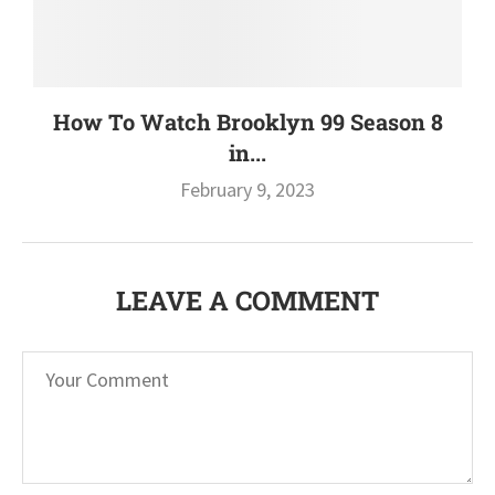
How To Watch Brooklyn 99 Season 8
in...
February 9, 2023
LEAVE A COMMENT