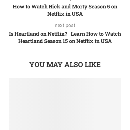
How to Watch Rick and Morty Season 5 on
Netflix in USA
next post
Is Heartland on Netflix? | Learn How to Watch
Heartland Season 15 on Netflix in USA
YOU MAY ALSO LIKE