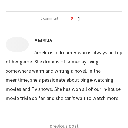
0 comment
0
AMELIA
Amelia is a dreamer who is always on top
of her game. She dreams of someday living
somewhere warm and writing a novel. In the
meantime, she's passionate about binge-watching
movies and TV shows. She has won all of our in-house
movie trivia so far, and she can't wait to watch more!
previous post