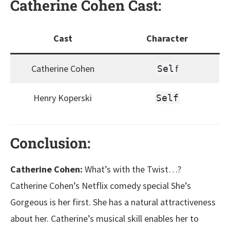
Catherine Cohen
Cast
:
Cast
Character
Catherine Cohen
f
Sel
Henry Koperski
Self
Conclusion:
Catherine Cohen:
What’s with the Twist…?
Catherine Cohen’s Netflix comedy special She’s
Gorgeous is her first. She has a natural attractiveness
about her. Catherine’s musical skill enables her to