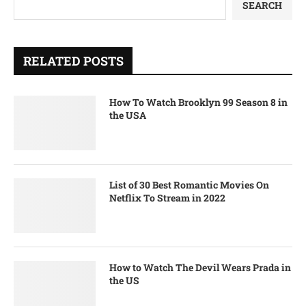
SEARCH
RELATED POSTS
How To Watch Brooklyn 99 Season 8 in
the USA
List of 30 Best Romantic Movies On
Netflix To Stream in 2022
How to Watch The Devil Wears Prada in
the US