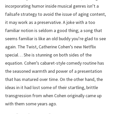
incorporating humor inside musical genres isn’t a
failsafe strategy to avoid the issue of aging content,
it may work as a preservative. A joke with a too
familiar notion is seldom a good thing; a song that
seems familiar is like an old buddy you’re glad to see
again. The Twist, Catherine Cohen’s new Netflix
special… She is stunning on both sides of the
equation. Cohen’s cabaret-style comedy routine has
the seasoned warmth and power of a presentation
that has matured over time. On the other hand, the
ideas in it had lost some of their startling, brittle
transgression from when Cohen originally came up
with them some years ago.