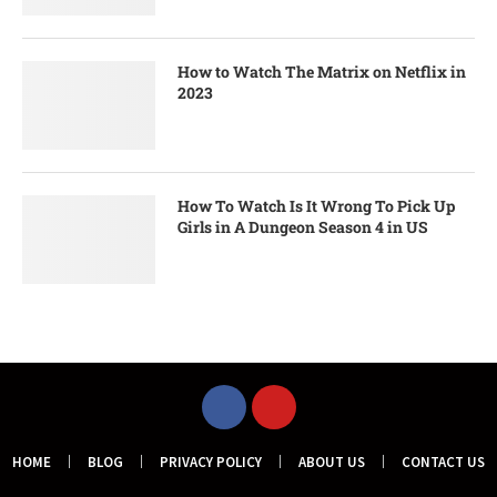
How to Watch The Matrix on Netflix in
2023
How To Watch Is It Wrong To Pick Up
Girls in A Dungeon Season 4 in US
HOME
BLOG
PRIVACY POLICY
ABOUT US
CONTACT US