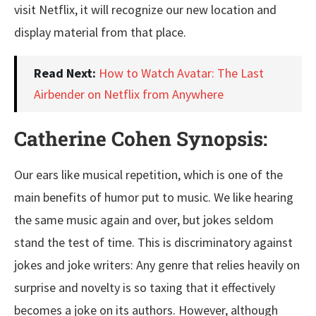
visit Netflix, it will recognize our new location and
display material from that place.
Read Next:
How to Watch Avatar: The Last
Airbender on Netflix from Anywhere
Catherine Cohen Synopsis:
Our ears like musical repetition, which is one of the
main benefits of humor put to music. We like hearing
the same music again and over, but jokes seldom
stand the test of time. This is discriminatory against
jokes and joke writers: Any genre that relies heavily on
surprise and novelty is so taxing that it effectively
becomes a joke on its authors. However, although