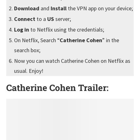
Download
and
Install
the VPN app on your device;
Connect
to a
US
server;
Log in
to Netflix using the credentials;
On Netflix, Search “
Catherine Cohen
” in the
search box;
Now you can watch Catherine Cohen on Netflix as
usual. Enjoy!
Catherine Cohen Trailer: