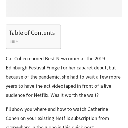
Table of Contents
Cat Cohen earned Best Newcomer at the 2019
Edinburgh Festival Fringe for her cabaret debut, but
because of the pandemic, she had to wait a few more
years to have the act videotaped in front of a live
audience for Netflix. Was it worth the wait?
I’ll show you where and how to watch Catherine
Cohen on your existing Netflix subscription from
everywhere in the globe in this quick post.