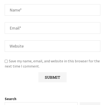
Save my name, email, and website in this browser for the
next time I comment.
Search