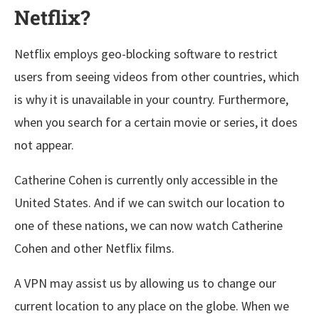
Netflix?
Netflix employs geo-blocking software to restrict
users from seeing videos from other countries, which
is why it is unavailable in your country. Furthermore,
when you search for a certain movie or series, it does
not appear.
Catherine Cohen is currently only accessible in the
United States. And if we can switch our location to
one of these nations, we can now watch Catherine
Cohen and other Netflix films.
A VPN may assist us by allowing us to change our
current location to any place on the globe. When we