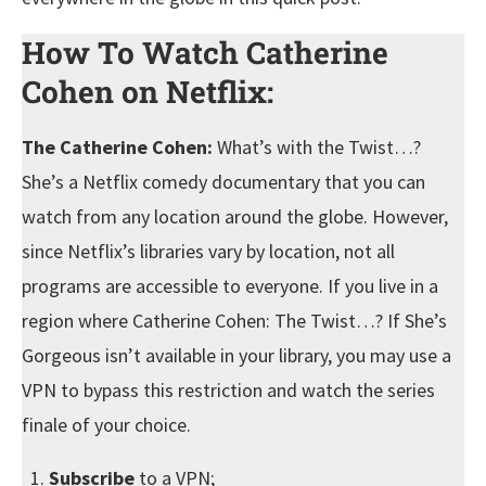
How To Watch Catherine
Cohen on Netflix:
The Catherine Cohen:
What’s with the Twist…?
She’s a Netflix comedy documentary that you can
watch from any location around the globe. However,
since Netflix’s libraries vary by location, not all
programs are accessible to everyone. If you live in a
region where Catherine Cohen: The Twist…? If She’s
Gorgeous isn’t available in your library, you may use a
VPN to bypass this restriction and watch the series
finale of your choice.
Subscribe
to a VPN;