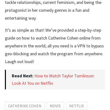
tackle relationships, current feminism, and being the
protagonist in her comedy genres in a fun and
entertaining way.
It’s as simple as that! We’ve provided a step-by-step
guide on how to watch Catherine Cohen online from
anywhere in the world; all you need is a VPN to bypass
geo-blocking and watch the program from anywhere.
Laugh out loud!
Read Next:
How to Watch Taylor Tomlinson:
Look At You on Netflix
CATHERINE COHEN
MOVIE
NETFLIX