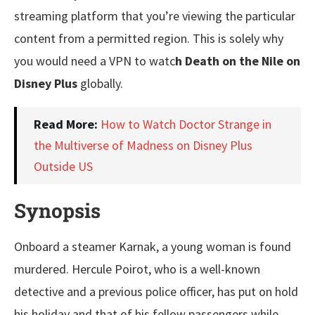
streaming platform that you’re viewing the particular
content from a permitted region. This is solely why
you would need a VPN to watc
h Death on the Nile on
Disney Plus
globally.
Read More:
How to Watch Doctor Strange in
the Multiverse of Madness on Disney Plus
Outside US
Synopsis
Onboard a steamer Karnak, a young woman is found
murdered. Hercule Poirot, who is a well-known
detective and a previous police officer, has put on hold
his holiday and that of his fellow passengers while