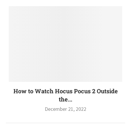
How to Watch Hocus Pocus 2 Outside
the...
December 21, 2022