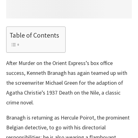
Table of Contents
After Murder on the Orient Express’s box office
success, Kenneth Branagh has again teamed up with
the screenwriter Michael Green for the adaption of
Agatha Christie’s 1937 Death on the Nile, a classic
crime novel.
Branagh is returning as Hercule Poirot, the prominent
Belgian detective, to go with his directorial
responsibilities; he is also wearing a flamboyant