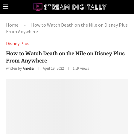
Home
How to Watch Death on the Nile on Disney Plus
»
From Anywhere
Disney Plus
How to Watch Death on the Nile on Disney Plus
From Anywhere
written by
Amelia
April 19, 2022
1.5K
views