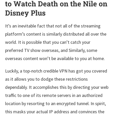
to Watch Death on the Nile on
Disney Plus
It’s an inevitable fact that not all of the streaming
platform’s content is similarly distributed all over the
world. It is possible that you can’t catch your
preferred TV show overseas, and Similarly, some
overseas content won’t be available to you at home.
Luckily, a top-notch credible VPN has got you covered
as it allows you to dodge these restrictions
dependably. It accomplishes this by directing your web
traffic to one of its remote servers in an authorized
location by resorting to an encrypted tunnel. In spirit,
this masks your actual IP address and convinces the