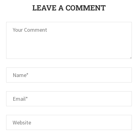
LEAVE A COMMENT