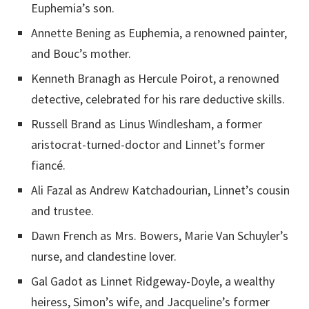
Euphemia’s son.
Annette Bening as Euphemia, a renowned painter,
and Bouc’s mother.
Kenneth Branagh as Hercule Poirot, a renowned
detective, celebrated for his rare deductive skills.
Russell Brand as Linus Windlesham, a former
aristocrat-turned-doctor and Linnet’s former
fiancé.
Ali Fazal as Andrew Katchadourian, Linnet’s cousin
and trustee.
Dawn French as Mrs. Bowers, Marie Van Schuyler’s
nurse, and clandestine lover.
Gal Gadot as Linnet Ridgeway-Doyle, a wealthy
heiress, Simon’s wife, and Jacqueline’s former