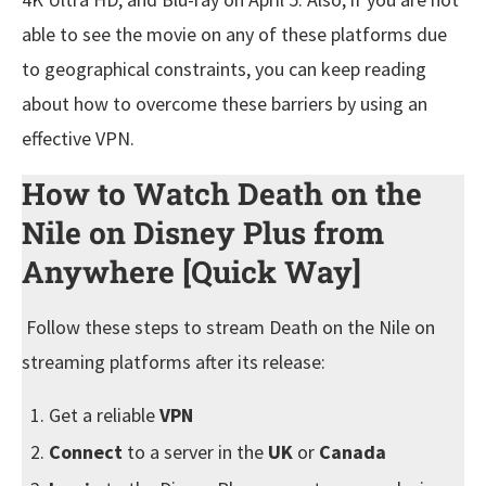
able to see the movie on any of these platforms due
to geographical constraints, you can keep reading
about how to overcome these barriers by using an
effective VPN.
How to Watch Death on the
Nile on Disney Plus from
Anywhere [Quick Way]
Follow these steps to stream Death on the Nile on
streaming platforms after its release:
Get a reliable
VPN
Connect
to a server in the
UK
or
Canada