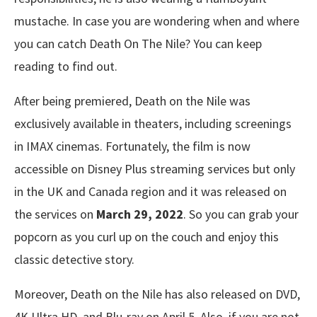
mustache. In case you are wondering when and where
you can catch Death On The Nile? You can keep
reading to find out.
After being premiered, Death on the Nile was
exclusively available in theaters, including screenings
in IMAX cinemas. Fortunately, the film is now
accessible on Disney Plus streaming services but only
in the UK and Canada region and it was released on
the services on
March 29, 2022
. So you can grab your
popcorn as you curl up on the couch and enjoy this
classic detective story.
Moreover, Death on the Nile has also released on DVD,
4K Ultra HD, and Blu-ray on April 5. Also, if you are not