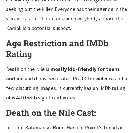
seeking out the killer. Everyone has their agenda in the
vibrant cast of characters, and everybody aboard the
Karnak is a potential suspect.
Age Restriction and IMDb
Rating
Death on the Nile is
mostly kid-friendly for teens
and up
, and it has been rated PG-13 for violence and a
few disturbing images. It currently has an IMDb rating
of 6.4/10 with significant votes.
Death on the Nile
Cast:
Tom Bateman as Bouc, Hercule Poirot’s friend and