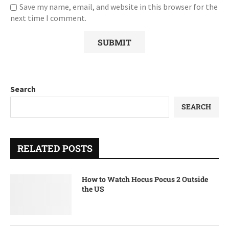
Save my name, email, and website in this browser for the
next time I comment.
Search
SEARCH
RELATED POSTS
How to Watch Hocus Pocus 2 Outside
the US