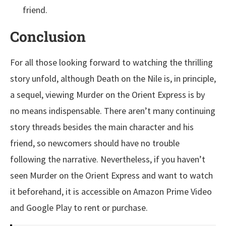
friend.
Conclusion
For all those looking forward to watching the thrilling
story unfold, although Death on the Nile is, in principle,
a sequel, viewing Murder on the Orient Express is by
no means indispensable. There aren’t many continuing
story threads besides the main character and his
friend, so newcomers should have no trouble
following the narrative. Nevertheless, if you haven’t
seen Murder on the Orient Express and want to watch
it beforehand, it is accessible on Amazon Prime Video
and Google Play to rent or purchase.