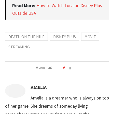
Read More:
How to Watch Luca on Disney Plus
Outside USA
DEATH ON THE NILE
DISNEY PLUS
MOVIE
STREAMING
0 comment
0
AMELIA
Amelia is a dreamer who is always on top
of her game. She dreams of someday living