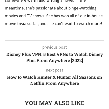
somewhere warm and writing a novel. In the
meantime, she's passionate about binge-watching
movies and TV shows. She has won all of our in-house
movie trivia so far, and she can't wait to watch more!
previous post
Disney Plus VPN: 5 Best VPNs to Watch Disney
Plus From Anywhere [2022]
next post
How to Watch Hunter X Hunter All Seasons on
Netflix From Anywhere
YOU MAY ALSO LIKE