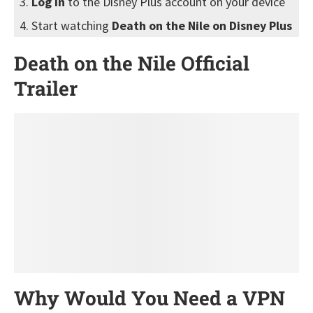
Log in
to the Disney Plus account on your device
Start watching
Death on the Nile on Disney Plus
Death on the Nile Official
Trailer
Why Would You Need a VPN