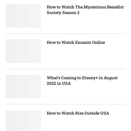
How to Watch The Mysterious Benedict
Society Season 2
How to Watch Encanto Online
What’s Coming to Disney+ in August
2022 in USA
How to Watch Rise Outside USA