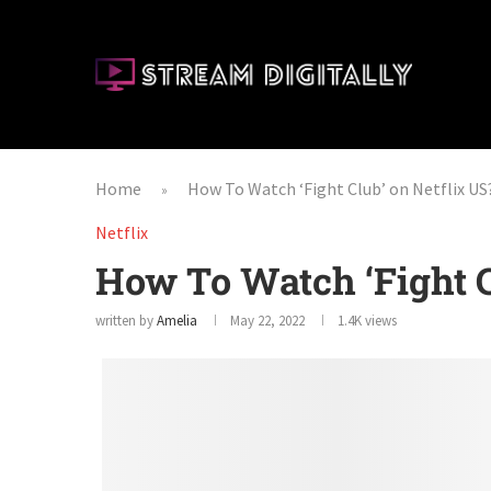
Home
How To Watch ‘Fight Club’ on Netflix US
»
Netflix
How To Watch ‘Fight C
written by
Amelia
May 22, 2022
1.4K
views