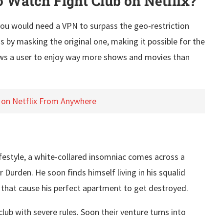
Watch Fight Club on Netflix?
, you would need a VPN to surpass the geo-restriction
s by masking the original one, making it possible for the
llows a user to enjoy way more shows and movies than
 on Netflix From Anywhere
ifestyle, a white-collared insomniac comes across a
Durden. He soon finds himself living in his squalid
s that cause his perfect apartment to get destroyed.
b with severe rules. Soon their venture turns into