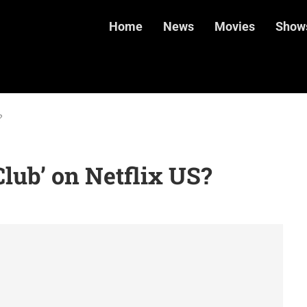
Home
News
Movies
Show
?
lub’ on Netflix US?