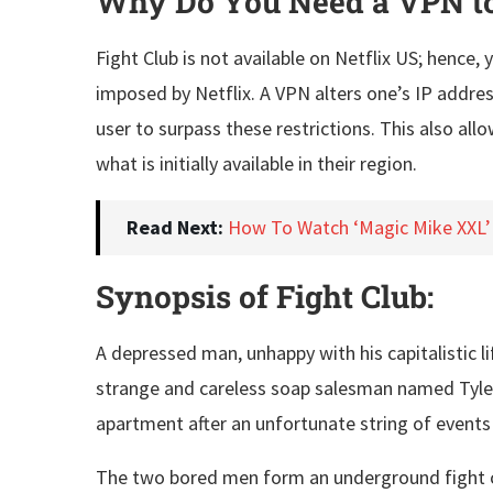
Why Do You Need a VPN to 
Fight Club is not available on Netflix US; hence
imposed by Netflix. A VPN alters one’s IP addres
user to surpass these restrictions. This also a
what is initially available in their region.
Read Next:
How To Watch ‘Magic Mike XXL’
Synopsis of Fight Club:
A depressed man, unhappy with his capitalistic l
strange and careless soap salesman named Tyler 
apartment after an unfortunate string of event
The two bored men form an underground fight clu