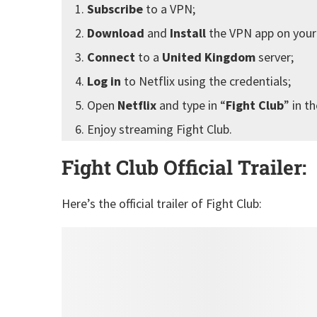
Subscribe
to a VPN;
Download
and
Install
the VPN app on your
Connect
to a
United Kingdom
server;
Log in
to Netflix using the credentials;
Open
Netflix
and type in “
Fight Club
” in t
Enjoy streaming Fight Club.
Fight Club Official Trailer:
Here’s the official trailer of Fight Club: