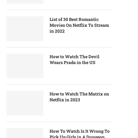
List of 30 Best Romantic
Movies On Netflix To Stream
in 2022
How to Watch The Devil
Wears Prada in the US
How to Watch The Matrix on
Netflix in 2023
How To Watch Is It Wrong To
Pick Up Girls in A Dungeon