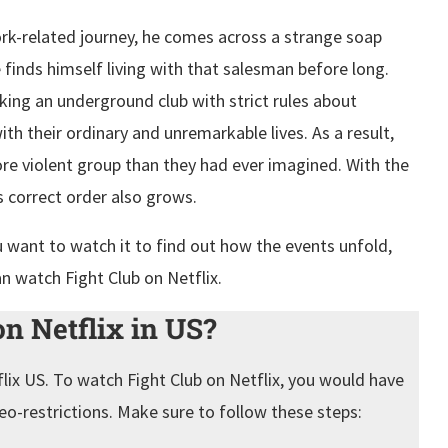
rk-related journey, he comes across a strange soap
finds himself living with that salesman before long.
ng an underground club with strict rules about
th their ordinary and unremarkable lives. As a result,
ore violent group than they had ever imagined. With the
ts correct order also grows.
u want to watch it to find out how the events unfold,
an watch Fight Club on Netflix.
n Netflix in US?
flix US. To watch Fight Club on Netflix, you would have
eo-restrictions. Make sure to follow these steps: