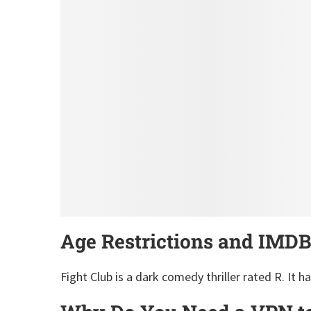
Age Restrictions and IMDB
Fight Club is a dark comedy thriller rated R. It h