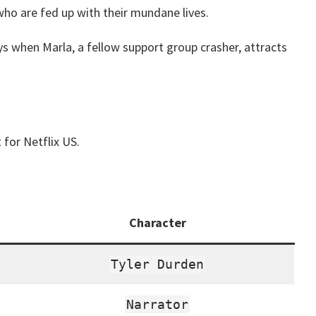
who are fed up with their mundane lives.
ys when Marla, a fellow support group crasher, attracts
 for Netflix US.
Character
Tyler Durden
Narrator