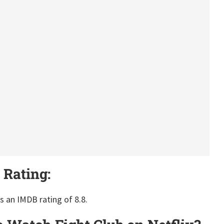
 Rating:
as an IMDB rating of 8.8.