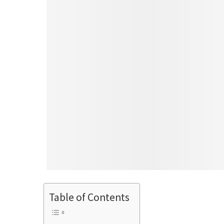
Table of Contents