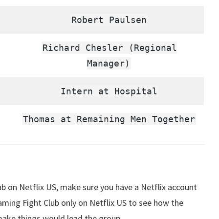
Robert Paulsen
Richard Chesler (Regional
Manager)
Intern at Hospital
Thomas at Remaining Men Together
 on Netflix US, make sure you have a Netflix account
aming Fight Club only on Netflix US to see how the
ake things would lead the group.