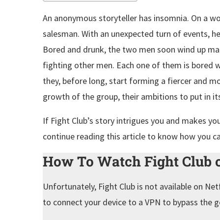
An anonymous storyteller has insomnia. On a wo
salesman. With an unexpected turn of events, he 
Bored and drunk, the two men soon wind up maki
fighting other men. Each one of them is bored wi
they, before long, start forming a fiercer and m
growth of the group, their ambitions to put in i
If Fight Club’s story intrigues you and makes yo
continue reading this article to know how you c
How To Watch Fight Club o
Unfortunately, Fight Club is not available on Net
to connect your device to a VPN to bypass the g