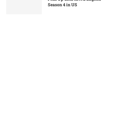
Season 4 in US