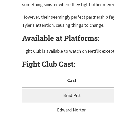
something sinister where they fight other men 
However, their seemingly perfect partnership fa
Tyler’s attention, causing things to change.
Available at Platforms:
Fight Club is available to watch on Netflix except
Fight Club
Cast:
Cast
Brad Pitt
Edward Norton