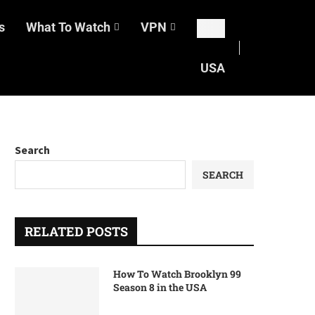
s
What To Watch
VPN
USA
Search
SEARCH
RELATED POSTS
How To Watch Brooklyn 99
Season 8 in the USA