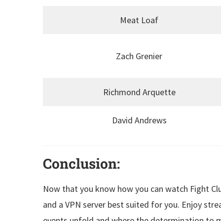
Meat Loaf
Zach Grenier
Richmond Arquette
David Andrews
Conclusion:
Now that you know how you can watch Fight Club
and a VPN server best suited for you. Enjoy stre
events unfold and where the determination to m