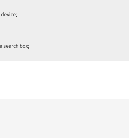
 device;
he search box;