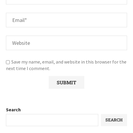
Save my name, email, and website in this browser for the
next time I comment.
Search
SEARCH