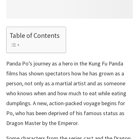
Table of Contents
Panda Po’s journey as a hero in the Kung Fu Panda
films has shown spectators how he has grown as a
person, not only as a martial artist and as someone
who knows when and how much to eat while eating
dumplings. A new, action-packed voyage begins for
Po, who has been deprived of his famous status as
Dragon Master by the Emperor.
Some characters from the series cast and the Dragon