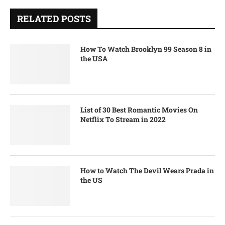
RELATED POSTS
How To Watch Brooklyn 99 Season 8 in
the USA
List of 30 Best Romantic Movies On
Netflix To Stream in 2022
How to Watch The Devil Wears Prada in
the US