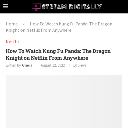
Home
How To Watch Kung Fu Panda: The Dragon
»
Knight on Netflix From Anywhere
Netflix
How To Watch Kung Fu Panda: The Dragon
Knight on Netflix From Anywhere
written by
Amelia
August 12, 2022
1K
views