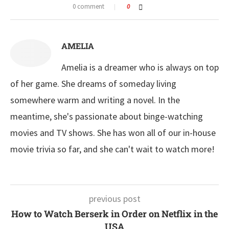
0 comment
0
AMELIA
Amelia is a dreamer who is always on top
of her game. She dreams of someday living
somewhere warm and writing a novel. In the
meantime, she's passionate about binge-watching
movies and TV shows. She has won all of our in-house
movie trivia so far, and she can't wait to watch more!
previous post
How to Watch Berserk in Order on Netflix in the
USA