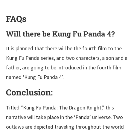
FAQs
Will there be Kung Fu Panda 4?
It is planned that there will be the fourth film to the
Kung Fu Panda series, and two characters, a son and a
father, are going to be introduced in the fourth film
named ‘Kung Fu Panda 4’.
Conclusion:
Titled “Kung Fu Panda: The Dragon Knight,” this
narrative will take place in the ‘Panda’ universe. Two
outlaws are depicted traveling throughout the world