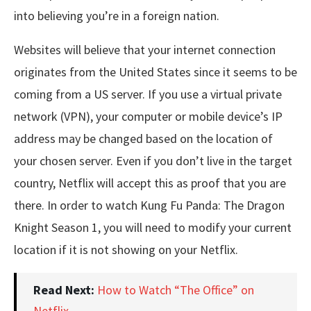
into believing you’re in a foreign nation.
Websites will believe that your internet connection
originates from the United States since it seems to be
coming from a US server. If you use a virtual private
network (VPN), your computer or mobile device’s IP
address may be changed based on the location of
your chosen server. Even if you don’t live in the target
country, Netflix will accept this as proof that you are
there. In order to watch Kung Fu Panda: The Dragon
Knight Season 1, you will need to modify your current
location if it is not showing on your Netflix.
Read Next:
How to Watch “The Office” on
Netflix