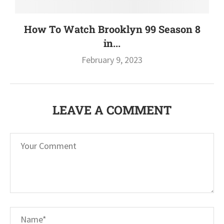
How To Watch Brooklyn 99 Season 8
in...
February 9, 2023
LEAVE A COMMENT