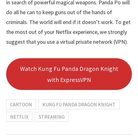
in search of powerful magical weapons. Panda Po will
do all he can to keep guns out of the hands of
criminals. The world will end if it doesn’t work. To get
the most out of your Netflix experience, we strongly
suggest that you use a virtual private network (VPN).
Watch Kung Fu Panda Dragon Knight
with ExpressVPN
CARTOON
KUNG FU PANDA DRAGON KNIGHT
NETFLIX
STREAMING