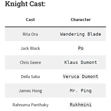
Knight
Cast:
Cast
Character
Rita Ora
Wandering Blade
Jack Black
Po
Chris Geere
Klaus Dumont
Della Saba
Veruca Dumont
James Hong
Mr. Ping
Rahnuma Panthaky
Rukhmini