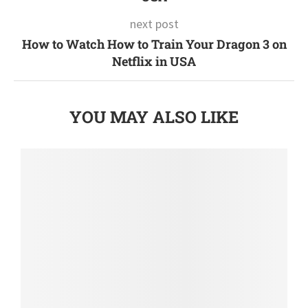
next post
How to Watch How to Train Your Dragon 3 on
Netflix in USA
YOU MAY ALSO LIKE