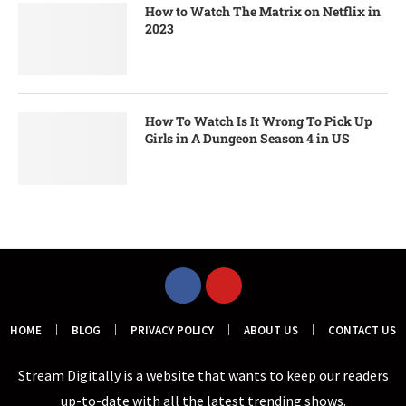
How to Watch The Matrix on Netflix in
2023
How To Watch Is It Wrong To Pick Up
Girls in A Dungeon Season 4 in US
HOME
BLOG
PRIVACY POLICY
ABOUT US
CONTACT US
Stream Digitally is a website that wants to keep our readers
up-to-date with all the latest trending shows.