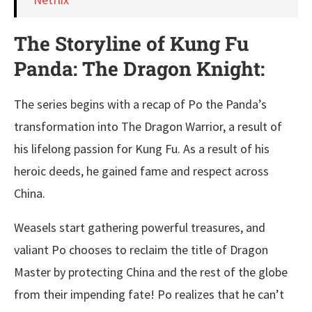
The Storyline of Kung Fu
Panda: The Dragon Knight:
The series begins with a recap of Po the Panda’s
transformation into The Dragon Warrior, a result of
his lifelong passion for Kung Fu. As a result of his
heroic deeds, he gained fame and respect across
China.
Weasels start gathering powerful treasures, and
valiant Po chooses to reclaim the title of Dragon
Master by protecting China and the rest of the globe
from their impending fate! Po realizes that he can’t