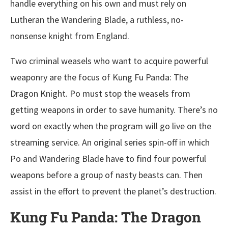
handle everything on his own and must rely on
Lutheran the Wandering Blade, a ruthless, no-
nonsense knight from England.
Two criminal weasels who want to acquire powerful
weaponry are the focus of Kung Fu Panda: The
Dragon Knight. Po must stop the weasels from
getting weapons in order to save humanity. There’s no
word on exactly when the program will go live on the
streaming service. An original series spin-off in which
Po and Wandering Blade have to find four powerful
weapons before a group of nasty beasts can. Then
assist in the effort to prevent the planet’s destruction.
Kung Fu Panda: The Dragon