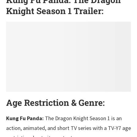
Knight Season 1 Trailer:
Age Restriction & Genre:
Kung Fu Panda:
The Dragon Knight Season 1 is an
action, animated, and short TV series with a TV-Y7 age