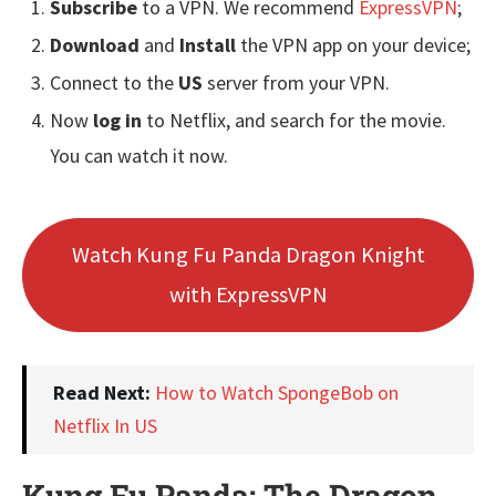
Subscribe
to a VPN. We recommend
ExpressVPN
;
Download
and
Install
the VPN app on your device;
Connect to the
US
server from your VPN.
Now
log in
to Netflix, and search for the movie.
You can watch it now.
Watch Kung Fu Panda Dragon Knight
with ExpressVPN
Read Next:
How to Watch SpongeBob on
Netflix In US
Kung Fu Panda: The Dragon