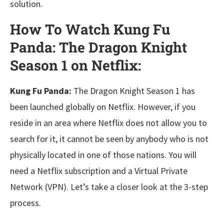
solution.
How To Watch Kung Fu
Panda: The Dragon Knight
Season 1 on Netflix:
Kung Fu Panda:
The Dragon Knight Season 1 has
been launched globally on Netflix. However, if you
reside in an area where Netflix does not allow you to
search for it, it cannot be seen by anybody who is not
physically located in one of those nations. You will
need a Netflix subscription and a Virtual Private
Network (VPN). Let’s take a closer look at the 3-step
process.