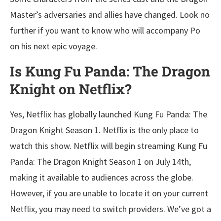
Master’s adversaries and allies have changed. Look no
further if you want to know who will accompany Po
on his next epic voyage.
Is Kung Fu Panda: The Dragon
Knight on Netflix?
Yes, Netflix has globally launched Kung Fu Panda: The
Dragon Knight Season 1. Netflix is the only place to
watch this show. Netflix will begin streaming Kung Fu
Panda: The Dragon Knight Season 1 on July 14th,
making it available to audiences across the globe.
However, if you are unable to locate it on your current
Netflix, you may need to switch providers. We’ve got a