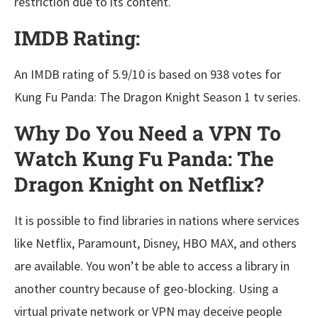
restriction due to its content.
IMDB Rating:
An IMDB rating of 5.9/10 is based on 938 votes for
Kung Fu Panda: The Dragon Knight Season 1 tv series.
Why Do You Need a VPN To
Watch Kung Fu Panda: The
Dragon Knight on Netflix?
It is possible to find libraries in nations where services
like Netflix, Paramount, Disney, HBO MAX, and others
are available. You won’t be able to access a library in
another country because of geo-blocking. Using a
virtual private network or VPN may deceive people