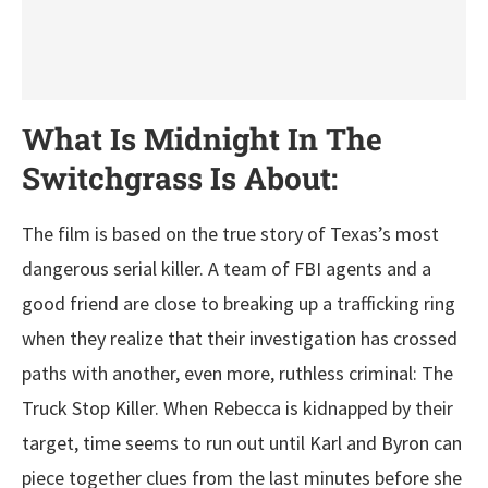
What Is Midnight In The
Switchgrass Is About:
The film is based on the true story of Texas’s most
dangerous serial killer. A team of FBI agents and a
good friend are close to breaking up a trafficking ring
when they realize that their investigation has crossed
paths with another, even more, ruthless criminal: The
Truck Stop Killer. When Rebecca is kidnapped by their
target, time seems to run out until Karl and Byron can
piece together clues from the last minutes before she