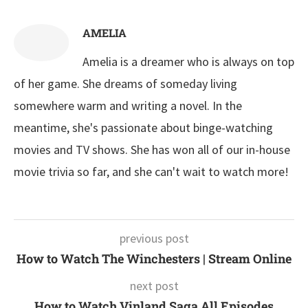
AMELIA
Amelia is a dreamer who is always on top
of her game. She dreams of someday living
somewhere warm and writing a novel. In the
meantime, she's passionate about binge-watching
movies and TV shows. She has won all of our in-house
movie trivia so far, and she can't wait to watch more!
previous post
How to Watch The Winchesters | Stream Online
next post
How to Watch Vinland Saga All Episodes