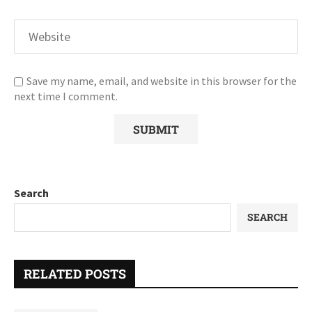
Save my name, email, and website in this browser for the
next time I comment.
Search
SEARCH
RELATED POSTS