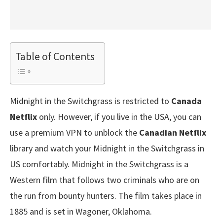
Table of Contents
Midnight in the Switchgrass is restricted to
Canada
Netflix
only. However, if you live in the USA, you can
use a premium VPN to unblock the
Canadian Netflix
library and watch your Midnight in the Switchgrass in
US comfortably. Midnight in the Switchgrass is a
Western film that follows two criminals who are on
the run from bounty hunters. The film takes place in
1885 and is set in Wagoner, Oklahoma.