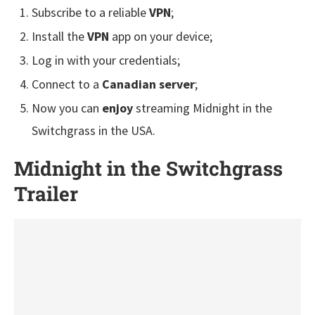
Subscribe to a reliable
VPN
;
Install the
VPN
app on your device;
Log in with your credentials;
Connect to a
Canadian server
;
Now you can
enjoy
streaming Midnight in the
Switchgrass in the USA.
Midnight in the Switchgrass
Trailer