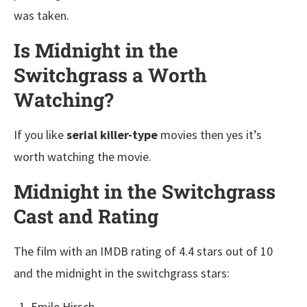
was taken.
Is Midnight in the
Switchgrass a Worth
Watching?
If you like
serial killer-type
movies then yes it’s
worth watching the movie.
Midnight in the Switchgrass
Cast and Rating
The film with an IMDB rating of 4.4 stars out of 10
and the midnight in the switchgrass stars:
Emile Hirsch