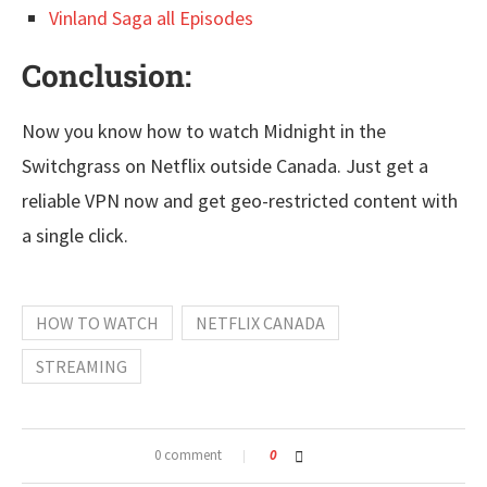
Vinland Saga all Episodes
Conclusion:
Now you know how to watch Midnight in the
Switchgrass on Netflix outside Canada. Just get a
reliable VPN now and get geo-restricted content with
a single click.
HOW TO WATCH
NETFLIX CANADA
STREAMING
0 comment
0