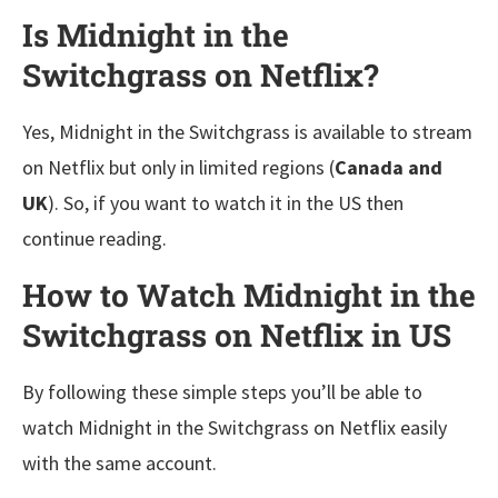
Is Midnight in the
Switchgrass on Netflix?
Yes, Midnight in the Switchgrass is available to stream
on Netflix but only in limited regions (
Canada and
UK
). So, if you want to watch it in the US then
continue reading.
How to Watch Midnight in the
Switchgrass on Netflix in US
By following these simple steps you’ll be able to
watch Midnight in the Switchgrass on Netflix easily
with the same account.