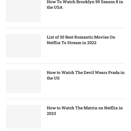
How To Watch Brooklyn 99 Season 8 in
the USA
List of 30 Best Romantic Movies On
Netflix To Stream in 2022
How to Watch The Devil Wears Prada in
the US
How to Watch The Matrix on Netflix in
2023