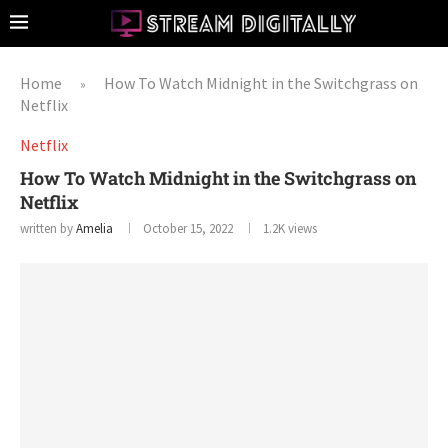
Home
How To Watch Midnight in the Switchgrass on
»
Netflix
Netflix
How To Watch Midnight in the Switchgrass on
Netflix
written by
Amelia
October 15, 2022
1.2K
views