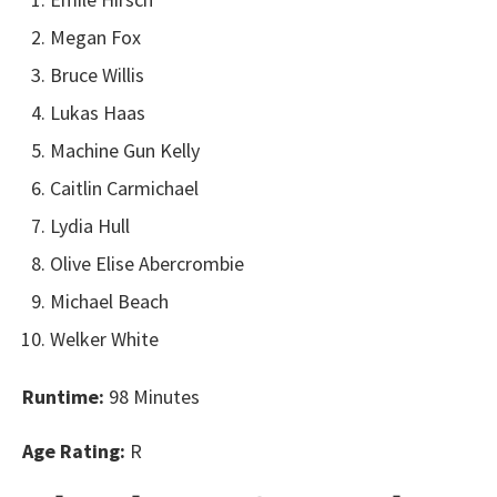
Megan Fox
Bruce Willis
Lukas Haas
Machine Gun Kelly
Caitlin Carmichael
Lydia Hull
Olive Elise Abercrombie
Michael Beach
Welker White
Runtime:
98 Minutes
Age Rating:
R