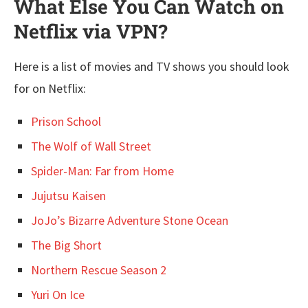
What Else You Can Watch on
Netflix via VPN?
Here is a list of movies and TV shows you should look
for on Netflix:
Prison School
The Wolf of Wall Street
Spider-Man: Far from Home
Jujutsu Kaisen
JoJo’s Bizarre Adventure Stone Ocean
The Big Short
Northern Rescue Season 2
Yur
i On Ice