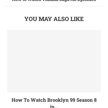
YOU MAY ALSO LIKE
How To Watch Brooklyn 99 Season 8
in...