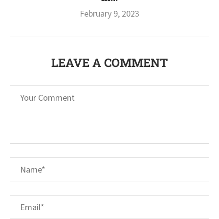
February 9, 2023
LEAVE A COMMENT