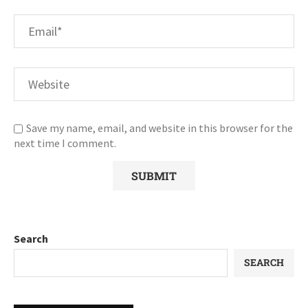
Save my name, email, and website in this browser for the
next time I comment.
Search
SEARCH