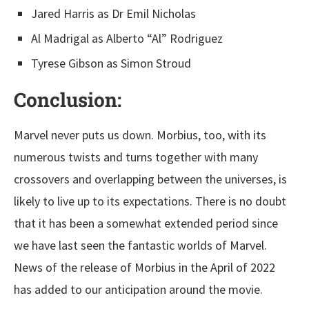
Jared Harris as Dr Emil Nicholas
Al Madrigal as Alberto “Al” Rodriguez
Tyrese Gibson as Simon Stroud
Conclusion:
Marvel never puts us down. Morbius, too, with its
numerous twists and turns together with many
crossovers and overlapping between the universes, is
likely to live up to its expectations. There is no doubt
that it has been a somewhat extended period since
we have last seen the fantastic worlds of Marvel.
News of the release of Morbius in the April of 2022
has added to our anticipation around the movie.