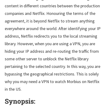
content in different countries between the production
companies and Netflix. Honouring the terms of the
agreement, it is beyond Netflix to stream anything
everywhere around the world. After identifying your IP
address, Netflix redirects you to the local streaming
library. However, when you are using a VPN, you are
hiding your IP address and re-routing the traffic from
some other server to unblock the Netflix library
pertaining to the selected country. In this way, you are
bypassing the geographical restrictions. This is solely
why you may need a VPN to watch Morbius on Netflix
in the US.
Synopsis: