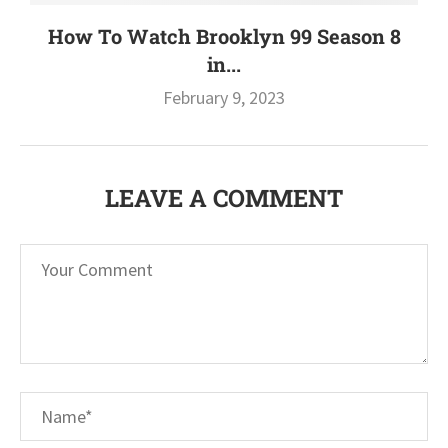
How To Watch Brooklyn 99 Season 8
in...
February 9, 2023
LEAVE A COMMENT