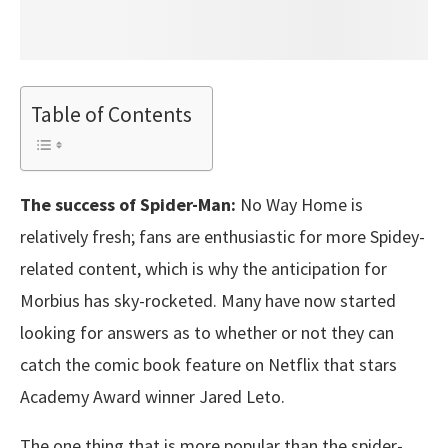
Table of Contents
The success of Spider-Man:
No Way Home is
relatively fresh; fans are enthusiastic for more Spidey-
related content, which is why the anticipation for
Morbius has sky-rocketed. Many have now started
looking for answers as to whether or not they can
catch the comic book feature on Netflix that stars
Academy Award winner Jared Leto.
The one thing that is more popular than the spider-