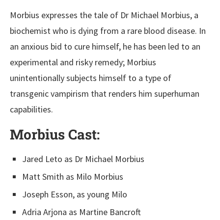
Morbius expresses the tale of Dr Michael Morbius, a
biochemist who is dying from a rare blood disease. In
an anxious bid to cure himself, he has been led to an
experimental and risky remedy; Morbius
unintentionally subjects himself to a type of
transgenic vampirism that renders him superhuman
capabilities.
Morbius Cast:
Jared Leto as Dr Michael Morbius
Matt Smith as Milo Morbius
Joseph Esson, as young Milo
Adria Arjona as Martine Bancroft