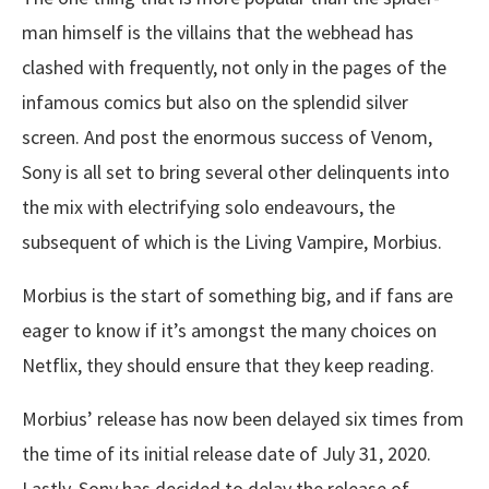
man himself is the villains that the webhead has
clashed with frequently, not only in the pages of the
infamous comics but also on the splendid silver
screen. And post the enormous success of Venom,
Sony is all set to bring several other delinquents into
the mix with electrifying solo endeavours, the
subsequent of which is the Living Vampire, Morbius.
Morbius is the start of something big, and if fans are
eager to know if it’s amongst the many choices on
Netflix, they should ensure that they keep reading.
Morbius’ release has now been delayed six times from
the time of its initial release date of July 31, 2020.
Lastly, Sony has decided to delay the release of