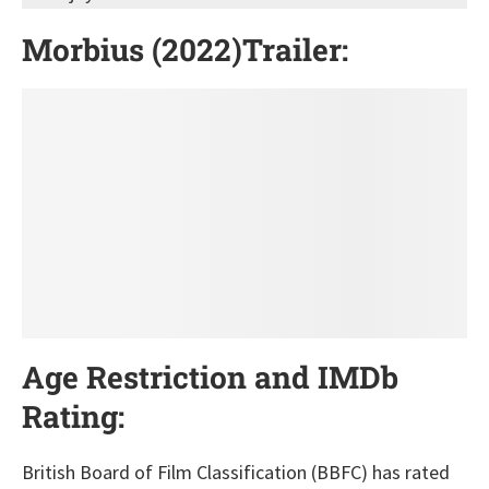
Morbius (2022)Trailer:
Age Restriction and IMDb
Rating
:
British Board of Film Classification (BBFC) has rated