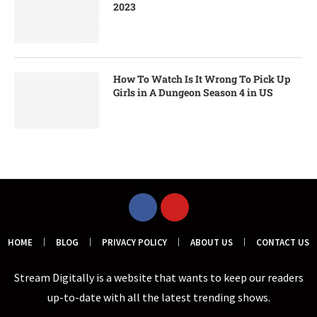
2023
How To Watch Is It Wrong To Pick Up
Girls in A Dungeon Season 4 in US
HOME
BLOG
PRIVACY POLICY
ABOUT US
CONTACT US
Stream Digitally is a website that wants to keep our readers
up-to-date with all the latest trending shows.