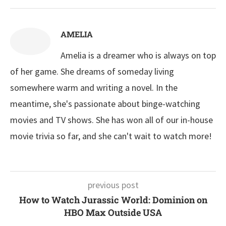
AMELIA
Amelia is a dreamer who is always on top
of her game. She dreams of someday living
somewhere warm and writing a novel. In the
meantime, she's passionate about binge-watching
movies and TV shows. She has won all of our in-house
movie trivia so far, and she can't wait to watch more!
previous post
How to Watch Jurassic World: Dominion on
HBO Max Outside USA