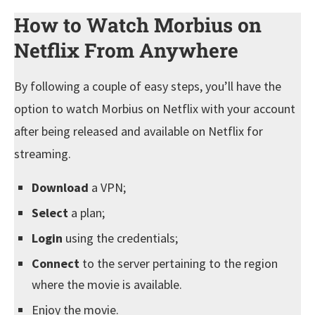
How to Watch Morbius on
Netflix From Anywhere
By following a couple of easy steps, you’ll have the
option to watch Morbius on Netflix with your account
after being released and available on Netflix for
streaming.
Download
a VPN;
Select
a plan;
Login
using the credentials;
Connect
to the server pertaining to the region
where the movie is available.
Enjoy the movie.