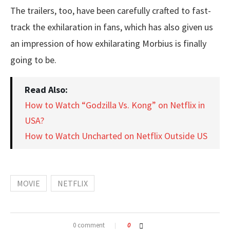
The trailers, too, have been carefully crafted to fast-
track the exhilaration in fans, which has also given us
an impression of how exhilarating Morbius is finally
going to be.
Read Also:
How to Watch “Godzilla Vs. Kong” on Netflix in
USA?
How to Watch Uncharted on Netflix Outside US
MOVIE
NETFLIX
0 comment
0