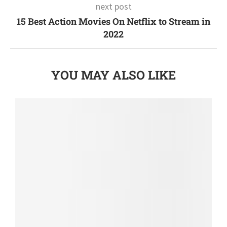
next post
15 Best Action Movies On Netflix to Stream in
2022
YOU MAY ALSO LIKE