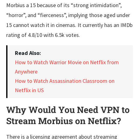
Morbius a 15 because of its “strong intimidation”,
“horror”, and “fierceness”, implying those aged under
15 cannot watch it in cinemas. It currently has an IMDb
rating of 4.8/10 with 6.5k votes.
Read Also:
How to Watch Warrior Movie on Netflix from
Anywhere
How to Watch Assassination Classroom on
Netflix in US
Why Would You Need VPN to
Stream Morbius on Netflix?
There is a licensing agreement about streaming