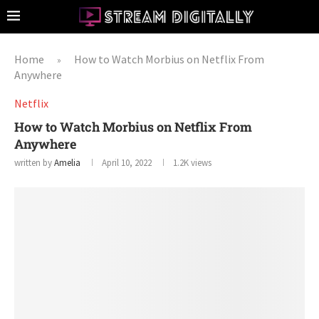
Home
How to Watch Morbius on Netflix From
»
Anywhere
Netflix
How to Watch Morbius on Netflix From
Anywhere
written by
Amelia
April 10, 2022
1.2K
views