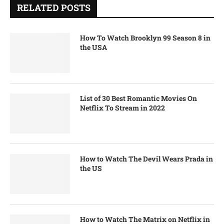
RELATED POSTS
How To Watch Brooklyn 99 Season 8 in
the USA
List of 30 Best Romantic Movies On
Netflix To Stream in 2022
How to Watch The Devil Wears Prada in
the US
How to Watch The Matrix on Netflix in