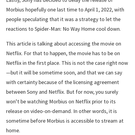
Morbius hopefully one last time to April 1, 2022, with
people speculating that it was a strategy to let the
reactions to Spider-Man: No Way Home cool down.
This article is talking about accessing the movie on
Netflix. For that to happen, the movie has to be on
Netflix in the first place. This is not the case right now
—but it will be sometime soon, and that we can say
with certainty because of the licensing agreement
between Sony and Netflix. But for now, you surely
won’t be watching Morbius on Netflix prior to its
release on video-on-demand. In other words, it is
sometime before Morbius is accessible to stream at
home.